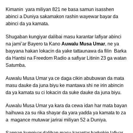
Kimanin yara miliyan 821 ne basa samun isasshen
abinci a Duniya sakamakon rashin wayewar bayar da
abinci da ya kamata.
Shugaban kungiyar dalibai masu karantar lafiyar abinci
na jami’ar Bayero ta Kano
Auwalu Musa Umar
, ne ya
bayyana hakan lokacin da yake tattaunawa da filin Barka
da Hantsi na Freedom Radio a safiyar Litinin 23 ga watan
Satumba.
Auwalu Musa Umar ya ce daga cikin abubuwan da mata
masu dauke da juna biyu ke mantawa shi ne irin abincin
da ya kamata su ci lokacin da suke dauke da juna biyu.
Auwalu Musa Umar ya kara da cewa idan har mata bayan
haihuwa za su rika shayar da yara yadda ya kamata to za
a magance mutuwar jarirai miliyan 52 a Duniya.
Sannan kungiyar daliban masu karantar harkokin lafiyar