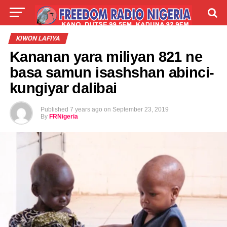
LIVE
LABARAI
SHIRYE-SHIRYE
KIWON LAFIYA
Kananan yara miliyan 821 ne
TALLA
ABOUT
basa samun isashshan abinci-
kungiyar dalibai
Published
7 years ago
on
September 23, 2019
By
FRNigeria