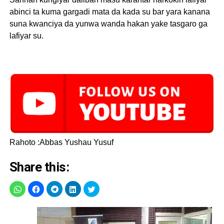
abinci ta kuma gargadi mata da kada su bar yara kanana
suna kwanciya da yunwa wanda hakan yake tasgaro ga
lafiyar su.
Rahoto :Abbas Yushau Yusuf
Share this: