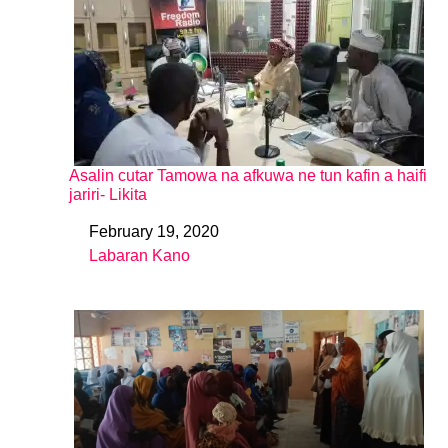
Asalin cutar Tamowa na afkuwa ne tun kafin a haifi
jariri- Likita
February 19, 2020
Date
Labaran Kano
In relation to