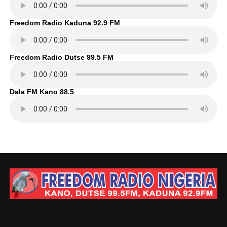
Freedom Radio Kaduna 92.9 FM
Freedom Radio Dutse 99.5 FM
Dala FM Kano 88.5