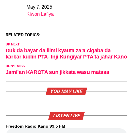
May 7, 2025
Date
Kiwon Lafiya
In relation to
RELATED TOPICS:
UP NEXT
Duk da bayar da ilimi kyauta za’a cigaba da
karbar kudin PTA- Inji Kungiyar PTA ta jahar Kano
DON'T MISS
Jami’an KAROTA sun jikkata wasu matasa
YOU MAY LIKE
LISTEN LIVE
Freedom Radio Kano 99.5 FM