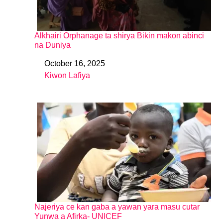
Alkhairi Orphanage ta shirya Bikin makon abinci
na Duniya
October 16, 2025
Date
Kiwon Lafiya
In relation to
Najeriya ce kan gaba a yawan yara masu cutar
Yunwa a Afirka- UNICEF