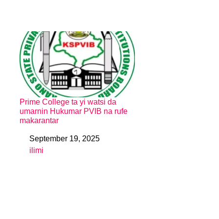
Prime College ta yi watsi da
umarnin Hukumar PVIB na rufe
makarantar
September 19, 2025
Date
ilimi
In relation to