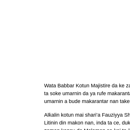
Wata Babbar Kotun Majistire da ke z
ta soke umarnin da ya rufe makarant
umarnin a bude makarantar nan take
Alƙalin kotun mai shari’a Fauziyya 
Litinin din makon nan, inda ta ce, 