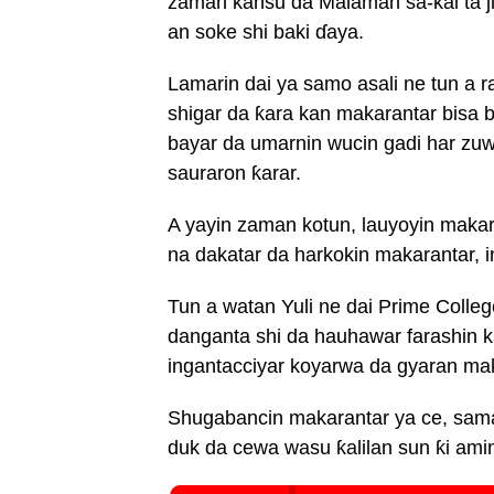
zaman kansu da Malaman sa-kai ta ji
an soke shi baki ɗaya.
Lamarin dai ya samo asali ne tun a 
shigar da ƙara kan makarantar bisa 
bayar da umarnin wucin gadi har zuwa
sauraron ƙarar.
A yayin zaman kotun, lauyoyin maka
na dakatar da harkokin makarantar, 
Tun a watan Yuli ne dai Prime Colleg
danganta shi da hauhawar farashin 
ingantacciyar koyarwa da gyaran ma
Shugabancin makarantar ya ce, sama 
duk da cewa wasu ƙalilan sun ƙi ami