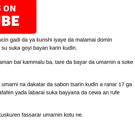
cin gadi da ya ƙunshi iyaye da malamai domin
 su suka goyi bayan ƙarin kuɗin.
aman bai kammalu ba, tare da bayar da umarnin a soke
umarni na dakatar da sabon tsarin kuɗin a ranar 17 ga
fafen yaɗa labarai suka bayyana da cewa an rufe
kuskuren fassarar umarnin kotu ne.