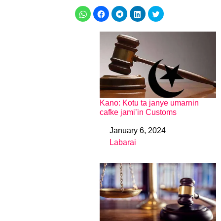
Kano: Kotu ta janye umarnin
cafke jami’in Customs
January 6, 2024
Date
Labarai
In relation to