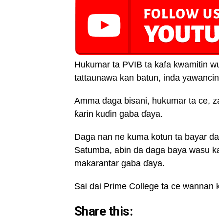
Hukumar ta PVIB ta kafa kwamitin wu
tattaunawa kan batun, inda yawancin
Amma daga bisani, hukumar ta ce, z
ƙarin kuɗin gaba ɗaya.
Daga nan ne kuma kotun ta bayar da 
Satumba, abin da daga baya wasu ka
makarantar gaba ɗaya.
Sai dai Prime College ta ce wannan 
Share this: