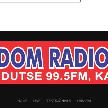
HOME
LIVE
TESTIMONIALS
LABARAI