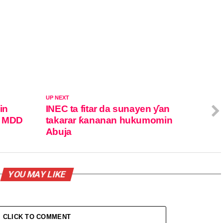
UP NEXT
in
INEC ta fitar da sunayen ƴan
n MDD
takarar ƙananan hukumomin
Abuja
YOU MAY LIKE
CLICK TO COMMENT