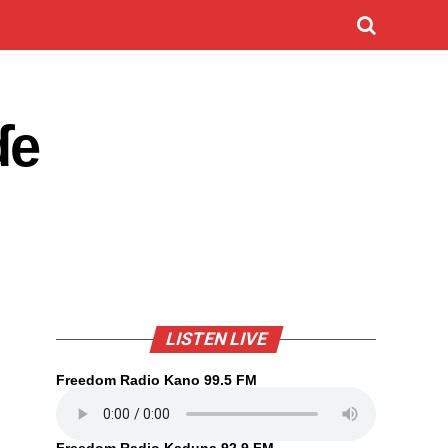
ɗe
LISTEN LIVE
Freedom Radio Kano 99.5 FM