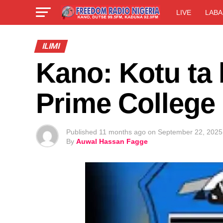
LIVE
LABA
ILIMI
Kano: Kotu ta
Prime College
Published
11 months ago
on
September 22, 2025
By
Auwal Hassan Fagge