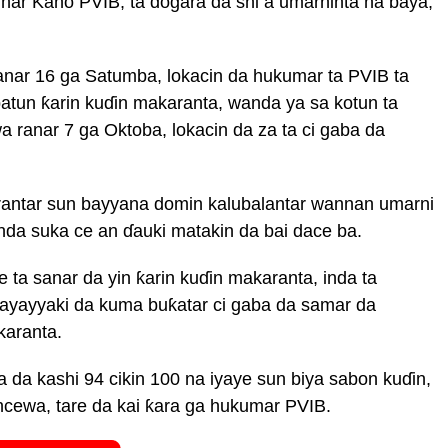
har Kano PVIB, ta dogara da shi a umarninta na baya,
ranar 16 ga Satumba, lokacin da hukumar ta PVIB ta
batun ƙarin kuɗin makaranta, wanda ya sa kotun ta
 ranar 7 ga Oktoba, lokacin da za ta ci gaba da
rantar sun bayyana domin kalubalantar wannan umarni
inda suka ce an ɗauki matakin da bai dace ba.
e ta sanar da yin ƙarin kuɗin makaranta, inda ta
kayayyaki da kuma buƙatar ci gaba da samar da
karanta.
da kashi 94 cikin 100 na iyaye sun biya sabon kuɗin,
ncewa, tare da kai ƙara ga hukumar PVIB.