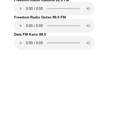
Freedom Radio Kaduna 92.9 FM
Freedom Radio Dutse 99.5 FM
Dala FM Kano 88.5