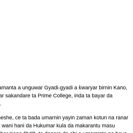
amanta a unguwar Gyadi-gyadi a ƙwaryar birnin Kano,
ar sakandare ta Prime College, inda ta bayar da
.
Sheshe, ce ta bada umarnin yayin zaman kotun na ranar
duk wani hani da Hukumar kula da makarantu masu