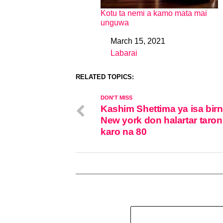
Kotu ta nemi a kamo mata mai
unguwa
March 15, 2021
Date
Labarai
In relation to
RELATED TOPICS:
DON'T MISS
Kashim Shettima ya isa birn
New york don halartar taro
karo na 80