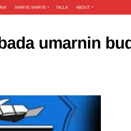
RAI
SHIRYE-SHIRYE
TALLA
ABOUT
 bada umarnin bu