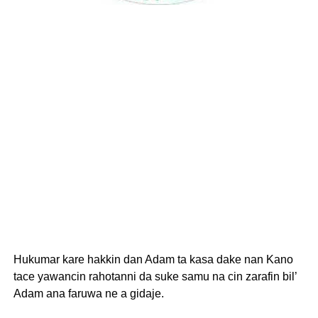
Hukumar kare hakkin dan Adam ta kasa dake nan Kano
tace yawancin rahotanni da suke samu na cin zarafin bil’
Adam ana faruwa ne a gidaje.