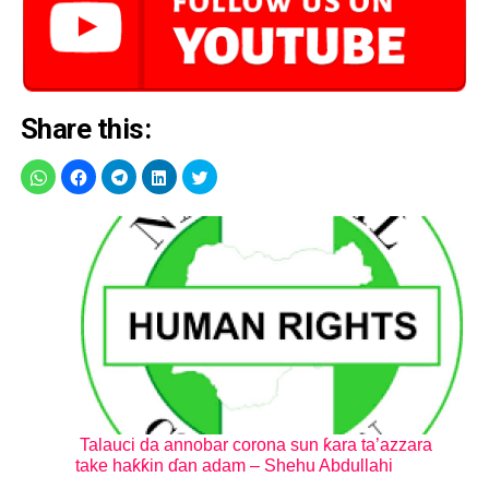
Share this:
Talauci da annobar corona sun ƙara ta’azzara
take haƙƙin ɗan adam – Shehu Abdullahi