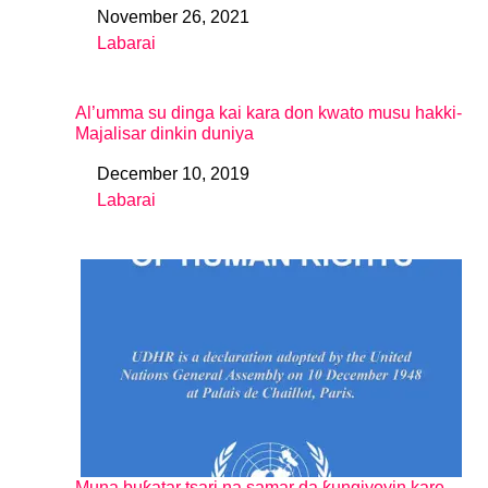
November 26, 2021
Date
Labarai
In relation to
Al’umma su dinga kai kara don kwato musu hakki-
Majalisar dinkin duniya
December 10, 2019
Date
Labarai
In relation to
Muna buƙatar tsari na samar da ƙungiyoyin kare