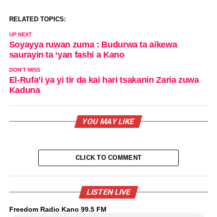
RELATED TOPICS:
UP NEXT
Soyayya ruwan zuma : Budurwa ta aikewa
saurayin ta ‘yan fashi a Kano
DON'T MISS
El-Rufa’i ya yi tir da kai hari tsakanin Zaria zuwa
Kaduna
YOU MAY LIKE
CLICK TO COMMENT
LISTEN LIVE
Freedom Radio Kano 99.5 FM