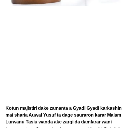
Kotun majistiri dake zamanta a Gyadi Gyadi karkashin
mai sharia Auwal Yusuf ta dage sauraron karar Malam
Lurwanu Tasiu wanda ake zargi da damfarar wani