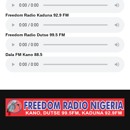
Freedom Radio Kaduna 92.9 FM
Freedom Radio Dutse 99.5 FM
Dala FM Kano 88.5