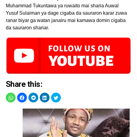
Muhammad Tukuntawa ya ruwaito mai sharia Auwal
Yusuf Sulaiman ya dage cigaba da sauraron karar zuwa
ranar biyar ga watan janairu mai kamawa domin cigaba
da sauraron shariar.
Share this: