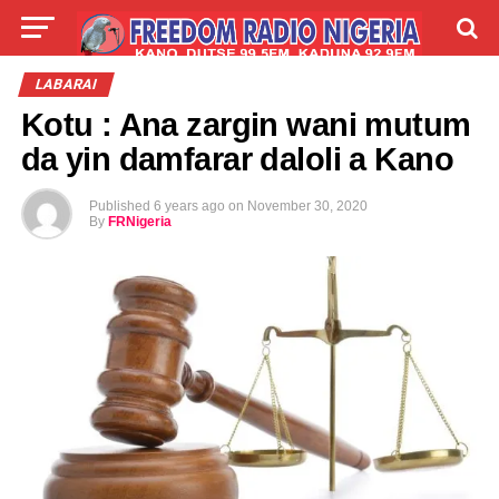
LIVE
LABARAI
SHIRYE-SHIRYE
LABARAI
Kotu : Ana zargin wani mutum
TALLA
ABOUT
da yin damfarar daloli a Kano
Published
6 years ago
on
November 30, 2020
By
FRNigeria