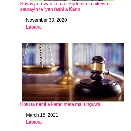
Soyayya ruwan zuma : Budurwa ta aikewa
saurayin ta ‘yan fashi a Kano
November 30, 2020
Date
Labarai
In relation to
Kotu ta nemi a kamo mata mai unguwa
March 15, 2021
Date
Labarai
In relation to