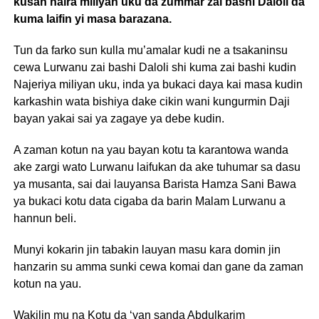
kusan naira miliyan uku da zummar zai bashi Daloli da
kuma laifin yi masa barazana.
Tun da farko sun kulla mu’amalar kudi ne a tsakaninsu
cewa Lurwanu zai bashi Daloli shi kuma zai bashi kudin
Najeriya miliyan uku, inda ya bukaci daya kai masa kudin
karkashin wata bishiya dake cikin wani kungurmin Daji
bayan yakai sai ya zagaye ya debe kudin.
A zaman kotun na yau bayan kotu ta karantowa wanda
ake zargi wato Lurwanu laifukan da ake tuhumar sa dasu
ya musanta, sai dai lauyansa Barista Hamza Sani Bawa
ya bukaci kotu data cigaba da barin Malam Lurwanu a
hannun beli.
Munyi kokarin jin tabakin lauyan masu kara domin jin
hanzarin su amma sunki cewa komai dan gane da zaman
kotun na yau.
Wakilin mu na Kotu da ‘yan sanda Abdulkarim