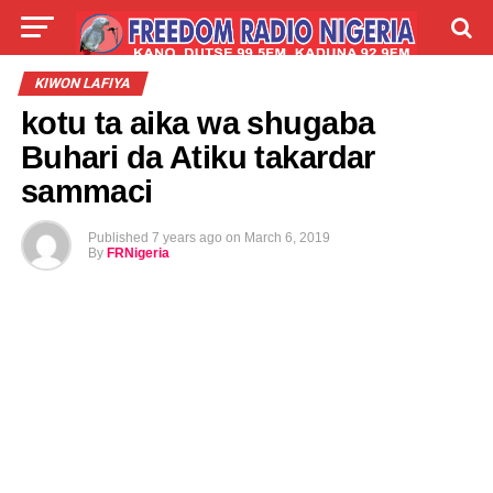
LIVE
LABARAI
SHIRYE-SHIRYE
KIWON LAFIYA
kotu ta aika wa shugaba
TALLA
ABOUT
Buhari da Atiku takardar
sammaci
Published
7 years ago
on
March 6, 2019
By
FRNigeria