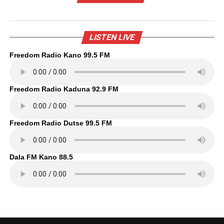
LISTEN LIVE
Freedom Radio Kano 99.5 FM
Freedom Radio Kaduna 92.9 FM
Freedom Radio Dutse 99.5 FM
Dala FM Kano 88.5