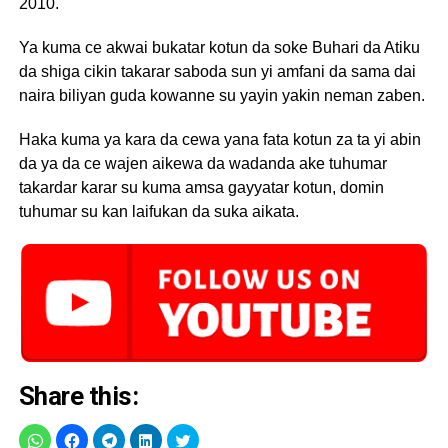
2010.
Ya kuma ce akwai bukatar kotun da soke Buhari da Atiku
da shiga cikin takarar saboda sun yi amfani da sama dai
naira biliyan guda kowanne su yayin yakin neman zaben.
Haka kuma ya kara da cewa yana fata kotun za ta yi abin
da ya da ce wajen aikewa da wadanda ake tuhumar
takardar karar su kuma amsa gayyatar kotun, domin
tuhumar su kan laifukan da suka aikata.
Share this: