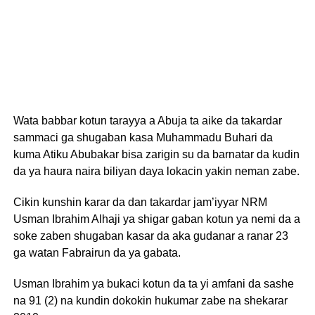
Wata babbar kotun tarayya a Abuja ta aike da takardar
sammaci ga shugaban kasa Muhammadu Buhari da
kuma Atiku Abubakar bisa zarigin su da barnatar da kudin
da ya haura naira biliyan daya lokacin yakin neman zabe.
Cikin kunshin karar da dan takardar jam’iyyar NRM
Usman Ibrahim Alhaji ya shigar gaban kotun ya nemi da a
soke zaben shugaban kasar da aka gudanar a ranar 23
ga watan Fabrairun da ya gabata.
Usman Ibrahim ya bukaci kotun da ta yi amfani da sashe
na 91 (2) na kundin dokokin hukumar zabe na shekarar