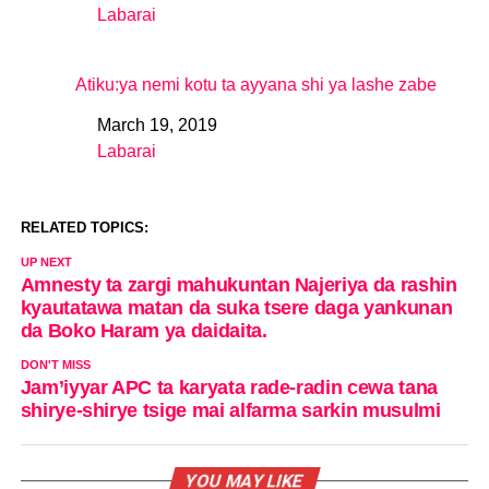
Labarai
In relation to
Atiku:ya nemi kotu ta ayyana shi ya lashe zabe
March 19, 2019
Date
Labarai
In relation to
RELATED TOPICS:
UP NEXT
Amnesty ta zargi mahukuntan Najeriya da rashin
kyautatawa matan da suka tsere daga yankunan
da Boko Haram ya daidaita.
DON'T MISS
Jam’iyyar APC ta karyata rade-radin cewa tana
shirye-shirye tsige mai alfarma sarkin musulmi
YOU MAY LIKE