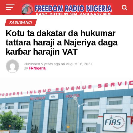
LIVE
LABARAI
SHIRYE-SHIRYE
KASUWANCI
Kotu ta dakatar da hukumar
TALLA
ABOUT
tattara haraji a Najeriya daga
karɓar harajin VAT
Published
5 years ago
on
August 16, 2021
By
FRNigeria