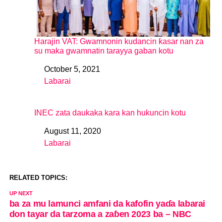
Harajin VAT: Gwamnonin kudancin ƙasar nan za
su maka gwamnatin tarayya gaban kotu
October 5, 2021
Date
Labarai
In relation to
INEC zata daukaka kara kan hukuncin kotu
August 11, 2020
Date
Labarai
In relation to
RELATED TOPICS:
UP NEXT
ba za mu lamunci amfani da kafofin yaɗa labarai
don tayar da tarzoma a zaɓen 2023 ba – NBC