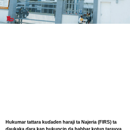
Hukumar tattara kuɗaɗen haraji ta Najeria (FIRS) ta
ɗaukaka ɗara kan hukuncin da babbar kotun tarayya