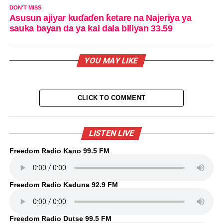
DON'T MISS
Asusun ajiyar kuɗaɗen ƙetare na Najeriya ya
sauka bayan da ya kai dala biliyan 33.59
YOU MAY LIKE
CLICK TO COMMENT
LISTEN LIVE
Freedom Radio Kano 99.5 FM
Freedom Radio Kaduna 92.9 FM
Freedom Radio Dutse 99.5 FM