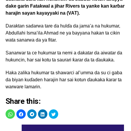
dake garin Fatakwal a jihar Rivers ta yanke kan karɓar
harajin sayan kayayyaki na (VAT).
Daraktan sadarwa tare da hulɗa da jama’a na hukumar,
Abdullahi Isma’ila Ahmad ne ya bayyana hakan ta cikin
wata sanarwa da ya fitar.
Sanarwar ta ce hukumar ta nemi a dakatar da aiwatar da
hukuncin, har sai kotu ta saurari ƙarar da ta ɗaukaka.
Haka zalika hukumar ta shawarci al’umma da su ci gaba
da biyan kuɗaden harajin har sai kotun ɗaukaka ƙarar ta
warware lamarin.
Share this: