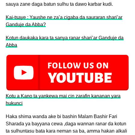
sauya zane daga batun sulhu ta dawo karbar kudi.
Kai-tsaye : Yaushe ne za’a cigaba da sauraran shari’ar
Ganduje da Abba?
Kotun daukaka kara ta sanya ranar shari’ar Ganduje da
Abba
Kotu a Kano ta yankewa mai cin zarafin kananan yara
hukunci
Haka shima wanda ake bi bashin Malam Bashir Fari
Sharada ya bayyana cewa ,daga wannan ranar da kotun
ta sulhuntasu bata kara neman sa ba, amma hakan alkali