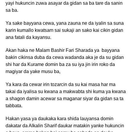
yayi hukuncin zuwa asayar da gidan sa ba tare da sanin
sa ba.
Ya sake bayyana cewa, yana zauna ne da iyalin sa suna
karin kumallo kwatsam sai sukaji an sako kai cikin gidan
ana fatali da kayansu.
Akan haka ne Malam Bashir Fari Sharada ya bayyana
bakin cikinsa duba da cewa wadanda aka je da su gidan
shi har da Kurame domin ba za su iya jin irin roko da
magiyar da yake musu ba,
Ya kara da cewar irin tozarcin da su kai masa har ma
takai da iyalisa su kwana a makwabta shi kuma ya kwana
a shagon damin acewar sa maganar siyar da gidan sa ta
tabbata.
Hakan yasa ya daukaka kara shida lauyansa domin
dakatar da Alkalin Sharif daukar matakin yanke hukuncin