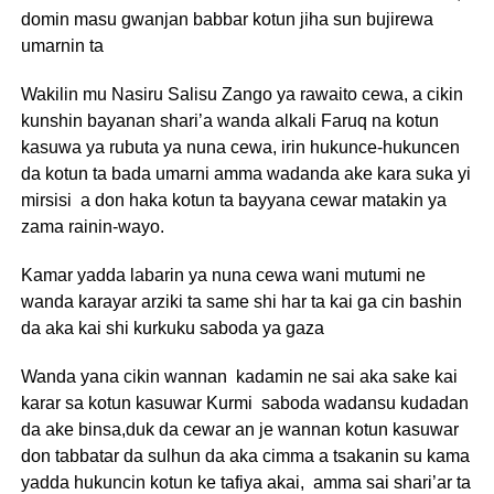
domin masu gwanjan babbar kotun jiha sun bujirewa
umarnin ta
Wakilin mu Nasiru Salisu Zango ya rawaito cewa, a cikin
kunshin bayanan shari’a wanda alkali Faruq na kotun
kasuwa ya rubuta ya nuna cewa, irin hukunce-hukuncen
da kotun ta bada umarni amma wadanda ake kara suka yi
mirsisi a don haka kotun ta bayyana cewar matakin ya
zama rainin-wayo.
Kamar yadda labarin ya nuna cewa wani mutumi ne
wanda karayar arziki ta same shi har ta kai ga cin bashin
da aka kai shi kurkuku saboda ya gaza
Wanda yana cikin wannan kadamin ne sai aka sake kai
karar sa kotun kasuwar Kurmi saboda wadansu kudadan
da ake binsa,duk da cewar an je wannan kotun kasuwar
don tabbatar da sulhun da aka cimma a tsakanin su kama
yadda hukuncin kotun ke tafiya akai, amma sai shari’ar ta