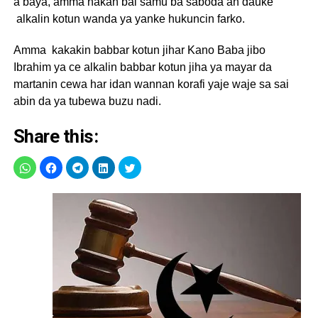
a baya, amma hakan bai samu ba saboda an dauke
alkalin kotun wanda ya yanke hukuncin farko.
Amma kakakin babbar kotun jihar Kano Baba jibo
Ibrahim ya ce alkalin babbar kotun jiha ya mayar da
martanin cewa har idan wannan korafi yaje waje sa sai
abin da ya tubewa buzu nadi.
Share this: