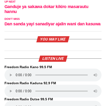
UP NEXT
Ganduje ya sakawa dokar kikiro masarautu
hannu
DON'T MISS
Dan sanda yayi sanadiyar ajalin wani dan kasuwa
YOU MAY LIKE
LISTEN LIVE
Freedom Radio Kano 99.5 FM
Freedom Radio Kaduna 92.9 FM
Freedom Radio Dutse 99.5 FM