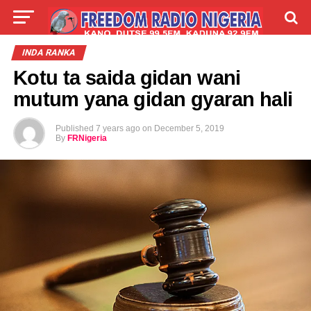
LIVE
LABARAI
SHIRYE-SHIRYE
INDA RANKA
Kotu ta saida gidan wani
TALLA
ABOUT
mutum yana gidan gyaran hali
Published
7 years ago
on
December 5, 2019
By
FRNigeria