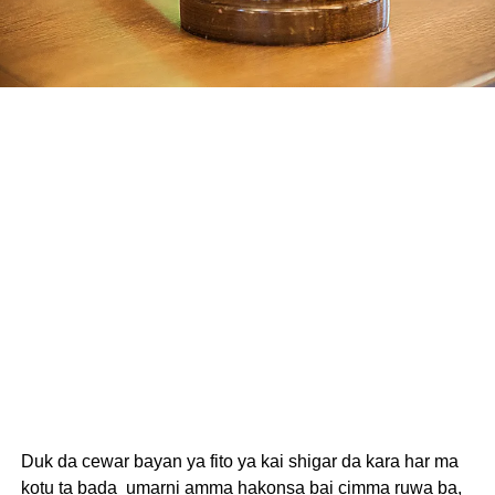
Duk da cewar bayan ya fito ya kai shigar da kara har ma
kotu ta bada umarni amma hakonsa bai cimma ruwa ba,