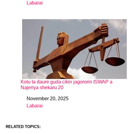
Labarai
In relation to
Kotu ta daure guda cikin jagororin ISWAP a
Najeriya shekaru 20
November 20, 2025
Date
Labarai
In relation to
RELATED TOPICS: