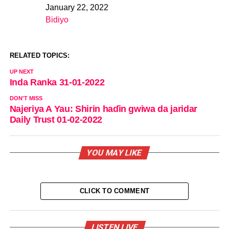
January 22, 2022
Date
Bidiyo
In relation to
RELATED TOPICS:
UP NEXT
Inda Ranka 31-01-2022
DON'T MISS
Najeriya A Yau: Shirin haɗin gwiwa da jaridar
Daily Trust 01-02-2022
YOU MAY LIKE
CLICK TO COMMENT
LISTEN LIVE