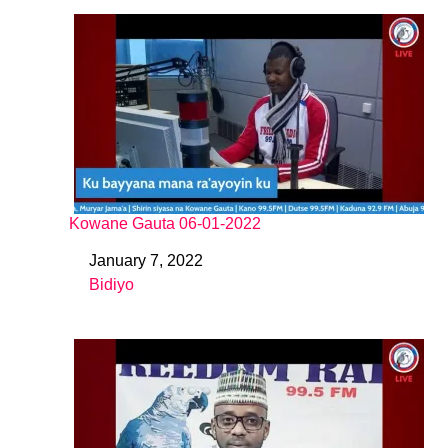
Kowane Gauta 06-01-2022
January 7, 2022
Date
Bidiyo
In relation to