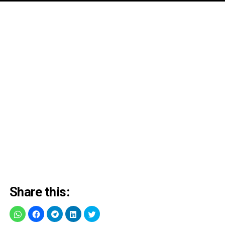
Share this: