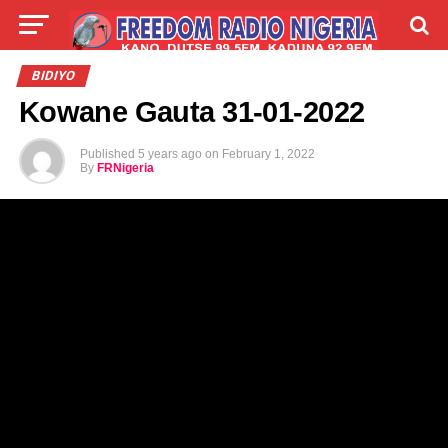
LIVE
LABARAI
SHIRYE-SHIRYE
BIDIYO
Kowane Gauta 31-01-2022
TALLA
ABOUT
Published
5 years ago
on
February 1, 2022
By
FRNigeria