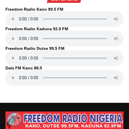
Freedom Radio Kano 99.5 FM
Freedom Radio Kaduna 92.9 FM
Freedom Radio Dutse 99.5 FM
Dala FM Kano 88.5