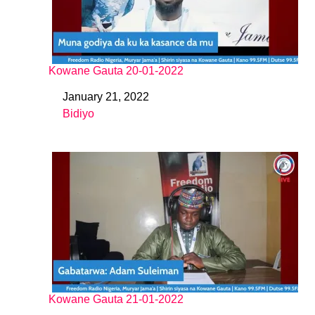
Kowane Gauta 20-01-2022
January 21, 2022
Date
Bidiyo
In relation to
Kowane Gauta 21-01-2022