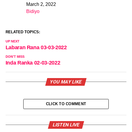
March 2, 2022
Date
Bidiyo
In relation to
RELATED TOPICS:
UP NEXT
Labaran Rana 03-03-2022
DON'T MISS
Inda Ranka 02-03-2022
YOU MAY LIKE
CLICK TO COMMENT
LISTEN LIVE