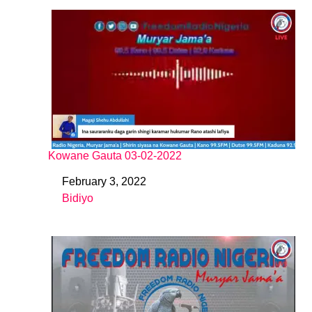
Kowane Gauta 03-02-2022
February 3, 2022
Date
Bidiyo
In relation to