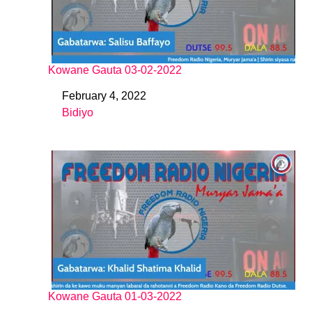
Kowane Gauta 03-02-2022
February 4, 2022
Date
Bidiyo
In relation to
Kowane Gauta 01-03-2022