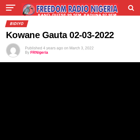
LIVE
LABARAI
SHIRYE-SHIRYE
BIDIYO
Kowane Gauta 02-03-2022
TALLA
ABOUT
Published
4 years ago
on
March 3, 2022
By
FRNigeria