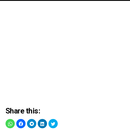
Share this: