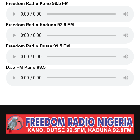
Freedom Radio Kano 99.5 FM
Freedom Radio Kaduna 92.9 FM
Freedom Radio Dutse 99.5 FM
Dala FM Kano 88.5