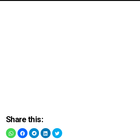
Share this: