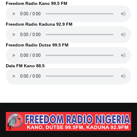
Freedom Radio Kano 99.5 FM
Freedom Radio Kaduna 92.9 FM
Freedom Radio Dutse 99.5 FM
Dala FM Kano 88.5