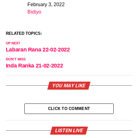
February 3, 2022
Date
Bidiyo
In relation to
RELATED TOPICS:
UP NEXT
Labaran Rana 22-02-2022
DON'T MISS
Inda Ranka 21-02-2022
YOU MAY LIKE
CLICK TO COMMENT
LISTEN LIVE