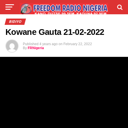
LIVE
LABARAI
SHIRYE-SHIRYE
BIDIYO
Kowane Gauta 21-02-2022
TALLA
ABOUT
Published
4 years ago
on
February 22, 2022
By
FRNigeria