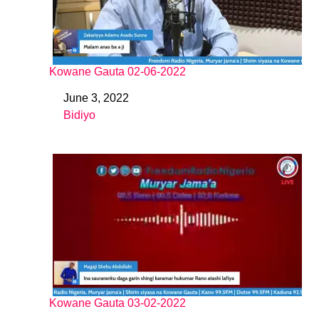
Kowane Gauta 02-06-2022
June 3, 2022
Date
Bidiyo
In relation to
Kowane Gauta 03-02-2022