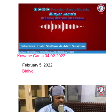
Kowane Gauta 04-02-2022
February 5, 2022
Date
Bidiyo
In relation to