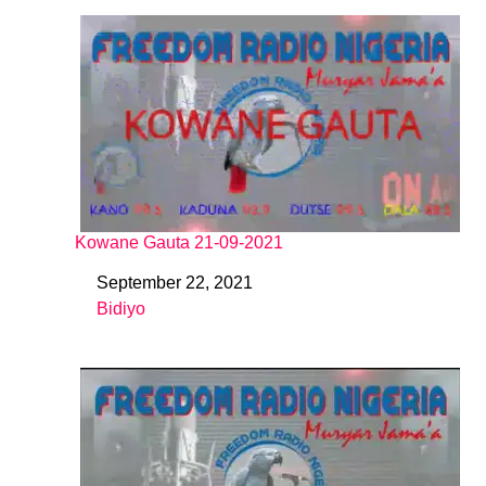
Kowane Gauta 21-09-2021
September 22, 2021
Date
Bidiyo
In relation to