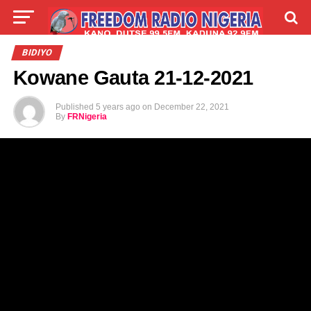
LIVE
LABARAI
SHIRYE-SHIRYE
BIDIYO
Kowane Gauta 21-12-2021
TALLA
ABOUT
Published
5 years ago
on
December 22, 2021
By
FRNigeria