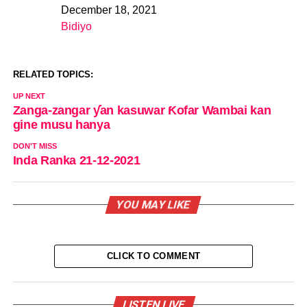
December 18, 2021
Date
Bidiyo
In relation to
RELATED TOPICS:
UP NEXT
Zanga-zangar ƴan kasuwar Ƙofar Wambai kan
gine musu hanya
DON'T MISS
Inda Ranka 21-12-2021
YOU MAY LIKE
CLICK TO COMMENT
LISTEN LIVE