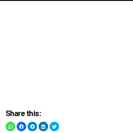
Share this: