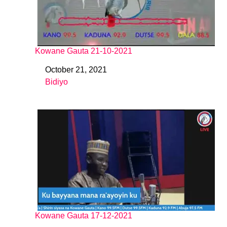
Kowane Gauta 21-10-2021
October 21, 2021
Date
Bidiyo
In relation to
Kowane Gauta 17-12-2021