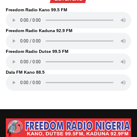
Freedom Radio Kano 99.5 FM
Freedom Radio Kaduna 92.9 FM
Freedom Radio Dutse 99.5 FM
Dala FM Kano 88.5