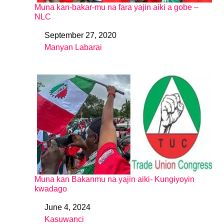
Muna kan-bakar-mu na fara yajin aiki a gobe –
NLC
September 27, 2020
Date
Manyan Labarai
In relation to
Muna kan Bakanmu na yajin aiki- Kungiyoyin
kwadago
June 4, 2024
Date
Kasuwanci
In relation to