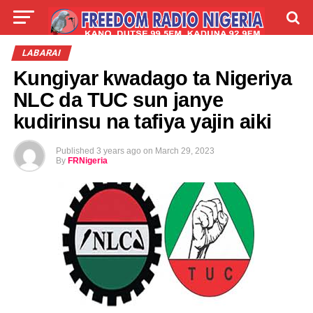
LIVE
LABARAI
SHIRYE-SHIRYE
LABARAI
Kungiyar kwadago ta Nigeriya
TALLA
ABOUT
NLC da TUC sun janye
kudirinsu na tafiya yajin aiki
Published
3 years ago
on
March 29, 2023
By
FRNigeria