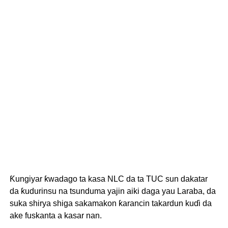
Ƙungiyar ƙwadago ta kasa NLC da ta TUC sun dakatar
da ƙudurinsu na tsunduma yajin aiki daga yau Laraba, da
suka shirya shiga sakamakon ƙarancin takardun kuɗi da
ake fuskanta a kasar nan.