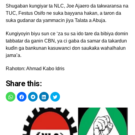
Shugaban kungiyar ta NLC, Joe Ajaero da takwaransa na
TUC, Festus Osifo ne suka bayyana hakan, a taron da
suka gudanar da yammacin jiya Talata a Abuja.
Ƙungiyoyin biyu sun ce ‘za su sa ido tare da bibiya domin
tabbatar da ganin CBN, ya ci gaba da samar da takardun
kuɗin ga bankunan kasuwanci don sauƙaƙa wahalhalun
jama’a.
Rahoton: Ahmad Kabo Idris
Share this: