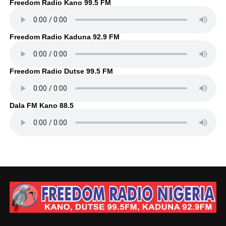
Freedom Radio Kano 99.5 FM
Freedom Radio Kaduna 92.9 FM
Freedom Radio Dutse 99.5 FM
Dala FM Kano 88.5