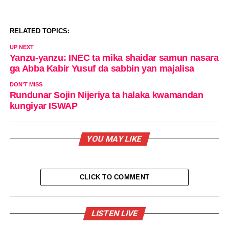
RELATED TOPICS:
UP NEXT
Yanzu-yanzu: INEC ta mika shaidar samun nasara
ga Abba Kabir Yusuf da sabbin yan majalisa
DON'T MISS
Rundunar Sojin Nijeriya ta halaka kwamandan
kungiyar ISWAP
YOU MAY LIKE
CLICK TO COMMENT
LISTEN LIVE