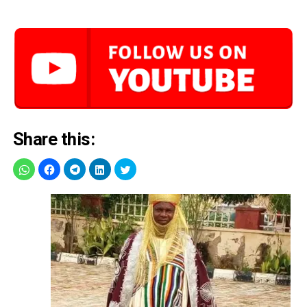
Share this: