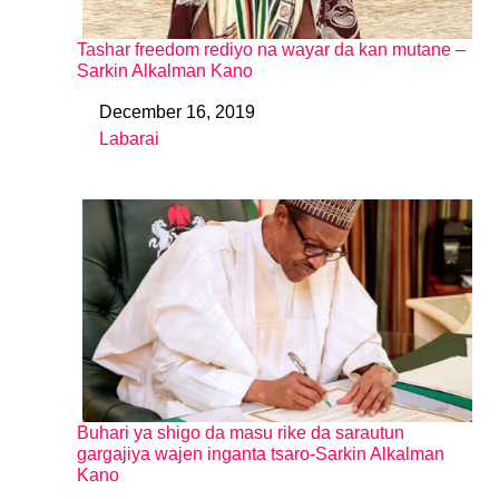
Tashar freedom rediyo na wayar da kan mutane –
Sarkin Alkalman Kano
December 16, 2019
Date
Labarai
In relation to
Buhari ya shigo da masu rike da sarautun
gargajiya wajen inganta tsaro-Sarkin Alkalman
Kano