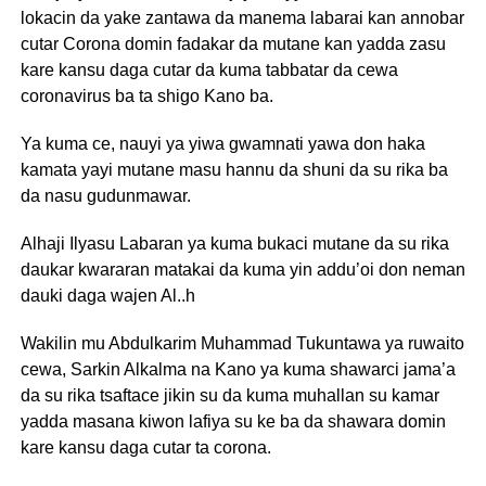
lokacin da yake zantawa da manema labarai kan annobar
cutar Corona domin fadakar da mutane kan yadda zasu
kare kansu daga cutar da kuma tabbatar da cewa
coronavirus ba ta shigo Kano ba.
Ya kuma ce, nauyi ya yiwa gwamnati yawa don haka
kamata yayi mutane masu hannu da shuni da su rika ba
da nasu gudunmawar.
Alhaji Ilyasu Labaran ya kuma bukaci mutane da su rika
daukar kwararan matakai da kuma yin addu’oi don neman
dauki daga wajen Al..h
Wakilin mu Abdulkarim Muhammad Tukuntawa ya ruwaito
cewa, Sarkin Alkalma na Kano ya kuma shawarci jama’a
da su rika tsaftace jikin su da kuma muhallan su kamar
yadda masana kiwon lafiya su ke ba da shawara domin
kare kansu daga cutar ta corona.