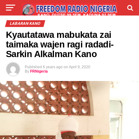
LIVE
LABARAI
SHIRYE-SHIRYE
LABARAN KANO
Kyautatawa mabukata zai
TALLA
ABOUT
taimaka wajen ragi radadi-
Sarkin Alkalman Kano
Published
6 years ago
on
April 9, 2020
By
FRNigeria