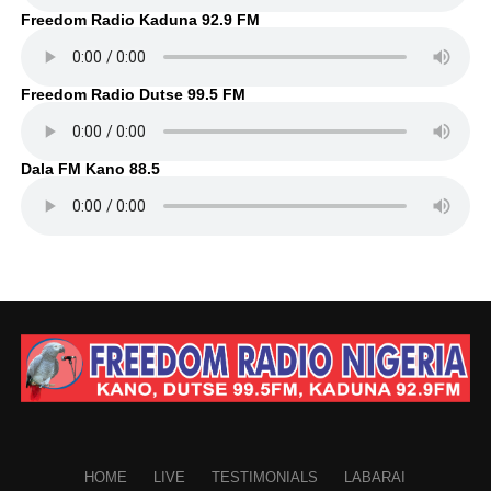
Freedom Radio Kaduna 92.9 FM
Freedom Radio Dutse 99.5 FM
Dala FM Kano 88.5
HOME
LIVE
TESTIMONIALS
LABARAI