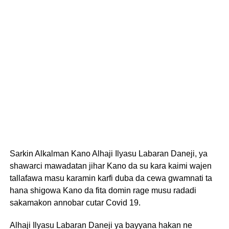
Sarkin Alkalman Kano Alhaji Ilyasu Labaran Daneji, ya
shawarci mawadatan jihar Kano da su kara kaimi wajen
tallafawa masu karamin karfi duba da cewa gwamnati ta
hana shigowa Kano da fita domin rage musu radadi
sakamakon annobar cutar Covid 19.
Alhaji Ilyasu Labaran Daneji ya bayyana hakan ne