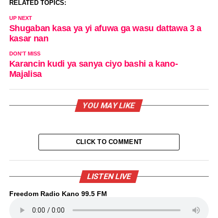
RELATED TOPICS:
UP NEXT
Shugaban kasa ya yi afuwa ga wasu dattawa 3 a
kasar nan
DON'T MISS
Karancin kudi ya sanya ciyo bashi a kano-
Majalisa
YOU MAY LIKE
CLICK TO COMMENT
LISTEN LIVE
Freedom Radio Kano 99.5 FM