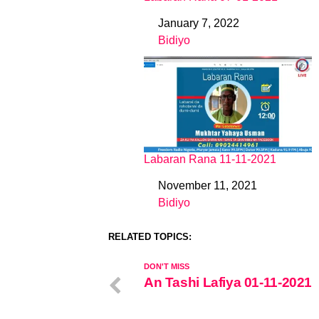
January 7, 2022
Date
Bidiyo
In relation to
Labaran Rana 11-11-2021
November 11, 2021
Date
Bidiyo
In relation to
RELATED TOPICS:
DON'T MISS
An Tashi Lafiya 01-11-2021