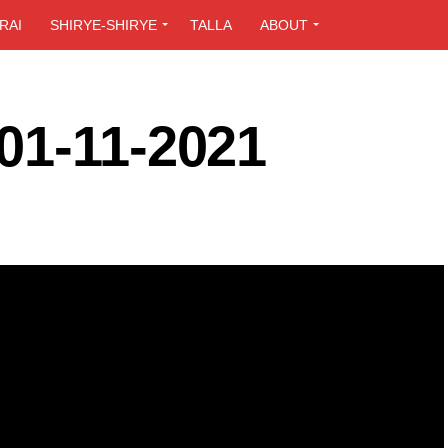
RAI
SHIRYE-SHIRYE
TALLA
ABOUT
01-11-2021