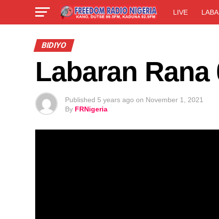
LIVE
LABA
BIDIYO
Labaran Rana 
Published
5 years ago
on
November 1, 2021
By
FRNigeria