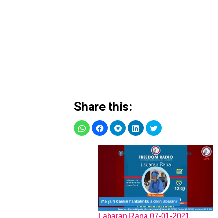
Share this:
Labaran Rana 07-01-2021