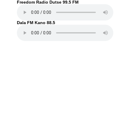
Freedom Radio Dutse 99.5 FM
Dala FM Kano 88.5