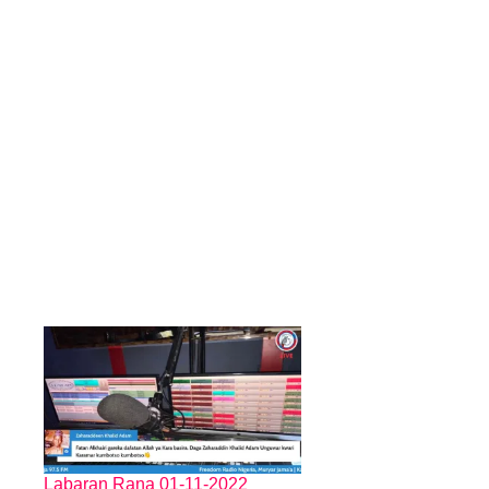
Labaran Rana 01-11-2022