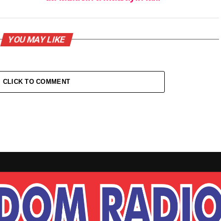
YOU MAY LIKE
CLICK TO COMMENT