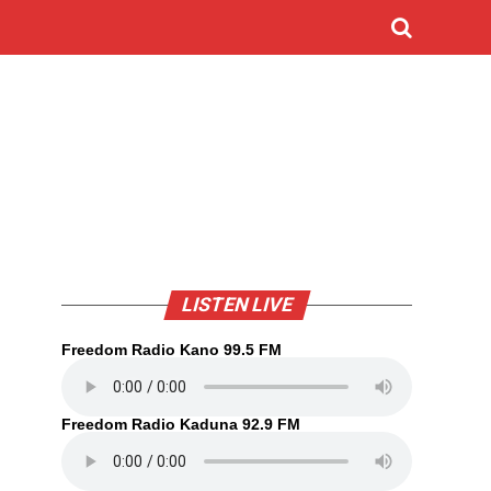
LISTEN LIVE
Freedom Radio Kano 99.5 FM
Freedom Radio Kaduna 92.9 FM