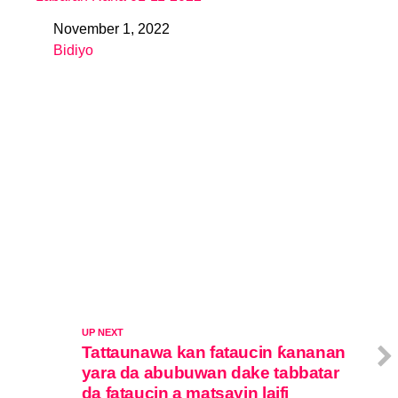
November 1, 2022
Date
Bidiyo
In relation to
UP NEXT
Tattaunawa kan fataucin ƙananan
yara da abubuwan dake tabbatar
da fataucin a matsayin laifi