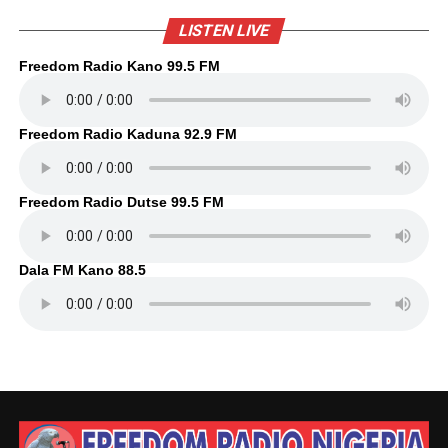
LISTEN LIVE
Freedom Radio Kano 99.5 FM
Freedom Radio Kaduna 92.9 FM
Freedom Radio Dutse 99.5 FM
Dala FM Kano 88.5