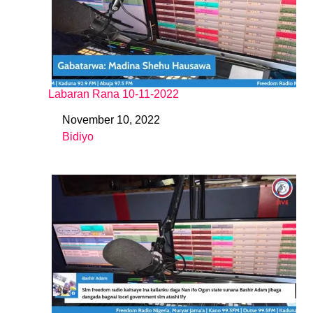
Labaran Rana 10-11-2022
November 10, 2022
Date
Bidiyo
In relation to