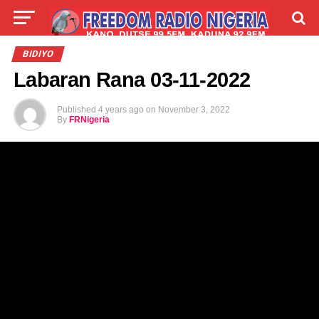
LIVE
LABARAI
SHIRYE-SHIRYE
BIDIYO
Labaran Rana 03-11-2022
TALLA
ABOUT
Published
4 years ago
on
November 3, 2022
By
FRNigeria