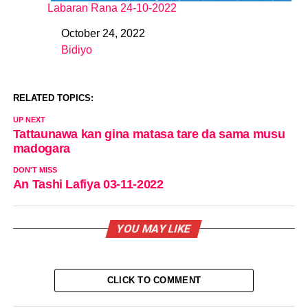
Labaran Rana 24-10-2022
October 24, 2022
Date
Bidiyo
In relation to
RELATED TOPICS:
UP NEXT
Tattaunawa kan gina matasa tare da sama musu
madogara
DON'T MISS
An Tashi Lafiya 03-11-2022
YOU MAY LIKE
CLICK TO COMMENT