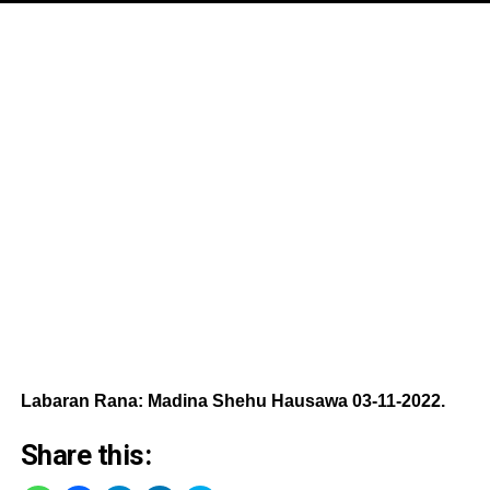
Labaran Rana: Madina Shehu Hausawa 03-11-2022.
Share this: