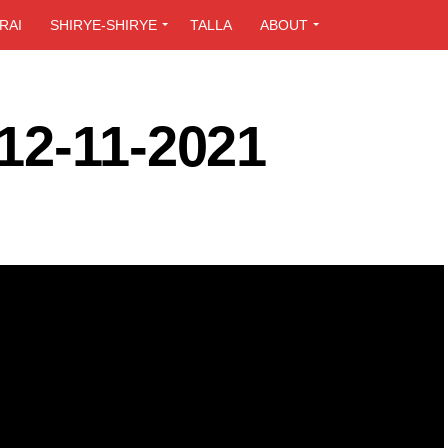
RAI
SHIRYE-SHIRYE
TALLA
ABOUT
12-11-2021