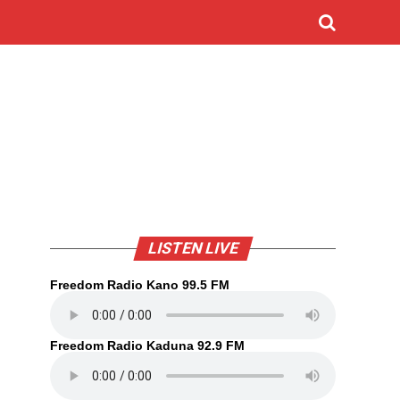
LISTEN LIVE
Freedom Radio Kano 99.5 FM
Freedom Radio Kaduna 92.9 FM