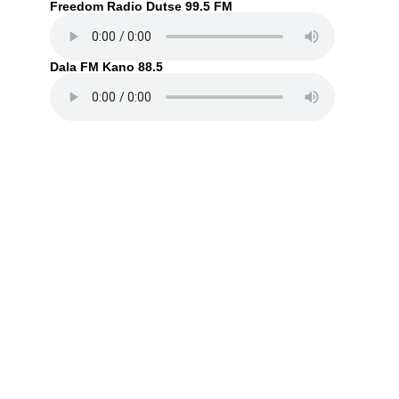
Freedom Radio Dutse 99.5 FM
Dala FM Kano 88.5