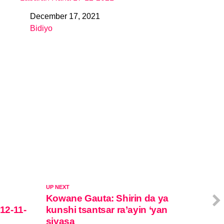
December 17, 2021
Date
Bidiyo
In relation to
UP NEXT
Kowane Gauta: Shirin da ya
 12-11-
kunshi tsantsar ra’ayin ‘yan
siyasa