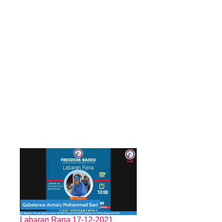
Labaran Rana 17-12-2021