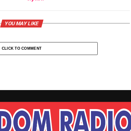
YOU MAY LIKE
CLICK TO COMMENT