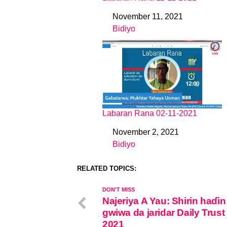
November 11, 2021
Date
Bidiyo
In relation to
Labaran Rana 02-11-2021
November 2, 2021
Date
Bidiyo
In relation to
RELATED TOPICS:
DON'T MISS
Najeriya A Yau: Shirin haɗin
gwiwa da jaridar Daily Trust
2021