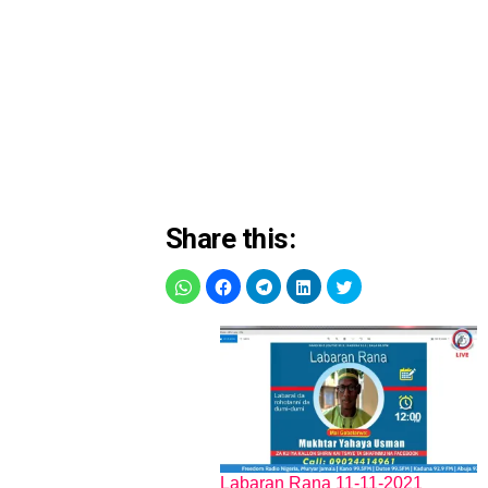
Share this:
Labaran Rana 11-11-2021