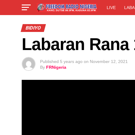
LIVE
LABA
BIDIYO
Labaran Rana 
Published
5 years ago
on
November 12, 2021
By
FRNigeria