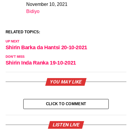
November 10, 2021
Date
Bidiyo
In relation to
RELATED TOPICS:
UP NEXT
Shirin Barka da Hantsi 20-10-2021
DON'T MISS
Shirin Inda Ranka 19-10-2021
YOU MAY LIKE
CLICK TO COMMENT
LISTEN LIVE