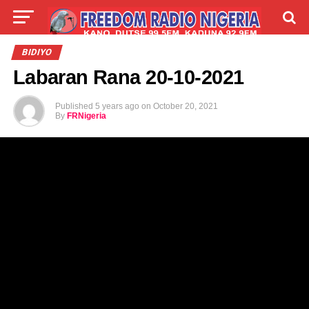
LIVE
LABARAI
SHIRYE-SHIRYE
BIDIYO
Labaran Rana 20-10-2021
TALLA
ABOUT
Published
5 years ago
on
October 20, 2021
By
FRNigeria