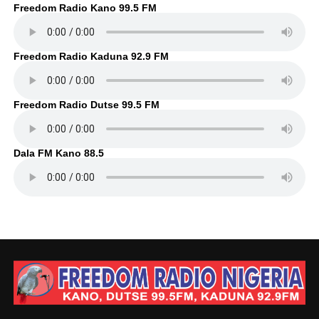
Freedom Radio Kano 99.5 FM
Freedom Radio Kaduna 92.9 FM
Freedom Radio Dutse 99.5 FM
Dala FM Kano 88.5