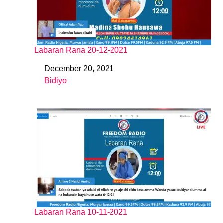
Labaran Rana 20-12-2021
December 20, 2021
Date
Bidiyo
In relation to
Labaran Rana 10-11-2021