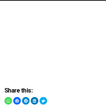
Share this: