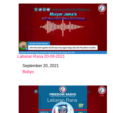
Labaran Rana 20-09-2021
September 20, 2021
Date
Bidiyo
In relation to