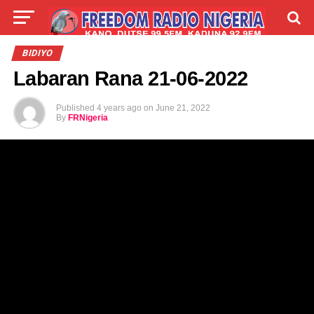
LIVE
LABARAI
SHIRYE-SHIRYE
BIDIYO
Labaran Rana 21-06-2022
TALLA
ABOUT
Published
4 years ago
on
June 21, 2022
By
FRNigeria