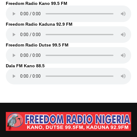
Freedom Radio Kano 99.5 FM
Freedom Radio Kaduna 92.9 FM
Freedom Radio Dutse 99.5 FM
Dala FM Kano 88.5