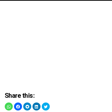
Share this: