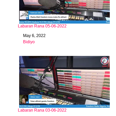
Labaran Rana 05-06-2022
May 6, 2022
Date
Bidiyo
In relation to
Labaran Rana 03-06-2022