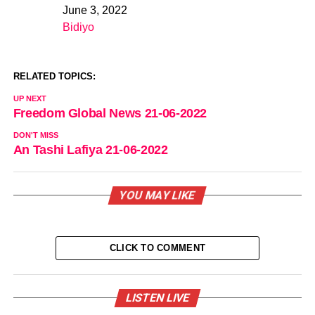
June 3, 2022
Date
Bidiyo
In relation to
RELATED TOPICS:
UP NEXT
Freedom Global News 21-06-2022
DON'T MISS
An Tashi Lafiya 21-06-2022
YOU MAY LIKE
CLICK TO COMMENT
LISTEN LIVE