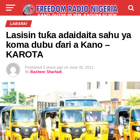
LIVE
LABARAI
SHIRYE-SHIRYE
LABARAI
Lasisin tuƙa adaidaita sahu ya
TALLA
ABOUT
koma dubu ɗari a Kano –
KAROTA
Published
5 years ago
on
June 30, 2021
By
Basheer Sharfadi