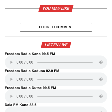
YOU MAY LIKE
CLICK TO COMMENT
LISTEN LIVE
Freedom Radio Kano 99.5 FM
Freedom Radio Kaduna 92.9 FM
Freedom Radio Dutse 99.5 FM
Dala FM Kano 88.5