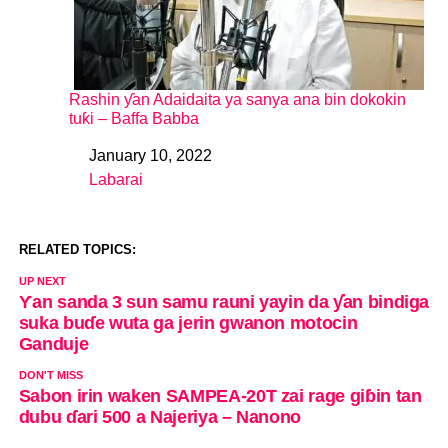
Rashin ƴan Adaidaita ya sanya ana bin dokokin
tuƙi – Baffa Babba
January 10, 2022
Date
Labarai
In relation to
RELATED TOPICS:
UP NEXT
Ƴan sanda 3 sun samu rauni yayin da ƴan bindiga
suka buɗe wuta ga jerin gwanon motocin
Ganduje
DON'T MISS
Sabon irin waken SAMPEA-20T zai rage giɓin tan
dubu ɗari 500 a Najeriya – Nanono