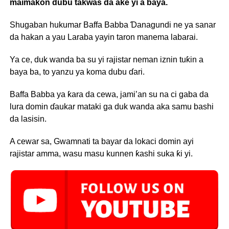
maimakon dubu takwas da ake yi a baya.
Shugaban hukumar Baffa Babba Ɗanagundi ne ya sanar
da hakan a yau Laraba yayin taron manema labarai.
Ya ce, duk wanda ba su yi rajistar neman iznin tuƙin a
baya ba, to yanzu ya koma dubu ɗari.
Baffa Babba ya ƙara da cewa, jami’an su na ci gaba da
lura domin ɗaukar mataki ga duk wanda aka samu bashi
da lasisin.
A cewar sa, Gwamnati ta bayar da lokaci domin ayi
rajistar amma, wasu masu kunnen ƙashi suka ƙi yi.