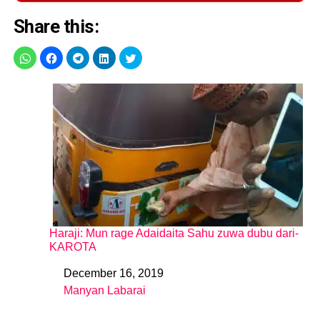
Share this:
Haraji: Mun rage Adaidaita Sahu zuwa dubu dari-
KAROTA
December 16, 2019
Date
Manyan Labarai
In relation to