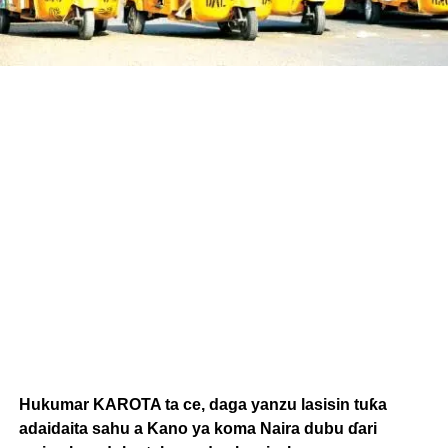
Hukumar KAROTA ta ce, daga yanzu lasisin tuƙa
adaidaita sahu a Kano ya koma Naira dubu ɗari