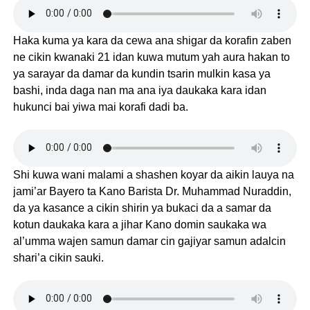
Haka kuma ya kara da cewa ana shigar da korafin zaben
ne cikin kwanaki 21 idan kuwa mutum yah aura hakan to
ya sarayar da damar da kundin tsarin mulkin kasa ya
bashi, inda daga nan ma ana iya daukaka kara idan
hukunci bai yiwa mai korafi dadi ba.
Shi kuwa wani malami a shashen koyar da aikin lauya na
jami’ar Bayero ta Kano Barista Dr. Muhammad Nuraddin,
da ya kasance a cikin shirin ya bukaci da a samar da
kotun daukaka kara a jihar Kano domin saukaka wa
al’umma wajen samun damar cin gajiyar samun adalcin
shari’a cikin sauki.