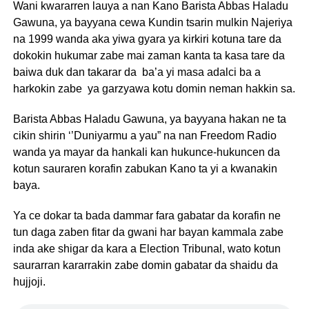
Wani kwararren lauya a nan Kano Barista Abbas Haladu
Gawuna, ya bayyana cewa Kundin tsarin mulkin Najeriya
na 1999 wanda aka yiwa gyara ya kirkiri kotuna tare da
dokokin hukumar zabe mai zaman kanta ta kasa tare da
baiwa duk dan takarar da ba’a yi masa adalci ba a
harkokin zabe ya garzyawa kotu domin neman hakkin sa.
Barista Abbas Haladu Gawuna, ya bayyana hakan ne ta
cikin shirin ‘’Duniyarmu a yau” na nan Freedom Radio
wanda ya mayar da hankali kan hukunce-hukuncen da
kotun sauraren korafin zabukan Kano ta yi a kwanakin
baya.
Ya ce dokar ta bada dammar fara gabatar da korafin ne
tun daga zaben fitar da gwani har bayan kammala zabe
inda ake shigar da kara a Election Tribunal, wato kotun
saurarran kararrakin zabe domin gabatar da shaidu da
hujjoji.