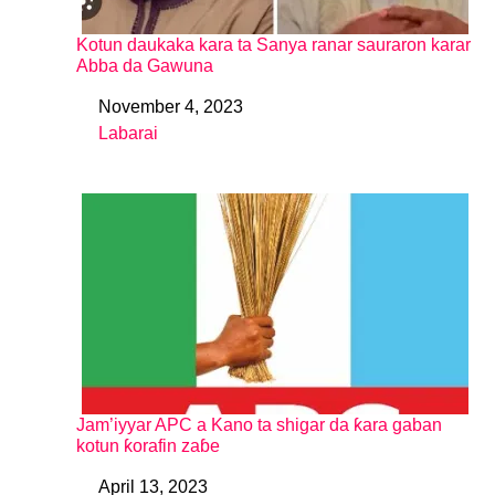
Kotun daukaka kara ta Sanya ranar sauraron karar
Abba da Gawuna
November 4, 2023
Date
Labarai
In relation to
Jam’iyyar APC a Kano ta shigar da ƙara gaban
kotun ƙorafin zaɓe
April 13, 2023
Date