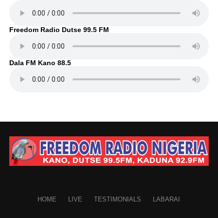
Freedom Radio Dutse 99.5 FM
Dala FM Kano 88.5
HOME
LIVE
TESTIMONIALS
LABARAI