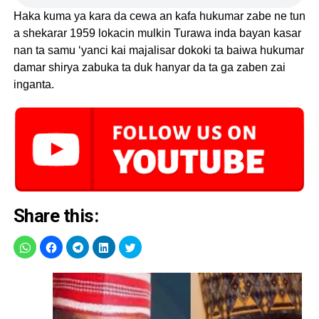
Haka kuma ya kara da cewa an kafa hukumar zabe ne tun
a shekarar 1959 lokacin mulkin Turawa inda bayan kasar
nan ta samu ‘yanci kai majalisar dokoki ta baiwa hukumar
damar shirya zabuka ta duk hanyar da ta ga zaben zai
inganta.
Share this: