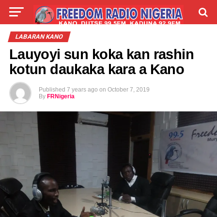
LIVE
LABARAI
SHIRYE-SHIRYE
LABARAN KANO
Lauyoyi sun koka kan rashin
TALLA
ABOUT
kotun daukaka kara a Kano
Published
7 years ago
on
October 7, 2019
By
FRNigeria