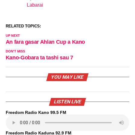
Labarai
In relation to
RELATED TOPICS:
UP NEXT
An fara gasar Ahlan Cup a Kano
DON'T MISS
Kano-Gobara ta tashi sau 7
YOU MAY LIKE
LISTEN LIVE
Freedom Radio Kano 99.5 FM
Freedom Radio Kaduna 92.9 FM