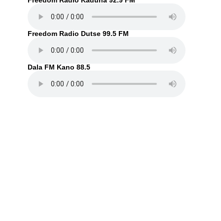
Freedom Radio Kaduna 92.9 FM
Freedom Radio Dutse 99.5 FM
Dala FM Kano 88.5