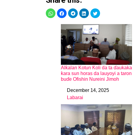
Share this:
Alƙalan Kotun Ƙoli da ta ɗaukaka
ƙara sun horas da lauyoyi a taron
buɗe Ofishin Nureini Jimoh
December 14, 2025
Date
Labarai
In relation to