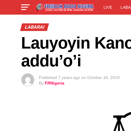
LIVE
LABA
LABARAI
Lauyoyin Kano
addu’o’i
Published
7 years ago
on
October 16, 2019
By
FRNigeria