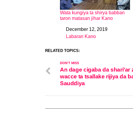
Wata kungiya ta shirya babban
taron matasan jihar Kano
December 12, 2019
Date
Labaran Kano
In relation to
RELATED TOPICS:
DON'T MISS
An dage cigaba da shari’ar 
wacce ta tsallake rijiya da b
Sauddiya