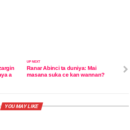
UP NEXT
zargin
Ranar Abinci ta duniya: Mai
aya a
masana suka ce kan wannan?
YOU MAY LIKE