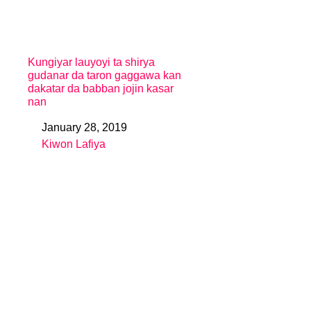
Kungiyar lauyoyi ta shirya
gudanar da taron gaggawa kan
dakatar da babban jojin kasar
nan
January 28, 2019
Date
Kiwon Lafiya
In relation to