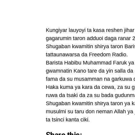
Kungiyar lauyoyi ta kasa reshen jih
gagarumin taron adduoi daga ranar 
Shugaban kwamitin shirya taron Ba
tattaunawarsa da Freedom Radio.
Barista Habibu Muhammad Faruk ya ce
gwamnatin Kano tare da yin salla da
fama da su musamman na garkuwa da
Haka kuma ya kara da cewa, za su 
ruwa da tsaki da za su bada gudunm
Shugaban kwamitin shirya taron ya k
musulmi su taru don neman Allah ya 
ta tsinci kanta ciki.