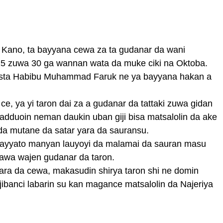
ar Kano, ta bayyana cewa za ta gudanar da wani
25 zuwa 30 ga wannan wata da muke ciki na Oktoba.
rista Habibu Muhammad Faruk ne ya bayyana hakan a
, ya yi taron dai za a gudanar da tattaki zuwa gidan
 adduoin neman daukin uban giji bisa matsalolin da ake
 mutane da satar yara da sauransu.
gayyato manyan lauyoyi da malamai da sauran masu
awa wajen gudanar da taron.
ara da cewa, makasudin shirya taron shi ne domin
jibanci labarin su kan magance matsalolin da Najeriya