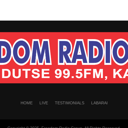
HOME
LIVE
TESTIMONIALS
LABARAI