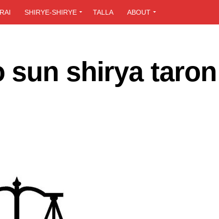
RAI
SHIRYE-SHIRYE
TALLA
ABOUT
 sun shirya taron