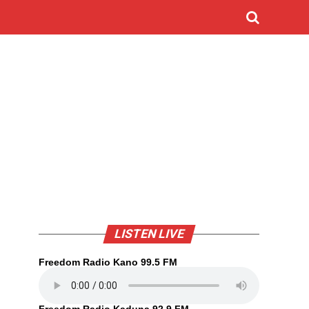
LISTEN LIVE
Freedom Radio Kano 99.5 FM