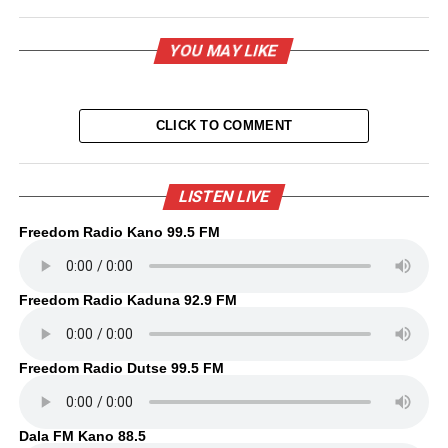
YOU MAY LIKE
CLICK TO COMMENT
LISTEN LIVE
Freedom Radio Kano 99.5 FM
Freedom Radio Kaduna 92.9 FM
Freedom Radio Dutse 99.5 FM
Dala FM Kano 88.5