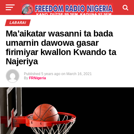
LIVE
LABARAI
SHIRYE-SHIRYE
LABARAI
Ma’aikatar wasanni ta bada
TALLA
ABOUT
umarnin dawowa gasar
firimiyar kwallon Kwando ta
Najeriya
Published
5 years ago
on
March 16, 2021
By
FRNigeria