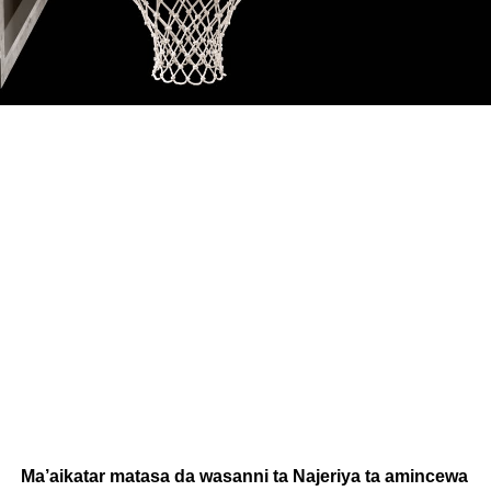
Ma’aikatar matasa da wasanni ta Najeriya ta amincewa