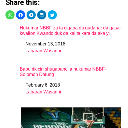
Share this:
Hukumar NBBF za ta cigaba da gudanar da gasar
kwallon Kwando duk da kai ta kara da aka yi
November 13, 2018
Date
Labaran Wasanni
In relation to
Babu rikicin shugabanci a hukumar NBBF-
Solomon Dalung
February 6, 2018
Date
Labaran Wasanni
In relation to