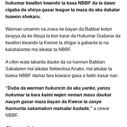
hukumar kwallon kwando ta kasa NBBF da ta dawo
cigaba da shirya gasar league ta maza da aka dakatar
tsawon shekaru.
Wannan umarnin na zuwa ne bayan da Babbar kotun
tarayya da ke Abuja ta kori karar da Hukumar Gudanar da
kwallon kwando ta Kwese ta shigar a gabanta ta na
kalubalantar ma’aikatar ta NBBF.
A cikin wata takarda dauke da sa hannun Babban
Sakataren ma’aikatar Nebeolisa Anako, ma’aikatar ta
baiwa NBBF damar fara kowace gasa a fadin kasar nan.
“Duba da wannan hukuncin da aka yanke, yanzu
hukumar ta kara kaimi wajen neman masu daukar
nauyin gasar maza bayan da Kwese ta zanye
hannunta sakamakon matsalar kudade,”
a cewar
NBBF.