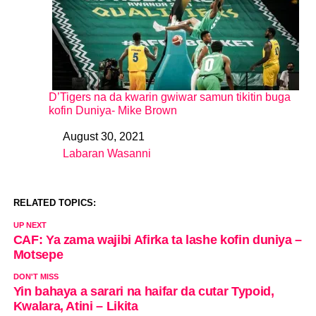
D’Tigers na da kwarin gwiwar samun tikitin buga
kofin Duniya- Mike Brown
August 30, 2021
Date
Labaran Wasanni
In relation to
RELATED TOPICS:
UP NEXT
CAF: Ya zama wajibi Afirka ta lashe kofin duniya –
Motsepe
DON'T MISS
Yin bahaya a sarari na haifar da cutar Typoid,
Kwalara, Atini – Likita