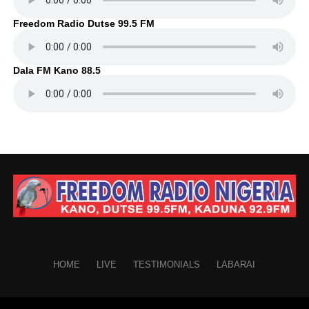
Freedom Radio Dutse 99.5 FM
Dala FM Kano 88.5
HOME
LIVE
TESTIMONIALS
LABARAI