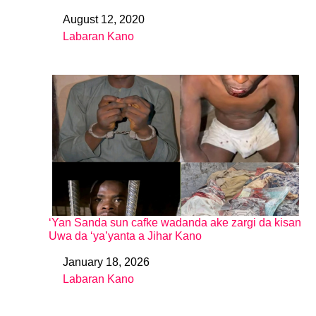
August 12, 2020
Date
Labaran Kano
In relation to
‘Yan Sanda sun cafke wadanda ake zargi da kisan
Uwa da ‘ya’yanta a Jihar Kano
January 18, 2026
Date
Labaran Kano
In relation to