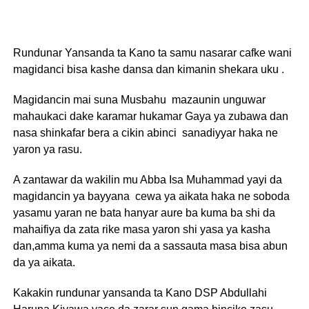
Rundunar Yansanda ta Kano ta samu nasarar cafke wani
magidanci bisa kashe dansa dan kimanin shekara uku .
Magidancin mai suna Musbahu mazaunin unguwar
mahaukaci dake karamar hukamar Gaya ya zubawa dan
nasa shinkafar bera a cikin abinci sanadiyyar haka ne
yaron ya rasu.
A zantawar da wakilin mu Abba Isa Muhammad yayi da
magidancin ya bayyana cewa ya aikata haka ne soboda
yasamu yaran ne bata hanyar aure ba kuma ba shi da
mahaifiya da zata rike masa yaron shi yasa ya kasha
dan,amma kuma ya nemi da a sassauta masa bisa abun
da ya aikata.
Kakakin rundunar yansanda ta Kano DSP Abdullahi