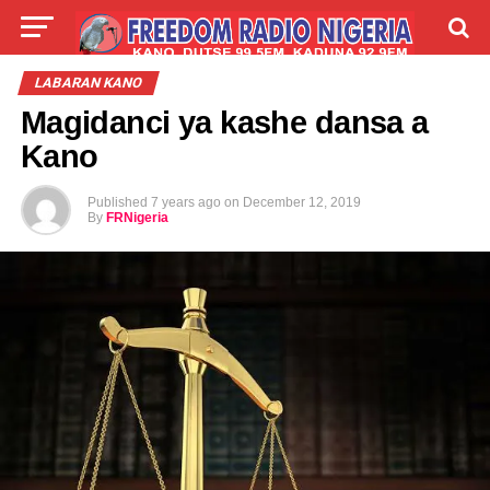
LIVE
LABARAI
SHIRYE-SHIRYE
LABARAN KANO
Magidanci ya kashe dansa a
TALLA
ABOUT
Kano
Published
7 years ago
on
December 12, 2019
By
FRNigeria