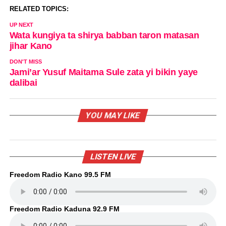
RELATED TOPICS:
UP NEXT
Wata kungiya ta shirya babban taron matasan
jihar Kano
DON'T MISS
Jami’ar Yusuf Maitama Sule zata yi bikin yaye
dalibai
YOU MAY LIKE
LISTEN LIVE
Freedom Radio Kano 99.5 FM
Freedom Radio Kaduna 92.9 FM