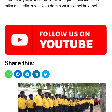
Haruna Kiyawa yace da zarar sun gama bincike zasu
mika mai lefin zuwa Kotu domin ya fuskanci hukunci.
Share this: