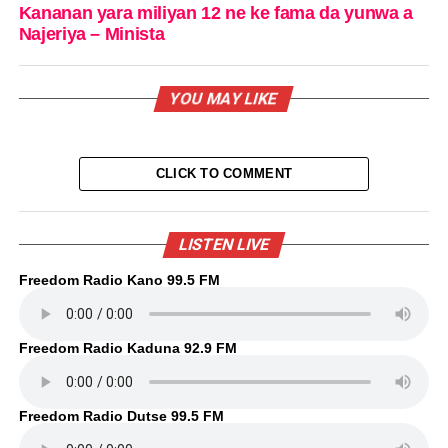
Kananan yara miliyan 12 ne ke fama da yunwa a
Najeriya – Minista
YOU MAY LIKE
CLICK TO COMMENT
LISTEN LIVE
Freedom Radio Kano 99.5 FM
Freedom Radio Kaduna 92.9 FM
Freedom Radio Dutse 99.5 FM