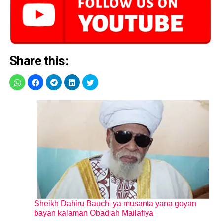
Share this:
Sheikh Dahiru Bauchi ya musanta yana goyan
bayan kalaman Obadiah Mailafiya