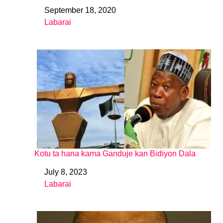
September 18, 2020
Date
Labarai
In relation to
Kotu ta hana kama Ganduje kan Bidiyon Dala
July 8, 2023
Date
Labarai
In relation to