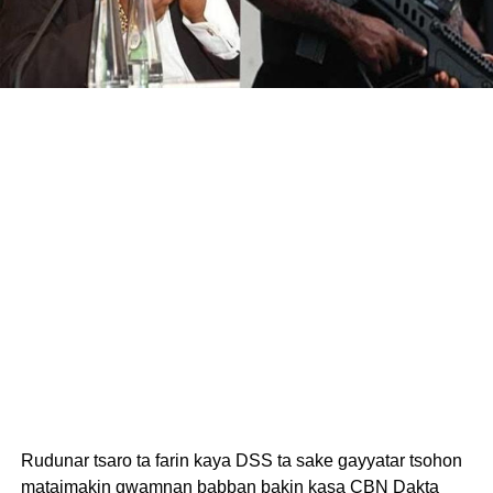
Rudunar tsaro ta farin kaya DSS ta sake gayyatar tsohon
mataimakin gwamnan babban bakin kasa CBN Dakta