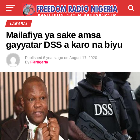
LIVE
LABARAI
SHIRYE-SHIRYE
LABARAI
Mailafiya ya sake amsa
TALLA
ABOUT
gayyatar DSS a karo na biyu
Published
6 years ago
on
August 17, 2020
By
FRNigeria