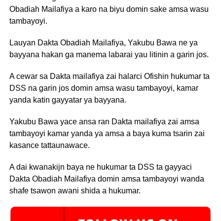
Obadiah Mailafiya a karo na biyu domin sake amsa wasu
tambayoyi.
Lauyan Dakta Obadiah Mailafiya, Yakubu Bawa ne ya
bayyana hakan ga manema labarai yau litinin a garin jos.
A cewar sa Dakta mailafiya zai halarci Ofishin hukumar ta
DSS na garin jos domin amsa wasu tambayoyi, kamar
yanda katin gayyatar ya bayyana.
Yakubu Bawa yace ansa ran Dakta mailafiya zai amsa
tambayoyi kamar yanda ya amsa a baya kuma tsarin zai
kasance tattaunawace.
A dai kwanakijn baya ne hukumar ta DSS ta gayyaci
Dakta Obadiah Mailafiya domin amsa tambayoyi wanda
shafe tsawon awani shida a hukumar.