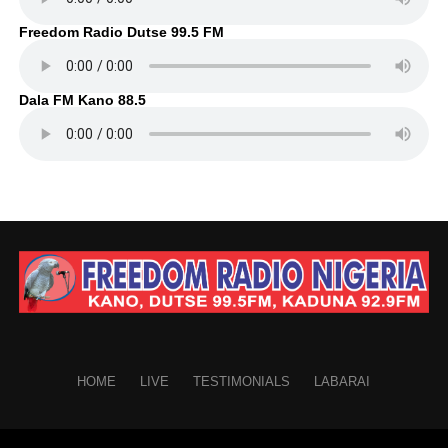
Freedom Radio Dutse 99.5 FM
Dala FM Kano 88.5
HOME
LIVE
TESTIMONIALS
LABARAI