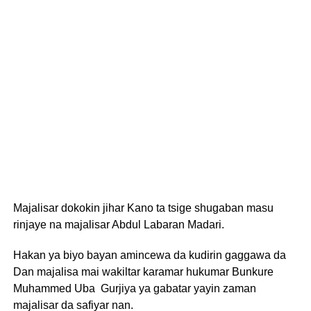
Majalisar dokokin jihar Kano ta tsige shugaban masu
rinjaye na majalisar Abdul Labaran Madari.
Hakan ya biyo bayan amincewa da kudirin gaggawa da
Dan majalisa mai wakiltar karamar hukumar Bunkure
Muhammed Uba Gurjiya ya gabatar yayin zaman
majalisar da safiyar nan.