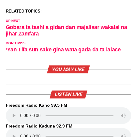
RELATED TOPICS:
UP NEXT
Gobara ta tashi a gidan dan majalisar wakalai na
jihar Zamfara
DON'T MISS
‘Yan Tifa sun sake gina wata gada da ta lalace
YOU MAY LIKE
LISTEN LIVE
Freedom Radio Kano 99.5 FM
Freedom Radio Kaduna 92.9 FM