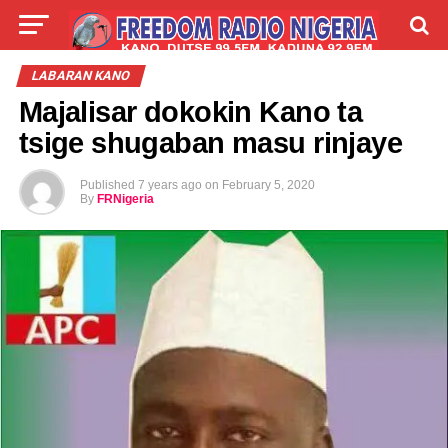
LIVE
LABARAI
SHIRYE-SHIRYE
LABARAN KANO
Majalisar dokokin Kano ta
TALLA
ABOUT
tsige shugaban masu rinjaye
Published
7 years ago
on
February 5, 2020
By
FRNigeria