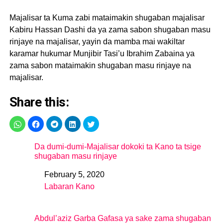
Majalisar ta Kuma zabi mataimakin shugaban majalisar
Kabiru Hassan Dashi da ya zama sabon shugaban masu
rinjaye na majalisar, yayin da mamba mai wakiltar
karamar hukumar Munjibir Tasi’u Ibrahim Zabaina ya
zama sabon mataimakin shugaban masu rinjaye na
majalisar.
Share this:
Da dumi-dumi-Majalisar dokoki ta Kano ta tsige
shugaban masu rinjaye
February 5, 2020
Date
Labaran Kano
In relation to
Abdul’aziz Garba Gafasa ya sake zama shugaban