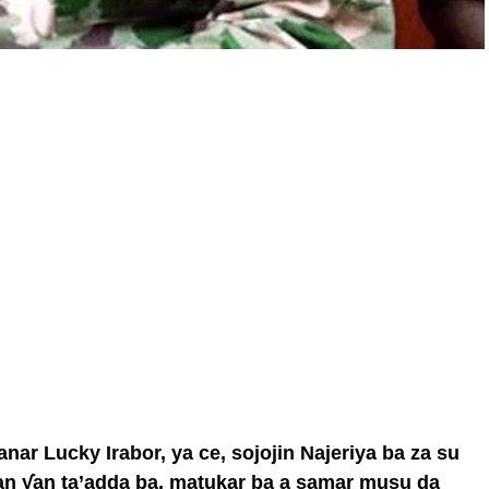
ar Lucky Irabor, ya ce, sojojin Najeriya ba za su
n ƴan ta’adda ba, matukar ba a samar musu da