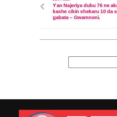
Ƴan Najeriya dubu 76 ne ak
kashe cikin shekaru 10 da 
gabata – Gwamnoni.