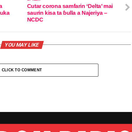
a
Cutar corona samfarin ‘Delta’ mai
suka
saurin kisa ta ɓulla a Najeriya –
NCDC
YOU MAY LIKE
CLICK TO COMMENT