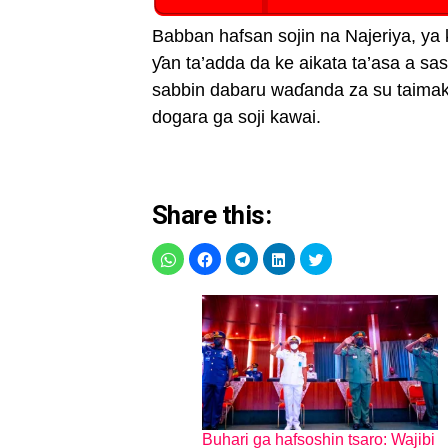
Babban hafsan sojin na Najeriya, y
ƴan ta’adda da ke aikata ta’asa a s
sabbin dabaru waɗanda za su taima
dogara ga soji kawai.
Share this:
Buhari ga hafsoshin tsaro: Wajibi