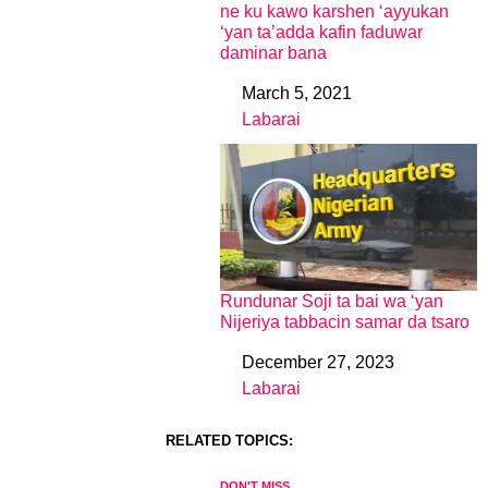
ne ku kawo karshen ‘ayyukan
‘yan ta’adda kafin faduwar
daminar bana
March 5, 2021
Date
Labarai
In relation to
Rundunar Soji ta bai wa ‘yan
Nijeriya tabbacin samar da tsaro
December 27, 2023
Date
Labarai
In relation to
RELATED TOPICS:
DON'T MISS