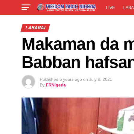
LIVE
LABA
LABARAI
Makaman da mu
Babban hafsan 
Published
5 years ago
on
July 9, 2021
By
FRNigeria