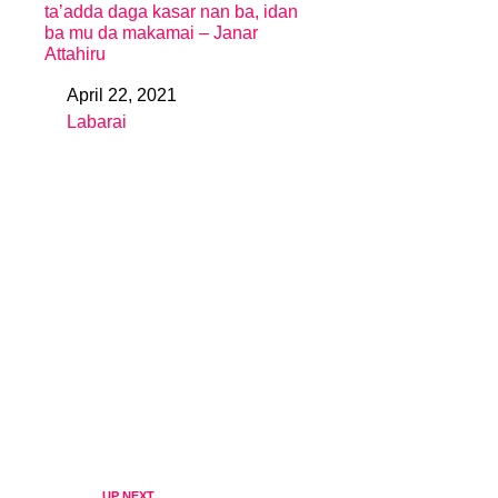
ta’adda daga kasar nan ba, idan
ba mu da makamai – Janar
Attahiru
April 22, 2021
Date
Labarai
In relation to
UP NEXT