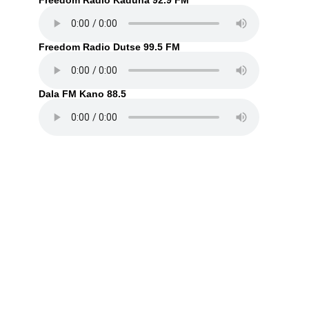
Freedom Radio Kaduna 92.9 FM
Freedom Radio Dutse 99.5 FM
Dala FM Kano 88.5