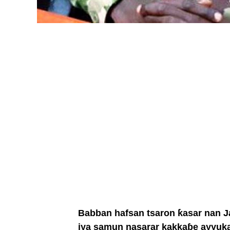
Babban hafsan tsaron ƙasar nan Jan
iya samun nasarar kakkaɓe ayyuka