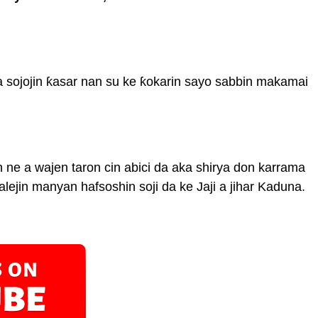
a sojojin ƙasar nan su ke ƙokarin sayo sabbin makamai
 ne a wajen taron cin abici da aka shirya don karrama
lejin manyan hafsoshin soji da ke Jaji a jihar Kaduna.