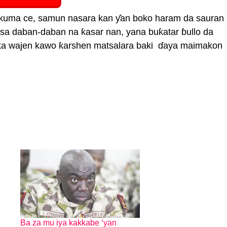
a kuma ce, samun nasara kan ƴan boko haram da sauran
assa daban-daban na ƙasar nan, yana buƙatar ɓullo da
ka wajen kawo ƙarshen matsalara baki ɗaya maimakon
Ba za mu iya kakkabe ‘yan