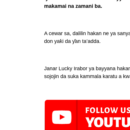
makamai na zamani ba.
A cewar sa, dalilin hakan ne ya sany
don yaƙi da ƴan ta’adda.
Janar Lucky Irabor ya bayyana hakan
sojojin da suka kammala karatu a kwa