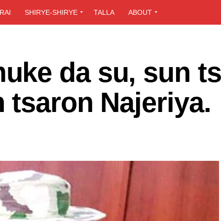
RAI
SHIRYE-SHIRYE
TALLA
ABOUT
ke da su, sun ts
tsaron Najeriya.