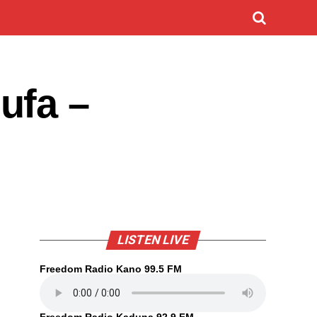
ufa –
LISTEN LIVE
Freedom Radio Kano 99.5 FM