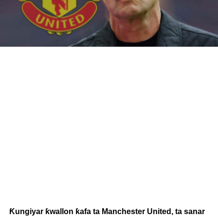
Ƙungiyar ƙwallon ƙafa ta Manchester United, ta sanar