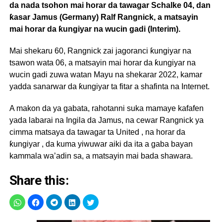
da nada tsohon mai horar da tawagar Schalke 04, dan
ƙasar Jamus (Germany) Ralf Rangnick, a matsayin
mai horar da ƙungiyar na wucin gadi (Interim).
Mai shekaru 60, Rangnick zai jagoranci ƙungiyar na
tsawon wata 06, a matsayin mai horar da ƙungiyar na
wucin gadi zuwa watan Mayu na shekarar 2022, kamar
yadda sanarwar da ƙungiyar ta fitar a shafinta na Internet.
A makon da ya gabata, rahotanni suka mamaye kafafen
yada labarai na Ingila da Jamus, na cewar Rangnick ya
cimma matsaya da tawagar ta United , na horar da
ƙungiyar , da kuma yiwuwar aiki da ita a gaba bayan
kammala wa’adin sa, a matsayin mai bada shawara.
Share this: