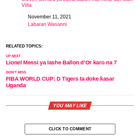
Villa
November 11, 2021
Date
Labaran Wasanni
In relation to
RELATED TOPICS:
UP NEXT
Lionel Messi ya lashe Ballon d’Or karo na 7
DON'T MISS
FIBA WORLD CUP: D Tigers ta doke ƙasar
Uganda
YOU MAY LIKE
CLICK TO COMMENT