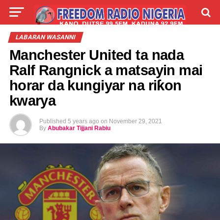
LIVE
LABARAI
SHIRYE-SHIRYE
LABARAN WASANNI
Manchester United ta nada
TALLA
ABOUT
Ralf Rangnick a matsayin mai
horar da kungiyar na riƙon
kwarya
Published
5 years ago
on
November 29, 2021
By
Abubakar Tijjani Rabiu