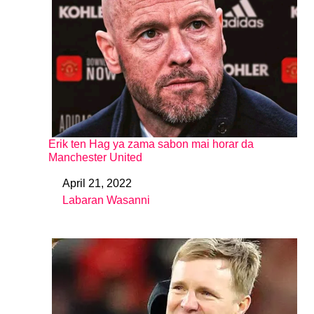
Erik ten Hag ya zama sabon mai horar da
Manchester United
April 21, 2022
Date
Labaran Wasanni
In relation to