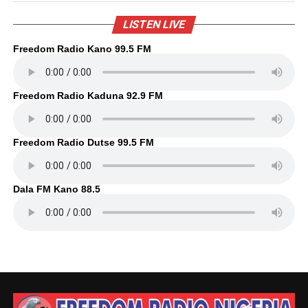
LISTEN LIVE
Freedom Radio Kano 99.5 FM
Freedom Radio Kaduna 92.9 FM
Freedom Radio Dutse 99.5 FM
Dala FM Kano 88.5