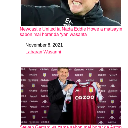
Newcastle United ta Nada Eddie Howe a matsayin
sabon mai horar da ‘yan wasanta
November 8, 2021
Date
Labaran Wasanni
In relation to
Steven Gerrard ya zama sabon mai horar da Aston