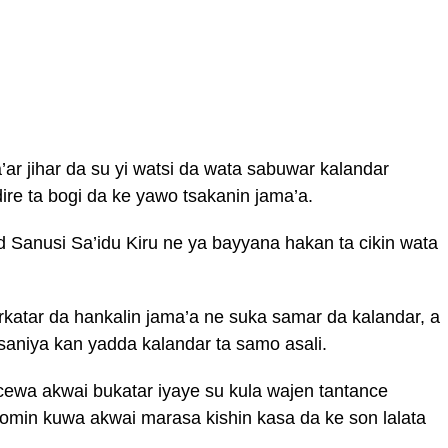
ar jihar da su yi watsi da wata sabuwar kalandar
ire ta bogi da ke yawo tsakanin jama’a.
anusi Sa’idu Kiru ne ya bayyana hakan ta cikin wata
katar da hankalin jama’a ne suka samar da kalandar, a
saniya kan yadda kalandar ta samo asali.
ewa akwai bukatar iyaye su kula wajen tantance
, domin kuwa akwai marasa kishin kasa da ke son lalata