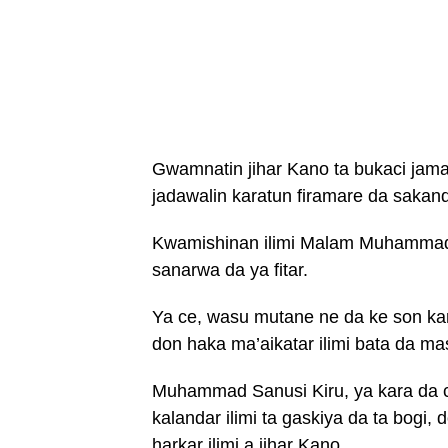
Gwamnatin jihar Kano ta bukaci jama’
jadawalin karatun firamare da sakand
Kwamishinan ilimi Malam Muhammad S
sanarwa da ya fitar.
Ya ce, wasu mutane ne da ke son kar
don haka ma’aikatar ilimi bata da ma
Muhammad Sanusi Kiru, ya kara da c
kalandar ilimi ta gaskiya da ta bogi
harkar ilimi a jihar Kano.