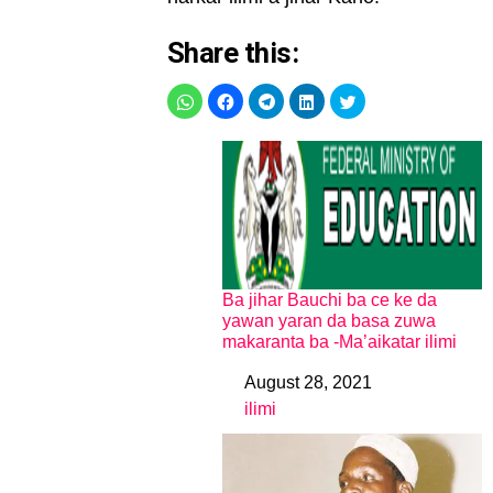
Share this:
Ba jihar Bauchi ba ce ke da
yawan yaran da basa zuwa
makaranta ba -Ma’aikatar ilimi
August 28, 2021
Date
ilimi
In relation to