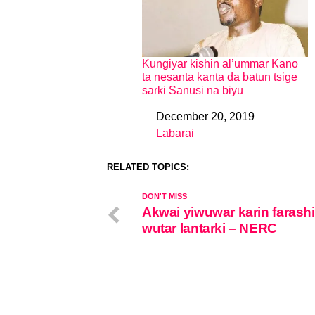
Kungiyar kishin al’ummar Kano
ta nesanta kanta da batun tsige
sarki Sanusi na biyu
December 20, 2019
Date
Labarai
In relation to
RELATED TOPICS:
DON'T MISS
Akwai yiwuwar karin farash
wutar lantarki – NERC