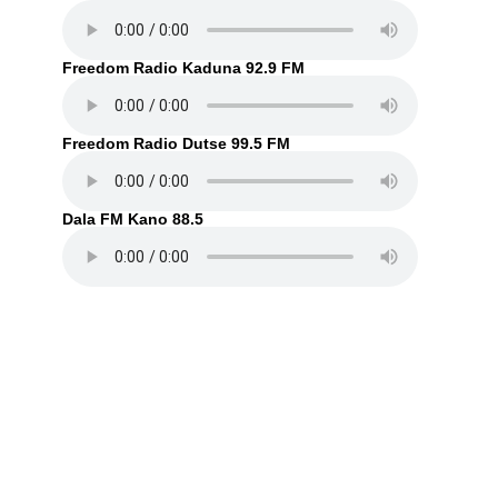
Freedom Radio Kaduna 92.9 FM
Freedom Radio Dutse 99.5 FM
Dala FM Kano 88.5