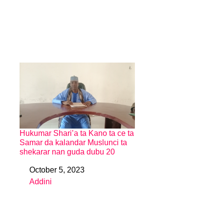
Hukumar Shari’a ta Kano ta ce ta
Samar da kalandar Muslunci ta
shekarar nan guda dubu 20
October 5, 2023
Date
Addini
In relation to