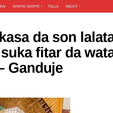
RAI
SHIRYE-SHIRYE
TALLA
ABOUT
kasa da son lalat
 suka fitar da wat
 – Ganduje