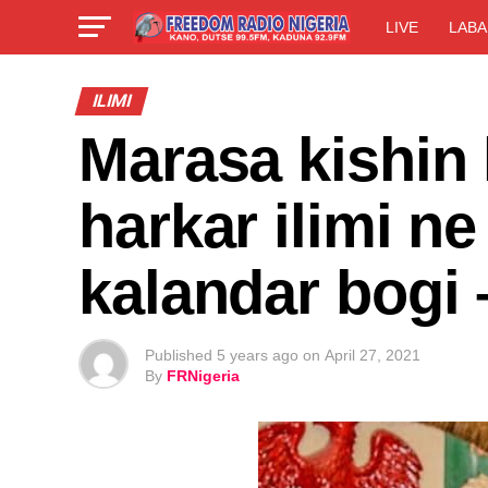
LIVE
LABA
ILIMI
Marasa kishin 
harkar ilimi ne
kalandar bogi
Published
5 years ago
on
April 27, 2021
By
FRNigeria