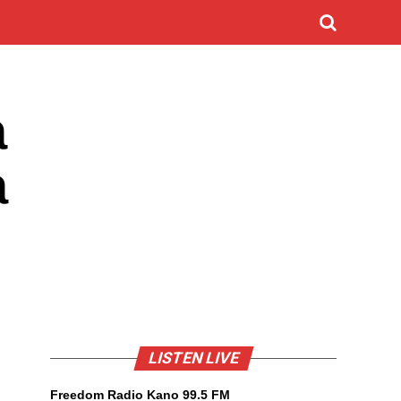
a
a
LISTEN LIVE
Freedom Radio Kano 99.5 FM