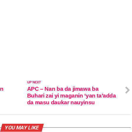
UP NEXT
in
APC – Nan ba da jimawa ba
Buhari zai yi maganin ‘yan ta’adda
da masu daukar nauyinsu
YOU MAY LIKE