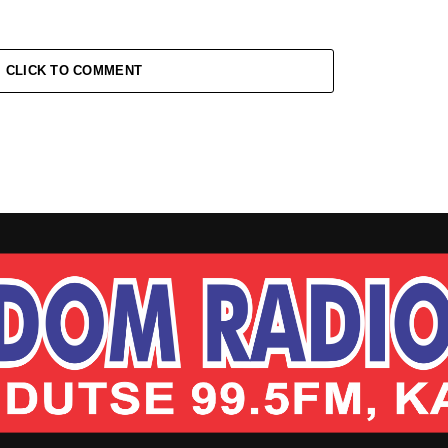
CLICK TO COMMENT