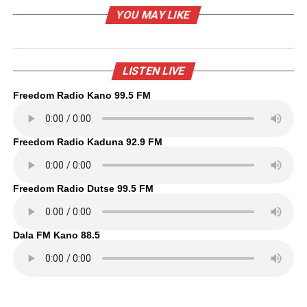
YOU MAY LIKE
LISTEN LIVE
Freedom Radio Kano 99.5 FM
Freedom Radio Kaduna 92.9 FM
Freedom Radio Dutse 99.5 FM
Dala FM Kano 88.5