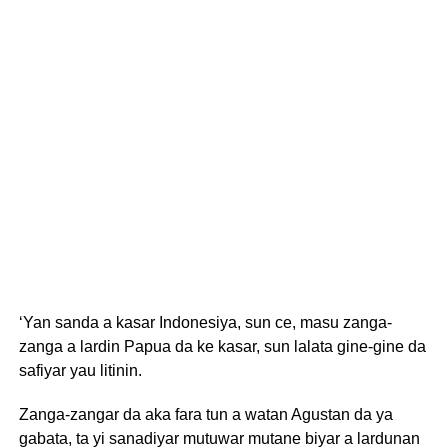
‘Yan sanda a kasar Indonesiya, sun ce, masu zanga-
zanga a lardin Papua da ke kasar, sun lalata gine-gine da
safiyar yau litinin.
Zanga-zangar da aka fara tun a watan Agustan da ya
gabata, ta yi sanadiyar mutuwar mutane biyar a lardunan