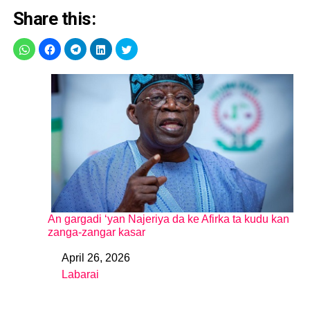
Share this:
An gargadi ‘yan Najeriya da ke Afirka ta kudu kan
zanga-zangar kasar
April 26, 2026
Date
Labarai
In relation to