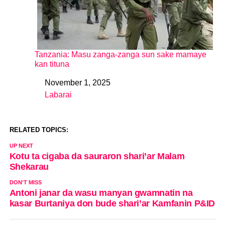
Tanzania: Masu zanga-zanga sun sake mamaye
kan tituna
November 1, 2025
Date
Labarai
In relation to
RELATED TOPICS:
UP NEXT
Kotu ta cigaba da sauraron shari’ar Malam
Shekarau
DON'T MISS
Antoni janar da wasu manyan gwamnatin na
kasar Burtaniya don bude shari’ar Kamfanin P&ID