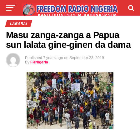
LIVE
LABARAI
SHIRYE-SHIRYE
LABARAI
Masu zanga-zanga a Papua
TALLA
ABOUT
sun lalata gine-ginen da dama
Published
7 years ago
on
September 23, 2019
By
FRNigeria