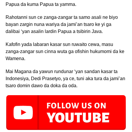
Papua da kuma Papua ta yamma.
Rahotanni sun ce zanga-zangar ta samo asali ne biyo
bayan zargin nuna wariya da jami’an tsaro ke yi ga
dalibai ‘yan asalin lardin Papua a tsibirin Java.
Kafofin yada labaran kasar sun ruwaito cewa, masu
zanga-zangar sun cinna wuta ga ofishin hukumomi da ke
Wamena.
Mai Magana da yawun rundunar ‘yan sandan kasar ta
Indonesiya, Dedi Prasetyo, ya ce, tuni aka tura da jami’an
tsaro domin dawo da doka da oda.