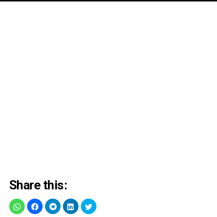
Share this: