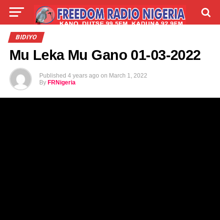
LIVE
LABARAI
SHIRYE-SHIRYE
BIDIYO
Mu Leka Mu Gano 01-03-2022
TALLA
ABOUT
Published
4 years ago
on
March 1, 2022
By
FRNigeria