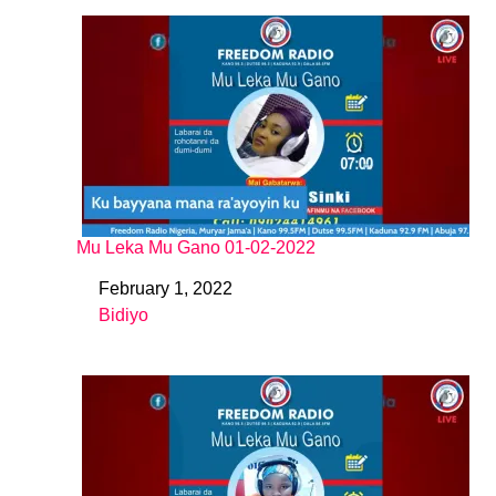
Mu Leka Mu Gano 01-02-2022
February 1, 2022
Date
Bidiyo
In relation to