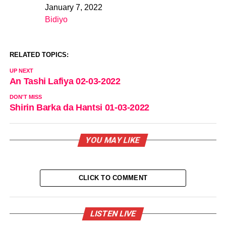
January 7, 2022
Date
Bidiyo
In relation to
RELATED TOPICS:
UP NEXT
An Tashi Lafiya 02-03-2022
DON'T MISS
Shirin Barka da Hantsi 01-03-2022
YOU MAY LIKE
CLICK TO COMMENT
LISTEN LIVE