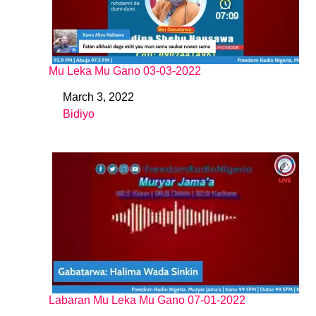
Mu Leka Mu Gano 03-03-2022
March 3, 2022
Date
Bidiyo
In relation to
Labaran Mu Leka Mu Gano 07-01-2022