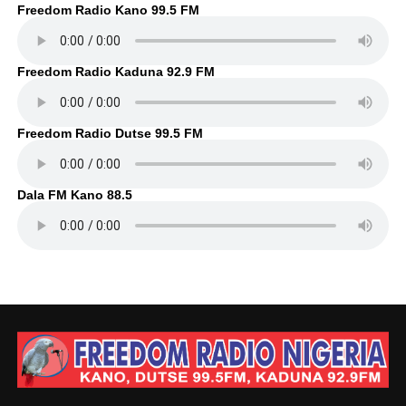
Freedom Radio Kano 99.5 FM
Freedom Radio Kaduna 92.9 FM
Freedom Radio Dutse 99.5 FM
Dala FM Kano 88.5