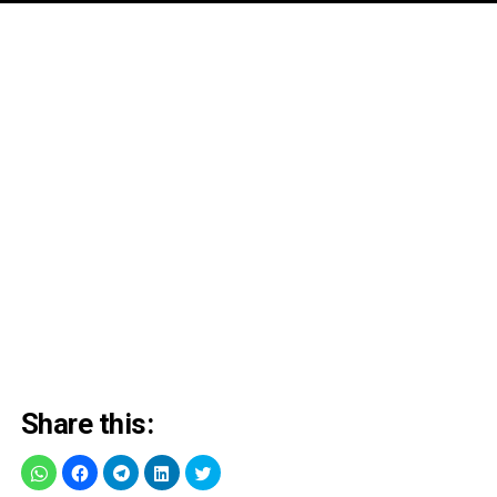
Share this: