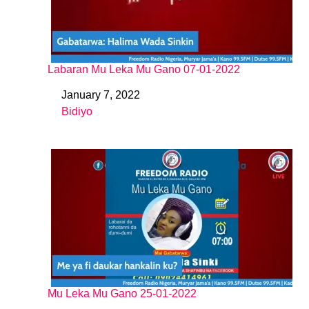
Labaran Mu Leka Mu Gano 07-01-2022
January 7, 2022
Date
Bidiyo
In relation to
Mu Leka Mu Gano 25-01-2022