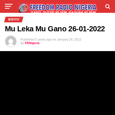
LIVE
LABARAI
SHIRYE-SHIRYE
BIDIYO
Mu Leka Mu Gano 26-01-2022
TALLA
ABOUT
Published
5 years ago
on
January 26, 2022
By
FRNigeria