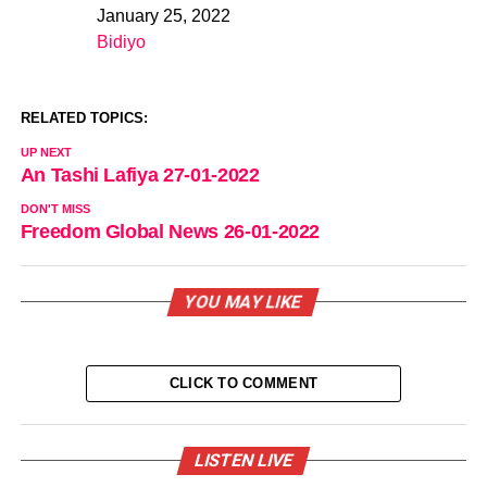
January 25, 2022
Date
Bidiyo
In relation to
RELATED TOPICS:
UP NEXT
An Tashi Lafiya 27-01-2022
DON'T MISS
Freedom Global News 26-01-2022
YOU MAY LIKE
CLICK TO COMMENT
LISTEN LIVE