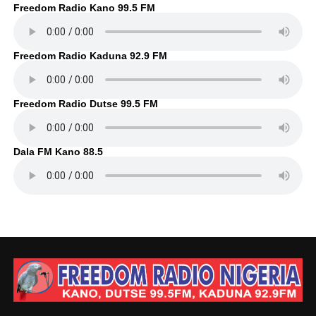
Freedom Radio Kano 99.5 FM
Freedom Radio Kaduna 92.9 FM
Freedom Radio Dutse 99.5 FM
Dala FM Kano 88.5