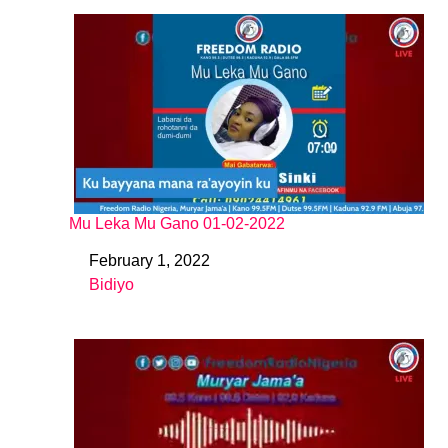
Mu Leka Mu Gano 01-02-2022
February 1, 2022
Date
Bidiyo
In relation to