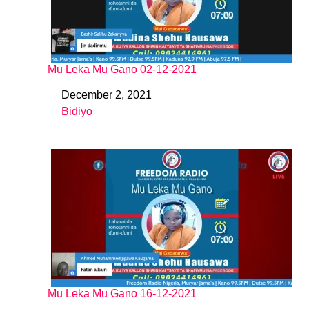
Mu Leka Mu Gano 02-12-2021
December 2, 2021
Date
Bidiyo
In relation to
Mu Leka Mu Gano 16-12-2021