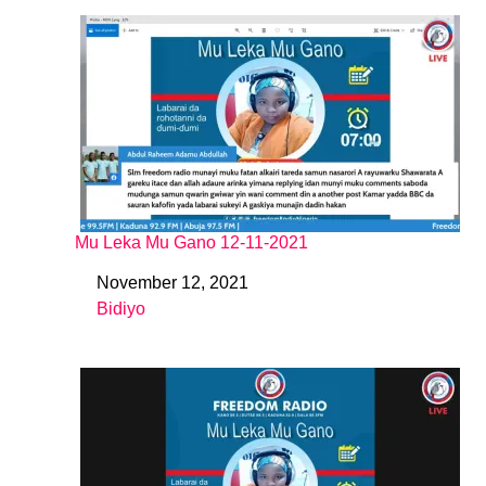
Mu Leka Mu Gano 12-11-2021
November 12, 2021
Date
Bidiyo
In relation to