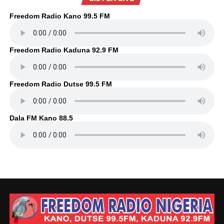
Freedom Radio Kano 99.5 FM
Freedom Radio Kaduna 92.9 FM
Freedom Radio Dutse 99.5 FM
Dala FM Kano 88.5