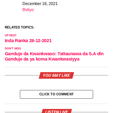
December 16, 2021
Date
Bidiyo
In relation to
RELATED TOPICS:
UP NEXT
Inda Ranka 28-12-2021
DON'T MISS
Ganduje da Kwankwaso: Tattaunawa da S.A ɗin
Ganduje da ya koma Kwankwasiyya
YOU MAY LIKE
CLICK TO COMMENT
LISTEN LIVE