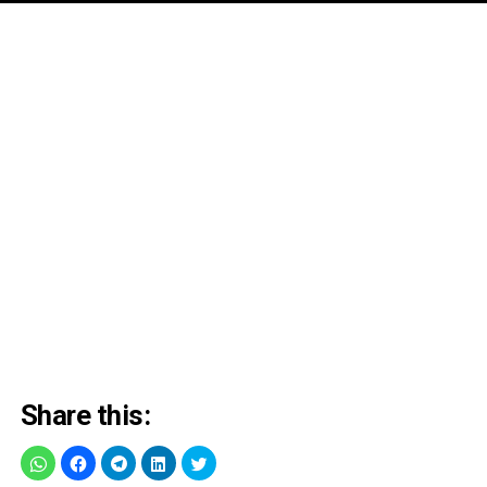
Share this: