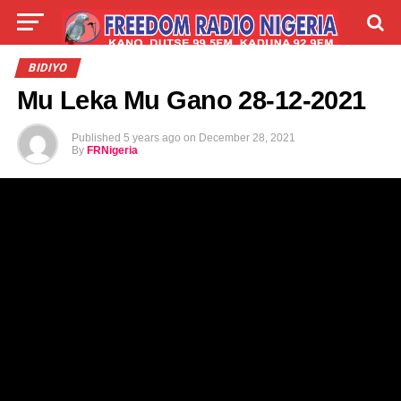
LIVE
LABARAI
SHIRYE-SHIRYE
BIDIYO
Mu Leka Mu Gano 28-12-2021
TALLA
ABOUT
Published
5 years ago
on
December 28, 2021
By
FRNigeria