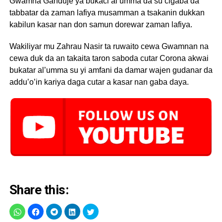
Gwamna Ganduje ya bukaci al’umma da su cigaba da
tabbatar da zaman lafiya musamman a tsakanin dukkan
kabilun kasar nan don samun dorewar zaman lafiya.
Wakiliyar mu Zahrau Nasir ta ruwaito cewa Gwamnan na
cewa duk da an takaita taron saboda cutar Corona akwai
bukatar al’umma su yi amfani da damar wajen gudanar da
addu’o’in kariya daga cutar a kasar nan gaba daya.
Share this: