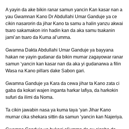
A yayin da ake bikin ranar samun yancin Kan kasar nan a
yau Gwamnan Kano Dr Abdullahi Umar Ganduje ya ce
cikin nasarorin da jihar Kano ta samu a halin yanzu akwai
tsaro sakamakon irin hadin kan da aka samu tsakanin
jami’an tsaro da Kuma al’umma.
Gwamna Dakta Abdullahi Umar Ganduje ya bayyana
hakan ne yayin gudanar da bikin murnar zagayowar ranar
samun ‘yancin kan kasar nan da aka yi gudanarwa a filin
Wasa na Kano pillars dake Sabon gari.
Gwamna Ganduje ya Kara da cewa jihar ta Kano zata ci
gaba da kokari wajen inganta harkar lafiya, da harkokin
sufuri da ilimi da Noma.
Ta cikin jawabin nasa ya kuma taya ‘yan Jihar Kano
murnar cika shekara sittin da samun ‘yancin kan Najeriya.