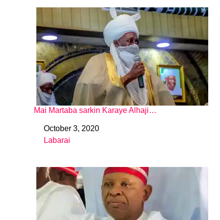
Mai Martaba sarkin Karaye Alhaji…
October 3, 2020
Date
Labarai
In relation to