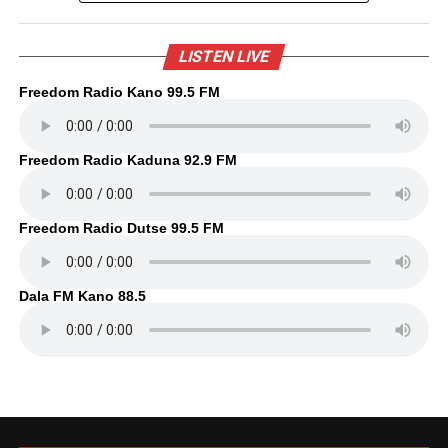
LISTEN LIVE
Freedom Radio Kano 99.5 FM
Freedom Radio Kaduna 92.9 FM
Freedom Radio Dutse 99.5 FM
Dala FM Kano 88.5