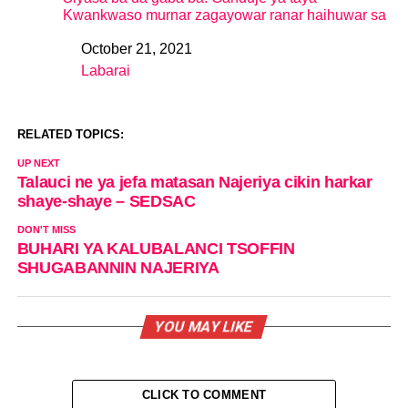
Kwankwaso murnar zagayowar ranar haihuwar sa
October 21, 2021
Date
Labarai
In relation to
RELATED TOPICS:
UP NEXT
Talauci ne ya jefa matasan Najeriya cikin harkar
shaye-shaye – SEDSAC
DON'T MISS
BUHARI YA KALUBALANCI TSOFFIN
SHUGABANNIN NAJERIYA
YOU MAY LIKE
CLICK TO COMMENT