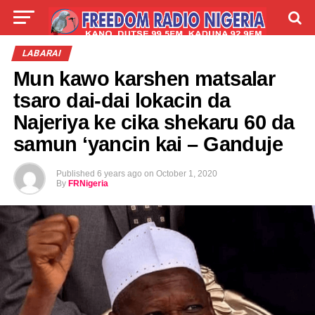
LIVE
LABARAI
SHIRYE-SHIRYE
LABARAI
Mun kawo karshen matsalar
TALLA
ABOUT
tsaro dai-dai lokacin da
Najeriya ke cika shekaru 60 da
samun ‘yancin kai – Ganduje
Published
6 years ago
on
October 1, 2020
By
FRNigeria