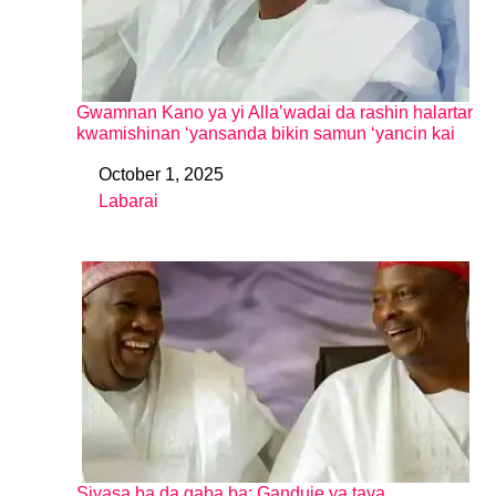
Gwamnan Kano ya yi Alla’wadai da rashin halartar
kwamishinan ‘yansanda bikin samun ‘yancin kai
October 1, 2025
Date
Labarai
In relation to
Siyasa ba da gaba ba: Ganduje ya taya