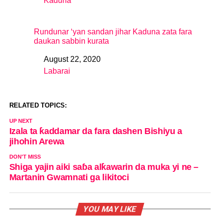
Kaduna
In relation to
Rundunar ‘yan sandan jihar Kaduna zata fara
daukan sabbin kurata
August 22, 2020
Date
Labarai
In relation to
RELATED TOPICS:
UP NEXT
Izala ta ƙaddamar da fara dashen Bishiyu a
jihohin Arewa
DON'T MISS
Shiga yajin aiki saɓa alƙawarin da muka yi ne –
Martanin Gwamnati ga likitoci
YOU MAY LIKE