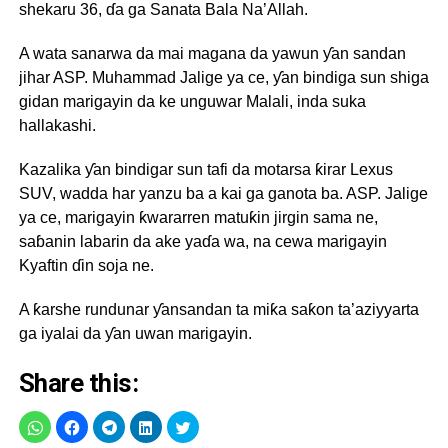
shekaru 36, ɗa ga Sanata Bala Na’Allah.
A wata sanarwa da mai magana da yawun ƴan sandan
jihar ASP. Muhammad Jalige ya ce, ƴan bindiga sun shiga
gidan marigayin da ke unguwar Malali, inda suka
hallakashi.
Kazalika ƴan bindigar sun tafi da motarsa ƙirar Lexus
SUV, wadda har yanzu ba a kai ga ganota ba. ASP. Jalige
ya ce, marigayin ƙwararren matuƙin jirgin sama ne,
saɓanin labarin da ake yaɗa wa, na cewa marigayin
Kyaftin ɗin soja ne.
A ƙarshe rundunar ƴansandan ta miƙa saƙon ta’aziyyarta
ga iyalai da ƴan uwan marigayin.
Share this: