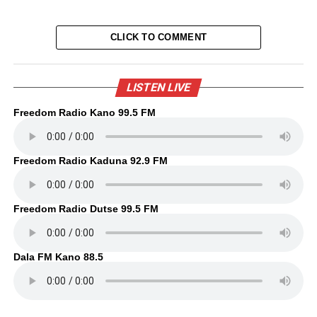
CLICK TO COMMENT
LISTEN LIVE
Freedom Radio Kano 99.5 FM
Freedom Radio Kaduna 92.9 FM
Freedom Radio Dutse 99.5 FM
Dala FM Kano 88.5