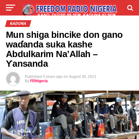
LIVE
LABARAI
SHIRYE-SHIRYE
KADUNA
Mun shiga bincike don gano
TALLA
ABOUT
waɗanda suka kashe
Abdulkarim Na’Allah –
Ƴansanda
Published
5 years ago
on
August 30, 2021
By
FRNigeria