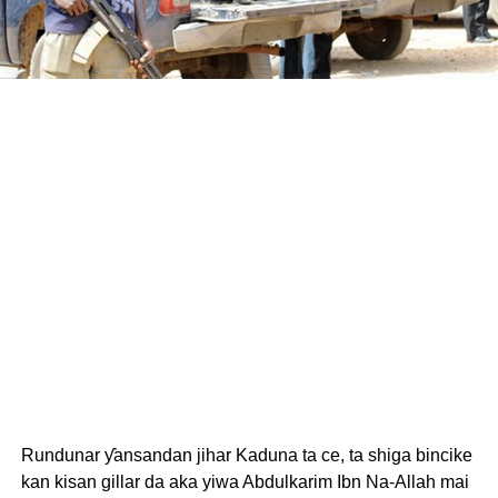
Rundunar ƴansandan jihar Kaduna ta ce, ta shiga bincike
kan kisan gillar da aka yiwa Abdulkarim Ibn Na-Allah mai