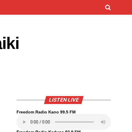
iki
LISTEN LIVE
Freedom Radio Kano 99.5 FM