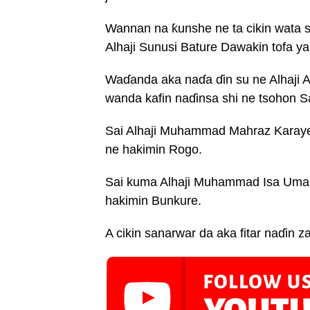
Wannan na ƙunshe ne ta cikin wata
Alhaji Sunusi Bature Dawakin tofa y
Waɗanda aka naɗa ɗin su ne Alhaji A
wanda kafin naɗinsa shi ne tsohon S
Sai Alhaji Muhammad Mahraz Karaye,
ne hakimin Rogo.
Sai kuma Alhaji Muhammad Isa Umar,
hakimin Bunkure.
A cikin sanarwar da aka fitar naɗin za