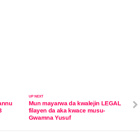
UP NEXT
annu
Mun mayarwa da kwalejin LEGAL
3
filayen da aka kwace musu-
Gwamna Yusuf