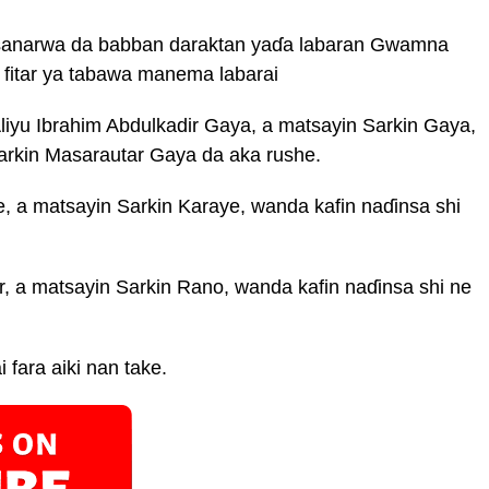
 sanarwa da babban daraktan yaɗa labaran Gwamna
a fitar ya tabawa manema labarai
liyu Ibrahim Abdulkadir Gaya, a matsayin Sarkin Gaya,
arkin Masarautar Gaya da aka rushe.
 a matsayin Sarkin Karaye, wanda kafin naɗinsa shi
 a matsayin Sarkin Rano, wanda kafin naɗinsa shi ne
i fara aiki nan take.