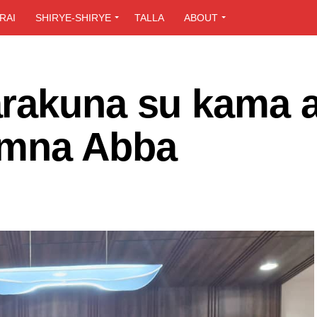
RAI
SHIRYE-SHIRYE
TALLA
ABOUT
rakuna su kama a
amna Abba