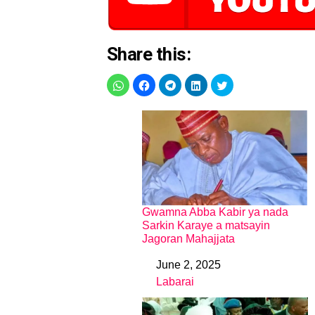
Share this:
Gwamna Abba Kabir ya nada
Sarkin Karaye a matsayin
Jagoran Mahajjata
June 2, 2025
Date
Labarai
In relation to