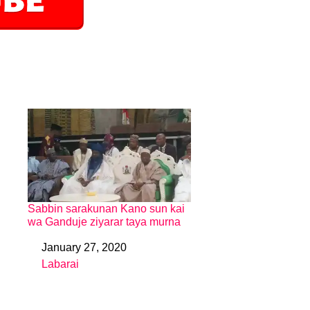
Sabbin sarakunan Kano sun kai
wa Ganduje ziyarar taya murna
January 27, 2020
Date
Labarai
In relation to