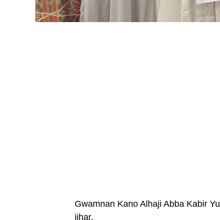
Gwamnan Kano Alhaji Abba Kabir Yus
jihar.