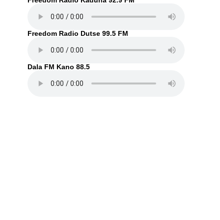
Freedom Radio Kaduna 92.9 FM
Freedom Radio Dutse 99.5 FM
Dala FM Kano 88.5