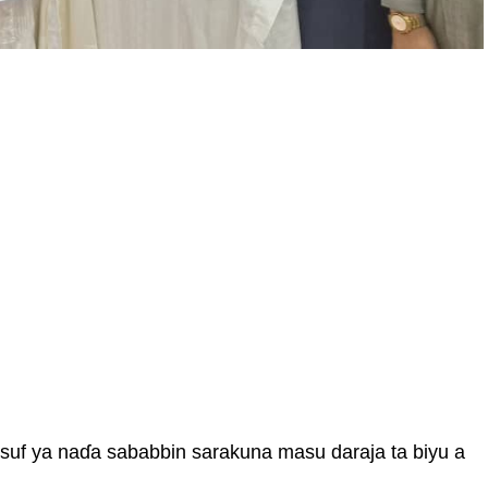
uf ya naɗa sababbin sarakuna masu daraja ta biyu a