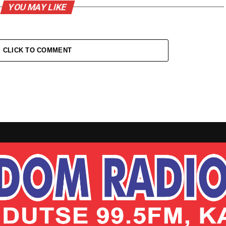
YOU MAY LIKE
CLICK TO COMMENT