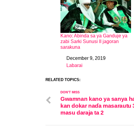
Kano: Abinda sa ya Ganduje ya
zabi Sarki Sunusi II jagoran
sarakuna
December 9, 2019
Date
Labarai
In relation to
RELATED TOPICS:
DON'T MISS
Gwamnan kano ya sanya h
kan dokar naɗa masarautu 
masu daraja ta 2