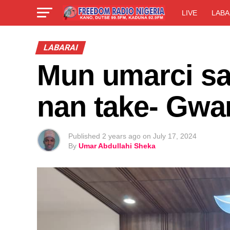
LIVE
LABA
LABARAI
Mun umarci sa
nan take- Gw
Published
2 years ago
on
July 17, 2024
By
Umar Abdullahi Sheka