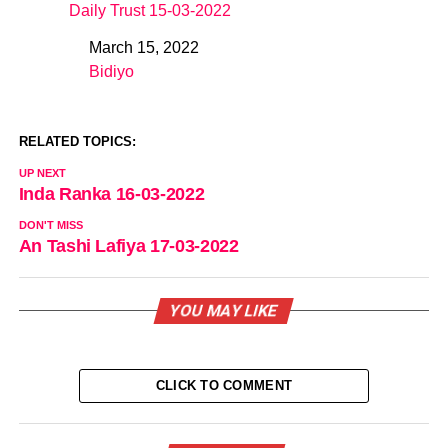
Daily Trust 15-03-2022
March 15, 2022
Date
Bidiyo
In relation to
RELATED TOPICS:
UP NEXT
Inda Ranka 16-03-2022
DON'T MISS
An Tashi Lafiya 17-03-2022
YOU MAY LIKE
CLICK TO COMMENT