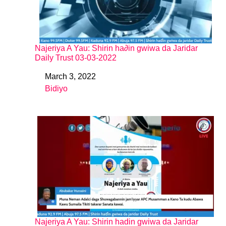
Najeriya A Yau: Shirin ha∂in gwiwa da Jaridar
Daily Trust 03-03-2022
March 3, 2022
Date
Bidiyo
In relation to
Najeriya A Yau: Shirin hadin gwiwa da Jaridar