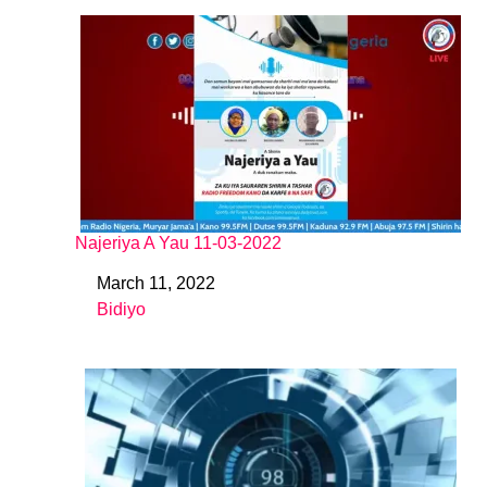
Najeriya A Yau 11-03-2022
March 11, 2022
Date
Bidiyo
In relation to