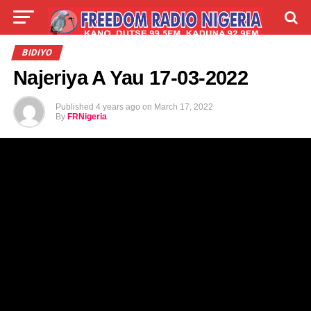
LIVE
LABARAI
SHIRYE-SHIRYE
BIDIYO
Najeriya A Yau 17-03-2022
TALLA
ABOUT
Published
4 years ago
on
March 17, 2022
By
FRNigeria