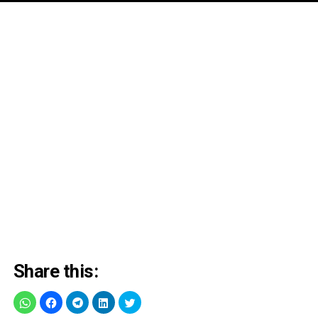
Share this: