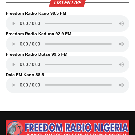
LISTEN LIVE
Freedom Radio Kano 99.5 FM
Freedom Radio Kaduna 92.9 FM
Freedom Radio Dutse 99.5 FM
Dala FM Kano 88.5