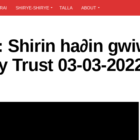
RAI
SHIRYE-SHIRYE
TALLA
ABOUT
: Shirin ha∂in gw
ly Trust 03-03-202