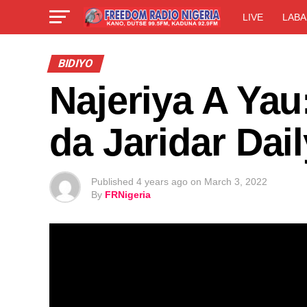
LIVE
LABA
BIDIYO
Najeriya A Yau
da Jaridar Dai
Published
4 years ago
on
March 3, 2022
By
FRNigeria