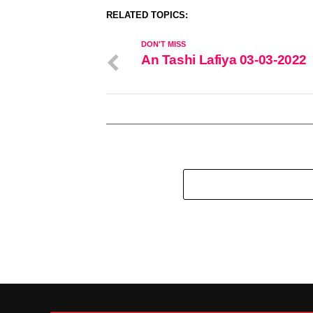
RELATED TOPICS:
DON'T MISS
An Tashi Lafiya 03-03-2022