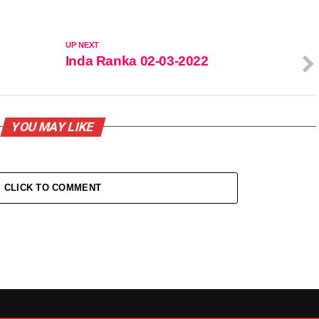
UP NEXT
Inda Ranka 02-03-2022
YOU MAY LIKE
CLICK TO COMMENT