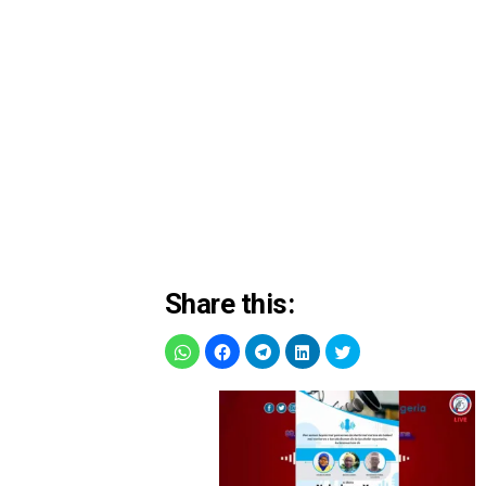
Share this: