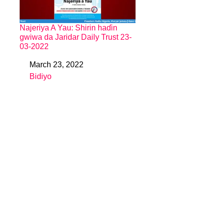
Najeriya A Yau: Shirin haɗin
gwiwa da Jaridar Daily Trust 23-
03-2022
March 23, 2022
Date
Bidiyo
In relation to