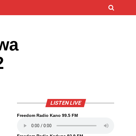
iwa
2
LISTEN LIVE
Freedom Radio Kano 99.5 FM