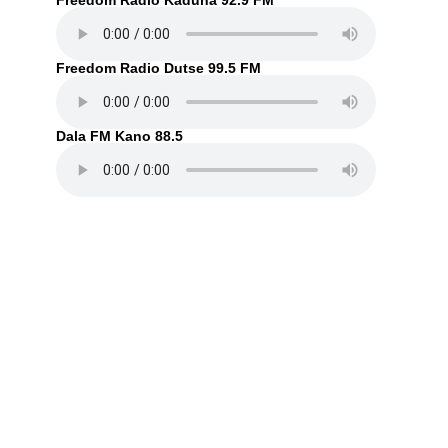
Freedom Radio Kaduna 92.9 FM
Freedom Radio Dutse 99.5 FM
Dala FM Kano 88.5