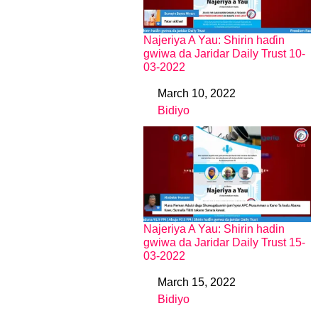
Najeriya A Yau: Shirin haɗin
gwiwa da Jaridar Daily Trust 10-
03-2022
March 10, 2022
Date
Bidiyo
In relation to
Najeriya A Yau: Shirin hadin
gwiwa da Jaridar Daily Trust 15-
03-2022
March 15, 2022
Date
Bidiyo
In relation to