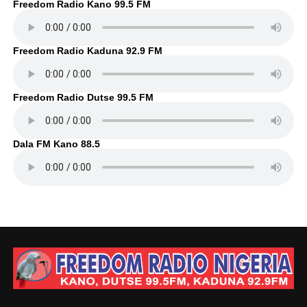
Freedom Radio Kano 99.5 FM
Freedom Radio Kaduna 92.9 FM
Freedom Radio Dutse 99.5 FM
Dala FM Kano 88.5