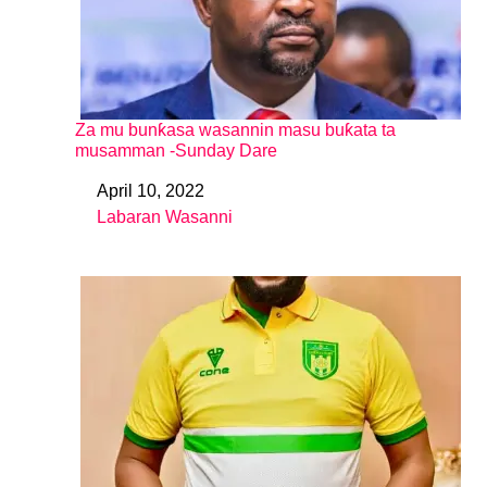
Za mu bunƙasa wasannin masu buƙata ta
musamman -Sunday Dare
April 10, 2022
Date
Labaran Wasanni
In relation to