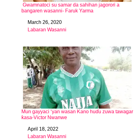
Gwamnatoci su samar da sahihan jagorori a
bangaren wasanni- Faruk Yarma
March 26, 2020
Date
Labaran Wasanni
In relation to
Mun gayyaci ‘yan wasan Kano huɗu zuwa tawagar
ƙasa-Victor Nwanwe
April 18, 2022
Date
Labaran Wasanni
In relation to