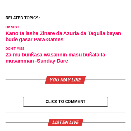
RELATED TOPICS:
UP NEXT
Kano ta lashe Zinare da Azurfa da Tagulla bayan
buɗe gasar Para Games
DON'T MISS
Za mu bunƙasa wasannin masu buƙata ta
musamman -Sunday Dare
YOU MAY LIKE
CLICK TO COMMENT
LISTEN LIVE