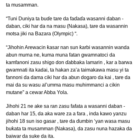
ta musamman.
“Tuni Duniya ta buɗe tare da faɗaɗa wasanni daban -
daban, ciki har da na masu (Nakasa), tare da wasannin
motsa jiki na Bazara (Olympic) “.
“Jihohin Arewacin ƙasar nan sun ƙarbi wasannin wanda
abun murna ne, kuma muna fatan gwamnatoci da
kamfanoni zasu shigo don ɗabbaka lamarin , kar a barwa
gwamnati ita kadai, ta hakan za’a taimakawa masu yi ta
fannoni da dama ciki har da abun dogaro da kai , tare da
mai da su wasu al’umma masu muhimmanci a cikin
mutane” a cewar Abba Yola.
Jihohi 21 ne ake sa ran zasu fafata a wasanni daban -
daban har 15, da aka ware za a fara , inda kawo yanzu
jihohi 18 sun iso gasar , tare da ɗumbin ‘yan wasa masu
buƙata ta musamman (Nakasa), da zasu nuna hazaka da
baiwar da suke da ita.