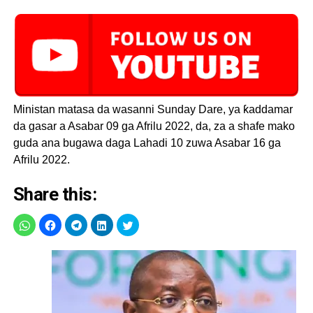
Ministan matasa da wasanni Sunday Dare, ya ƙaddamar
da gasar a Asabar 09 ga Afrilu 2022, da, za a shafe mako
guda ana bugawa daga Lahadi 10 zuwa Asabar 16 ga
Afrilu 2022.
Share this: