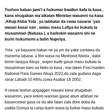
Tsohon baban jami’i a hukumar ƙwallon ƙafa ta ƙasa ,
kana shugaban ma’aikatan Ministan wasanni na ƙasa
,Alhaji Abba Yola , ya tabbatar da cewa nasarar ‘yan
wasan ƙasar nan , walau masu Lafiya ko bukata ta
musamman (Nakasa ), a harkokin wasanni shi ne
burin hukumomi a fadin Najeriya.
Yola , ya bayyana hakan ne ya yin da yake zantawa da
manema labarai, a filin wasa na Moshood Abiola , dake
birnin tarayya Abuja , wajen buɗe gasar masu buƙata ta
musamman karo na farko ta ƙasa , mai taken First maiden
National Para Games Abuja 2022,da zata gudana daga
ranar Lahadi 10 Afrilu zuwa Asabar 16 2002.
A cewar tsohon gogaggen masani kana shugaban
wasannin, yace kirkiro wannan gasar abun alfahari ne
kasancewar gasa ce da ake fatan zata ɗore duba da
yadda Duniya ta canja tsarin wasa ta fuskar masu buƙata