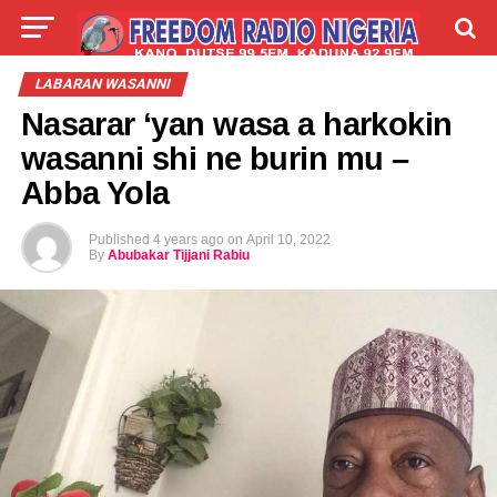
LIVE
LABARAI
SHIRYE-SHIRYE
LABARAN WASANNI
Nasarar ‘yan wasa a harkokin
TALLA
ABOUT
wasanni shi ne burin mu –
Abba Yola
Published
4 years ago
on
April 10, 2022
By
Abubakar Tijjani Rabiu