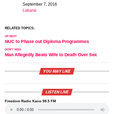
September 7, 2016
Date
Labarai
In relation to
RELATED TOPICS:
UP NEXT
NUC to Phase out Diploma Programmes
DON'T MISS
Man Allegedly Beats Wife to Death Over Sex
YOU MAY LIKE
LISTEN LIVE
Freedom Radio Kano 99.5 FM