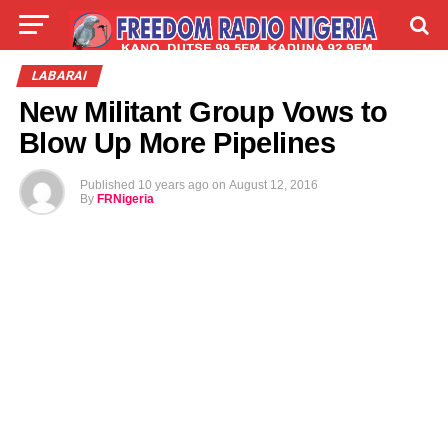
LIVE
LABARAI
SHIRYE-SHIRYE
LABARAI
New Militant Group Vows to
TALLA
ABOUT
Blow Up More Pipelines
Published
10 years ago
on
August 12, 2016
By
FRNigeria