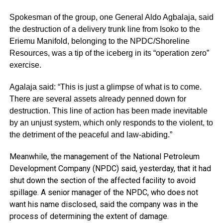
Spokesman of the group, one General Aldo Agbalaja, said
the destruction of a delivery trunk line from Isoko to the
Eriemu Manifold, belonging to the NPDC/Shoreline
Resources, was a tip of the iceberg in its “operation zero”
exercise.
Agalaja said: “This is just a glimpse of what is to come.
There are several assets already penned down for
destruction. This line of action has been made inevitable
by an unjust system, which only responds to the violent, to
the detriment of the peaceful and law-abiding.”
Meanwhile, the management of the National Petroleum
Development Company (NPDC) said, yesterday, that it had
shut down the section of the affected facility to avoid
spillage. A senior manager of the NPDC, who does not
want his name disclosed, said the company was in the
process of determining the extent of damage.