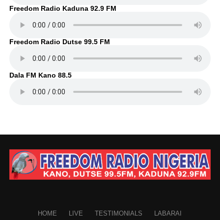
Freedom Radio Kaduna 92.9 FM
Freedom Radio Dutse 99.5 FM
Dala FM Kano 88.5
HOME
LIVE
TESTIMONIALS
LABARAI