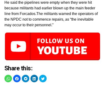
He said the pipelines were empty when they were hit
because militants had earlier blown up the main feeder
line from Forcados.The militants warned the operators of
the NPDC not to commence repairs, as “the inevitable
may occur to their personnel.”
Share this: