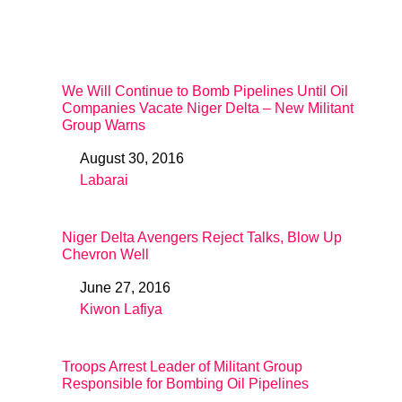
We Will Continue to Bomb Pipelines Until Oil
Companies Vacate Niger Delta – New Militant
Group Warns
August 30, 2016
Date
Labarai
In relation to
Niger Delta Avengers Reject Talks, Blow Up
Chevron Well
June 27, 2016
Date
Kiwon Lafiya
In relation to
Troops Arrest Leader of Militant Group
Responsible for Bombing Oil Pipelines