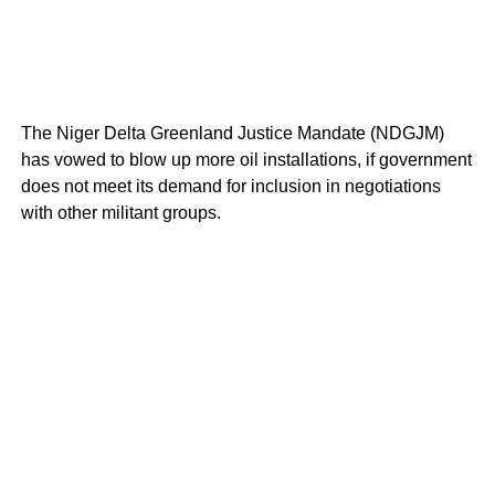
The Niger Delta Greenland Justice Mandate (NDGJM)
has vowed to blow up more oil installations, if government
does not meet its demand for inclusion in negotiations
with other militant groups.