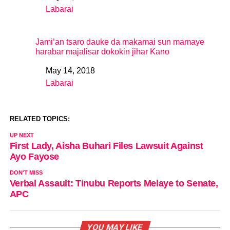
Labarai
In relation to
Jami’an tsaro dauke da makamai sun mamaye
harabar majalisar dokokin jihar Kano
May 14, 2018
Date
Labarai
In relation to
RELATED TOPICS:
UP NEXT
First Lady, Aisha Buhari Files Lawsuit Against
Ayo Fayose
DON'T MISS
Verbal Assault: Tinubu Reports Melaye to Senate,
APC
YOU MAY LIKE