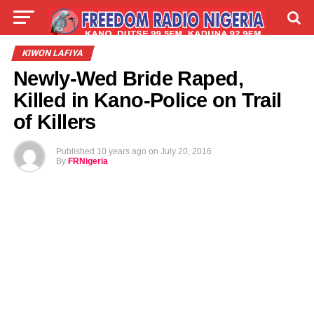
LIVE
LABARAI
SHIRYE-SHIRYE
KIWON LAFIYA
Newly-Wed Bride Raped,
TALLA
ABOUT
Killed in Kano-Police on Trail
of Killers
Published
10 years ago
on
July 20, 2016
By
FRNigeria