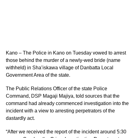
Kano – The Police in Kano on Tuesday vowed to arrest
those behind the murder of a newly-wed bride (name
withheld) in Sha’iskawa village of Danbatta Local
Gover‎nment Area of the state.
The Public Relations Officer of the state Police
Command, DSP Magaji Majiya, told sources that the
command had already commenced investigation into the
incident with a view to arresting perpetrators of the
dastardly act.
“After we received the report of the incident around 5:30