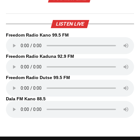
LISTEN LIVE
Freedom Radio Kano 99.5 FM
Freedom Radio Kaduna 92.9 FM
Freedom Radio Dutse 99.5 FM
Dala FM Kano 88.5