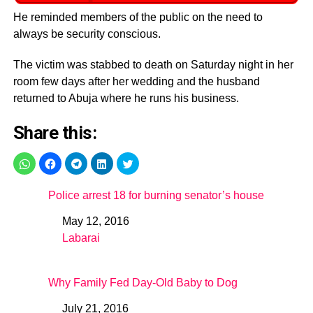
He reminded members of the public on the need to
always be security conscious.
The victim was stabbed to death on Saturday night in her
room few days after her wedding and the husband
returned to Abuja where he runs his business.
Share this:
Police arrest 18 for burning senator’s house
May 12, 2016
Date
Labarai
In relation to
Why Family Fed Day-Old Baby to Dog
July 21, 2016
Date