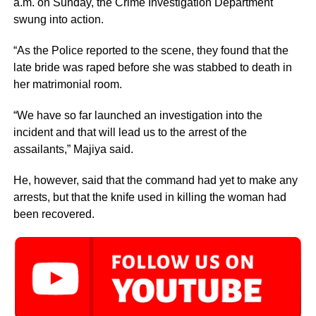
a.m.‎ on Sunday, the Crime Investigation Department
swung into action.
“As the Police reported to the scene, they found that the
late bride was raped before she was stabbed to death in
her matrimonial room.
“We have so far launched an investigation into the
incident and that will lead us to the arrest of the
assailants,” Majiya said.
He, however, said that the command had yet to make any
arrests, but that the knife used in killing the woman had
been recovered.