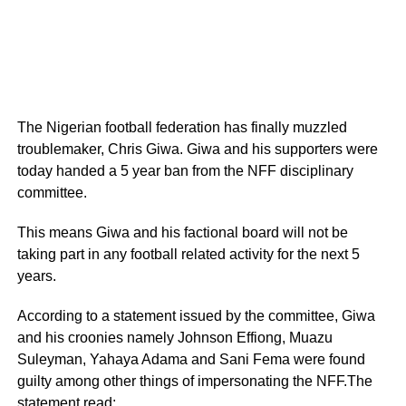
The Nigerian football federation has finally muzzled
troublemaker, Chris Giwa. Giwa and his supporters were
today handed a 5 year ban from the NFF disciplinary
committee.
This means Giwa and his factional board will not be
taking part in any football related activity for the next 5
years.
According to a statement issued by the committee, Giwa
and his croonies namely Johnson Effiong, Muazu
Suleyman, Yahaya Adama and Sani Fema were found
guilty among other things of impersonating the NFF.The
statement read;