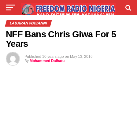
LIVE
LABARAI
SHIRYE-SHIRYE
LABARAN WASANNI
NFF Bans Chris Giwa For 5
TALLA
ABOUT
Years
Published
10 years ago
on
May 13, 2016
By
Mohammed Dalhatu