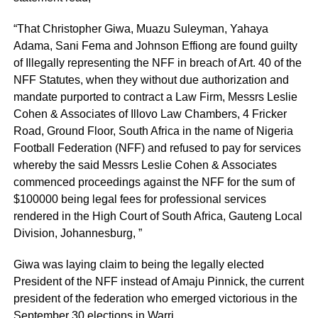
“That Christopher Giwa, Muazu Suleyman, Yahaya
Adama, Sani Fema and Johnson Effiong are found guilty
of Illegally representing the NFF in breach of Art. 40 of the
NFF Statutes, when they without due authorization and
mandate purported to contract a Law Firm, Messrs Leslie
Cohen & Associates of Illovo Law Chambers, 4 Fricker
Road, Ground Floor, South Africa in the name of Nigeria
Football Federation (NFF) and refused to pay for services
whereby the said Messrs Leslie Cohen & Associates
commenced proceedings against the NFF for the sum of
$100000 being legal fees for professional services
rendered in the High Court of South Africa, Gauteng Local
Division, Johannesburg, ”
Giwa was laying claim to being the legally elected
President of the NFF instead of Amaju Pinnick, the current
president of the federation who emerged victorious in the
September 30 elections in Warri