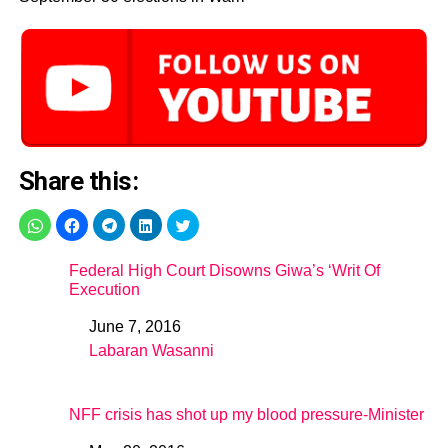
Share this:
Federal High Court Disowns Giwa’s ‘Writ Of
Execution
June 7, 2016
Date
Labaran Wasanni
In relation to
NFF crisis has shot up my blood pressure-Minister