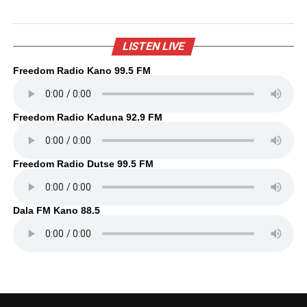
LISTEN LIVE
Freedom Radio Kano 99.5 FM
Freedom Radio Kaduna 92.9 FM
Freedom Radio Dutse 99.5 FM
Dala FM Kano 88.5