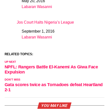
May 20, 2016
Date
Labaran Wasanni
In relation to
Jos Court Halts Nigeria’s League
September 1, 2016
Date
Labaran Wasanni
In relation to
RELATED TOPICS:
UP NEXT
NPFL: Rangers Battle El-Kanemi As Giwa Face
Expulsion
DON'T MISS
Gata scores twice as Tornadoes defeat Heartland
2-1
YOU MAY LIKE