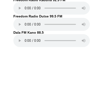
Freedom Radio Kaduna 92.9 FM
Freedom Radio Dutse 99.5 FM
Dala FM Kano 88.5