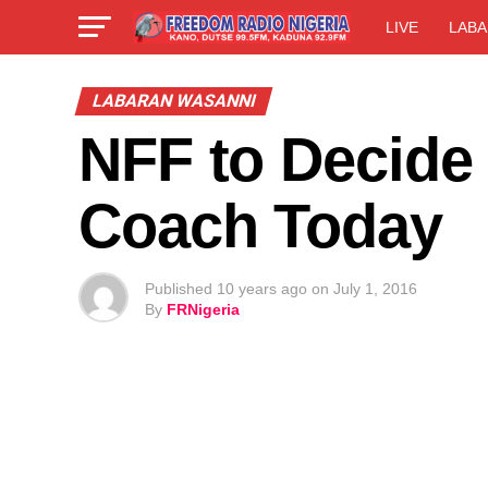
LIVE
LABA
LABARAN WASANNI
NFF to Decide
Coach Today
Published
10 years ago
on
July 1, 2016
By
FRNigeria