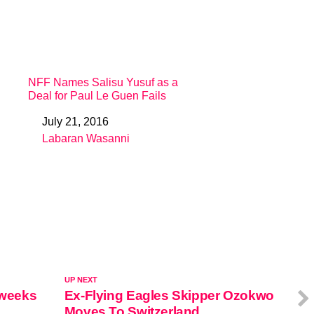
NFF Names Salisu Yusuf as a
Deal for Paul Le Guen Fails
July 21, 2016
Date
Labaran Wasanni
In relation to
UP NEXT
 weeks
Ex-Flying Eagles Skipper Ozokwo
Moves To Switzerland