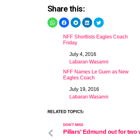
Share this:
NFF Shortlists Eagles Coach
Friday
July 4, 2016
Date
Labaran Wasanni
In relation to
NFF Names Le Guen as New
Eagles Coach
July 19, 2016
Date
Labaran Wasanni
In relation to
RELATED TOPICS:
DON'T MISS
Pillars’ Edmund out for two