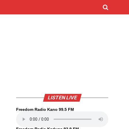
LISTEN LIVE
Freedom Radio Kano 99.5 FM