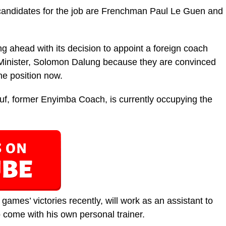
candidates for the job are Frenchman Paul Le Guen and
g ahead with its decision to appoint a foreign coach
s Minister, Solomon Dalung because they are convinced
he position now.
uf, former Enyimba Coach, is currently occupying the
 games’ victories recently, will work as an assistant to
 come with his own personal trainer.