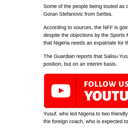
Some of the people being touted as 
Goran Stefanovic from Serbia.
According to sources, the NFF is goin
despite the objections by the Sport
that Nigeria needs an expatriate for t
The Guardian reports that Salisu Yus
position, but on an interim basis.
Yusuf, who led Nigeria to two friendly
the foreign coach, who is expected to