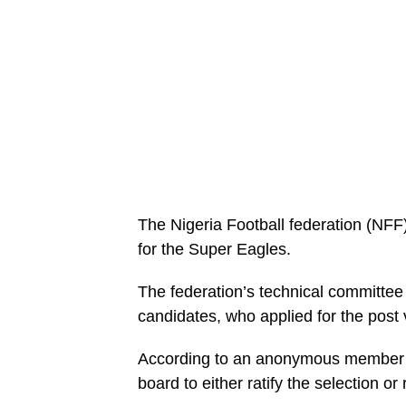
The Nigeria Football federation (NFF)
for the Super Eagles.
The federation’s technical committee
candidates, who applied for the post 
According to an anonymous member of
board to either ratify the selection o