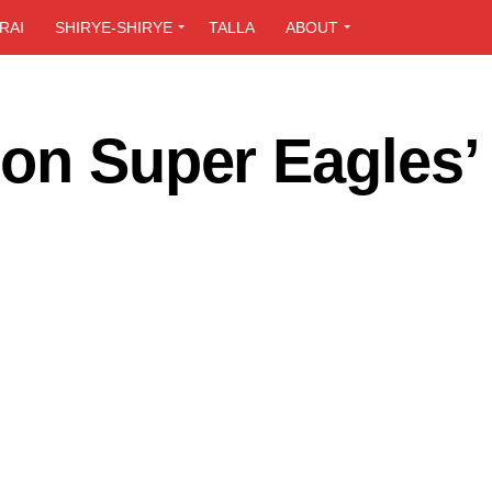
RAI
SHIRYE-SHIRYE
TALLA
ABOUT
 on Super Eagles’