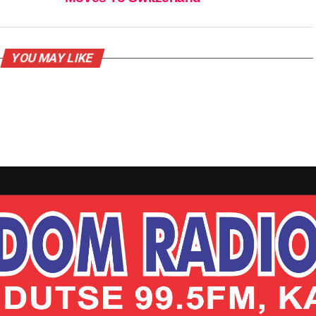
YOU MAY LIKE