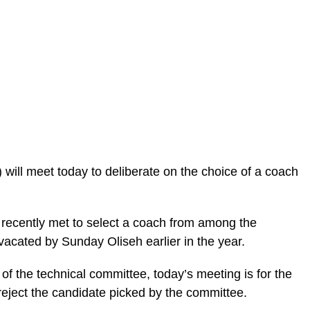
 will meet today to deliberate on the choice of a coach
 recently met to select a coach from among the
vacated by Sunday Oliseh earlier in the year.
 the technical committee, today’s meeting is for the
r reject the candidate picked by the committee.