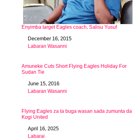
Enyimba target Eagles coach, Salisu Yusuf
December 16, 2015
Date
Labaran Wasanni
In relation to
Amuneke Cuts Short Flying Eagles Holiday For
Sudan Tie
June 15, 2016
Date
Labaran Wasanni
In relation to
Flying Eagles za ta buga wasan sada zumunta da
Kogi United
April 16, 2025
Date
Labarai
In relation to