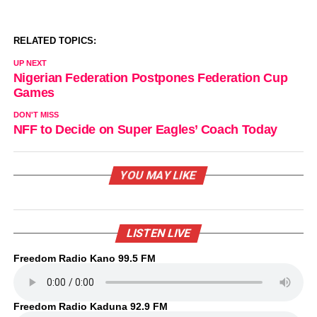
RELATED TOPICS:
UP NEXT
Nigerian Federation Postpones Federation Cup
Games
DON'T MISS
NFF to Decide on Super Eagles’ Coach Today
YOU MAY LIKE
LISTEN LIVE
Freedom Radio Kano 99.5 FM
Freedom Radio Kaduna 92.9 FM