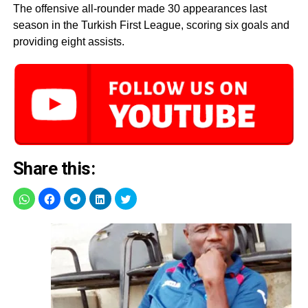
The offensive all-rounder made 30 appearances last
season in the Turkish First League, scoring six goals and
providing eight assists.
Share this: