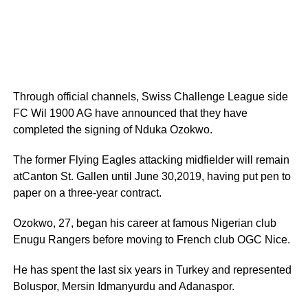
Through official channels, Swiss Challenge League side
FC Wil 1900 AG have announced that they have
completed the signing of Nduka Ozokwo.
The former Flying Eagles attacking midfielder will remain
atCanton St. Gallen until June 30,2019, having put pen to
paper on a three-year contract.
Ozokwo, 27, began his career at famous Nigerian club
Enugu Rangers before moving to French club OGC Nice.
He has spent the last six years in Turkey and represented
Boluspor, Mersin Idmanyurdu and Adanaspor.