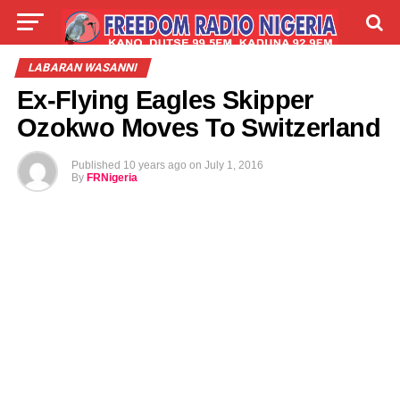
LIVE
LABARAI
SHIRYE-SHIRYE
LABARAN WASANNI
Ex-Flying Eagles Skipper
TALLA
ABOUT
Ozokwo Moves To Switzerland
Published
10 years ago
on
July 1, 2016
By
FRNigeria