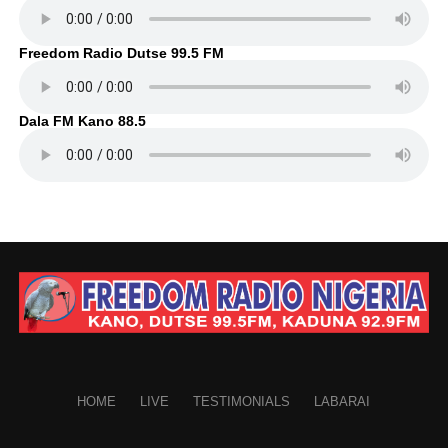
Freedom Radio Dutse 99.5 FM
Dala FM Kano 88.5
HOME
LIVE
TESTIMONIALS
LABARAI