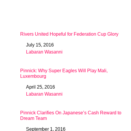
Rivers United Hopeful for Federation Cup Glory
July 15, 2016
Date
Labaran Wasanni
In relation to
Pinnick: Why Super Eagles Will Play Mali,
Luxembourg
April 25, 2016
Date
Labaran Wasanni
In relation to
Pinnick Clarifies On Japanese’s Cash Reward to
Dream Team
September 1, 2016
Date