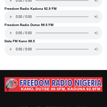
Freedom Radio Kaduna 92.9 FM
Freedom Radio Dutse 99.5 FM
Dala FM Kano 88.5