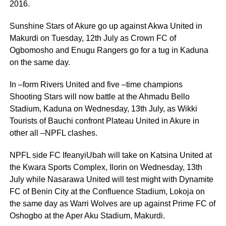
2016.
Sunshine Stars of Akure go up against Akwa United in
Makurdi on Tuesday, 12th July as Crown FC of
Ogbomosho and Enugu Rangers go for a tug in Kaduna
on the same day.
In –form Rivers United and five –time champions
Shooting Stars will now battle at the Ahmadu Bello
Stadium, Kaduna on Wednesday, 13th July, as Wikki
Tourists of Bauchi confront Plateau United in Akure in
other all –NPFL clashes.
NPFL side FC IfeanyiUbah will take on Katsina United at
the Kwara Sports Complex, Ilorin on Wednesday, 13th
July while Nasarawa United will test might with Dynamite
FC of Benin City at the Confluence Stadium, Lokoja on
the same day as Warri Wolves are up against Prime FC of
Oshogbo at the Aper Aku Stadium, Makurdi.