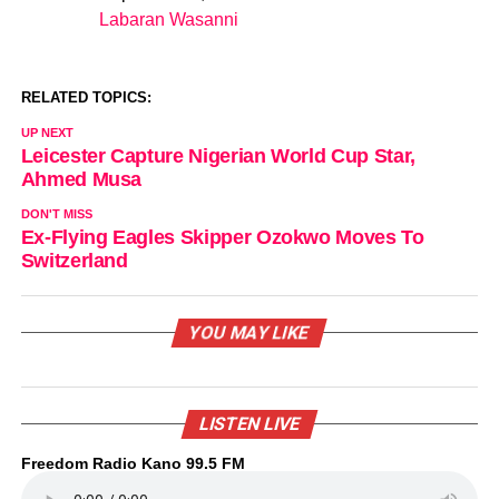
Labaran Wasanni
In relation to
RELATED TOPICS:
UP NEXT
Leicester Capture Nigerian World Cup Star,
Ahmed Musa
DON'T MISS
Ex-Flying Eagles Skipper Ozokwo Moves To
Switzerland
YOU MAY LIKE
LISTEN LIVE
Freedom Radio Kano 99.5 FM