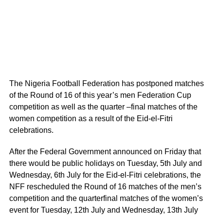
The Nigeria Football Federation has postponed matches
of the Round of 16 of this year’s men Federation Cup
competition as well as the quarter –final matches of the
women competition as a result of the Eid-el-Fitri
celebrations.
After the Federal Government announced on Friday that
there would be public holidays on Tuesday, 5th July and
Wednesday, 6th July for the Eid-el-Fitri celebrations, the
NFF rescheduled the Round of 16 matches of the men’s
competition and the quarterfinal matches of the women’s
event for Tuesday, 12th July and Wednesday, 13th July