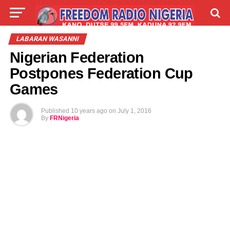
LIVE
LABARAI
SHIRYE-SHIRYE
LABARAN WASANNI
Nigerian Federation
TALLA
ABOUT
Postpones Federation Cup
Games
Published
10 years ago
on
July 1, 2016
By
FRNigeria