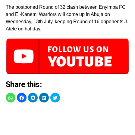
The postponed Round of 32 clash between Enyimba FC
and El-Kanemi Warriors will come up in Abuja on
Wednesday, 13th July, keeping Round of 16 opponents J.
Atete on holiday.
Share this: