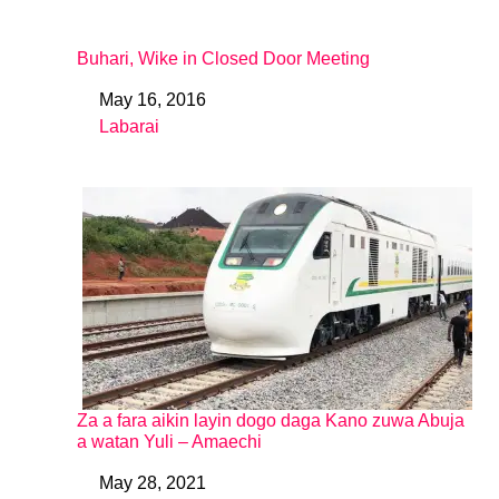
Buhari, Wike in Closed Door Meeting
May 16, 2016
Date
Labarai
In relation to
Za a fara aikin layin dogo daga Kano zuwa Abuja
a watan Yuli – Amaechi
May 28, 2021
Date