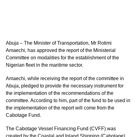
Abuja – The Minister of Transportation, Mr Rotimi
Amaechi, has approved the report of the Ministerial
Committee on modalities for the establishment of the
Nigerian fleet in the maritime sector.
Amaechi, while receiving the report of the committee in
Abuja, pledged to provide the necessary instrument for
the implementation of the recommendations of the
committee. According to him, part of the fund to be used in
the implementation of the report will come from the
Cabotage Fund.
The Cabotage Vessel Financing Fund (CVFF) was
created by the Coastal and Inland Shipping (Cabotage)