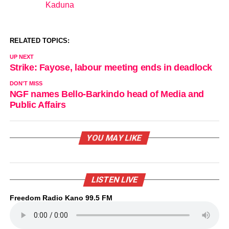
Kaduna
In relation to
RELATED TOPICS:
UP NEXT
Strike: Fayose, labour meeting ends in deadlock
DON'T MISS
NGF names Bello-Barkindo head of Media and
Public Affairs
YOU MAY LIKE
LISTEN LIVE
Freedom Radio Kano 99.5 FM