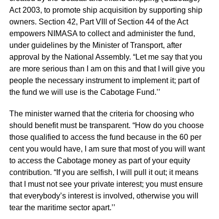
Act 2003, to promote ship acquisition by supporting ship
owners. Section 42, Part VIII of Section 44 of the Act
empowers NIMASA to collect and administer the fund,
under guidelines by the Minister of Transport, after
approval by the National Assembly. “Let me say that you
are more serious than I am on this and that I will give you
people the necessary instrument to implement it; part of
the fund we will use is the Cabotage Fund.’’
The minister warned that the criteria for choosing who
should benefit must be transparent. “How do you choose
those qualified to access the fund because in the 60 per
cent you would have, I am sure that most of you will want
to access the Cabotage money as part of your equity
contribution. “If you are selfish, I will pull it out; it means
that I must not see your private interest; you must ensure
that everybody’s interest is involved, otherwise you will
tear the maritime sector apart.’’