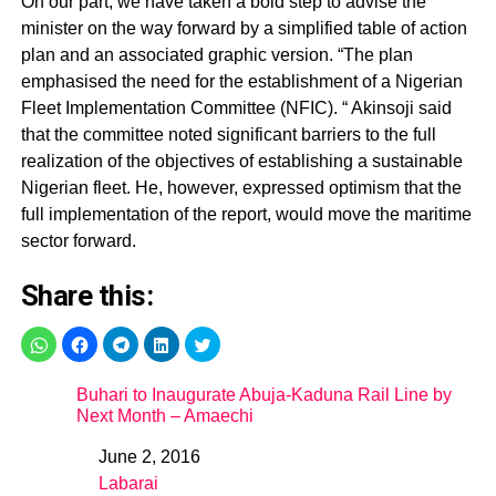
On our part, we have taken a bold step to advise the
minister on the way forward by a simplified table of action
plan and an associated graphic version. “The plan
emphasised the need for the establishment of a Nigerian
Fleet Implementation Committee (NFIC). “ Akinsoji said
that the committee noted significant barriers to the full
realization of the objectives of establishing a sustainable
Nigerian fleet. He, however, expressed optimism that the
full implementation of the report, would move the maritime
sector forward.
Share this:
Buhari to Inaugurate Abuja-Kaduna Rail Line by
Next Month – Amaechi
June 2, 2016
Date
Labarai
In relation to