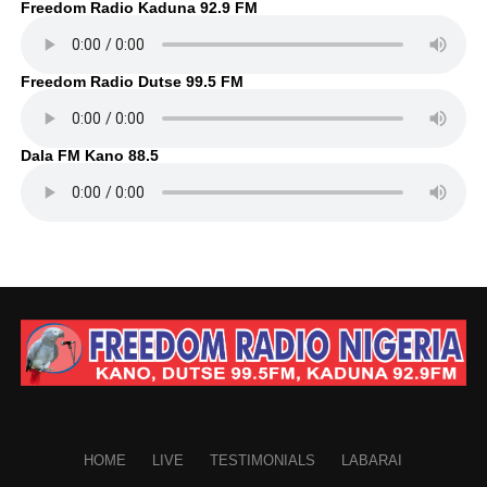
Freedom Radio Kaduna 92.9 FM
Freedom Radio Dutse 99.5 FM
Dala FM Kano 88.5
HOME
LIVE
TESTIMONIALS
LABARAI