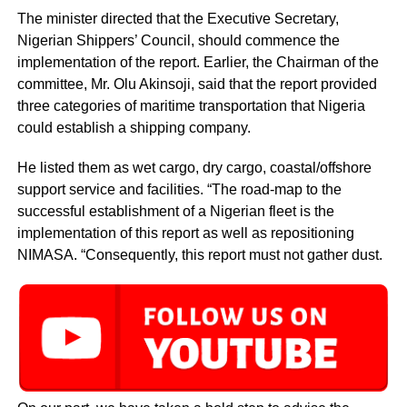
The minister directed that the Executive Secretary,
Nigerian Shippers’ Council, should commence the
implementation of the report. Earlier, the Chairman of the
committee, Mr. Olu Akinsoji, said that the report provided
three categories of maritime transportation that Nigeria
could establish a shipping company.
He listed them as wet cargo, dry cargo, coastal/offshore
support service and facilities. “The road-map to the
successful establishment of a Nigerian fleet is the
implementation of this report as well as repositioning
NIMASA. “Consequently, this report must not gather dust.