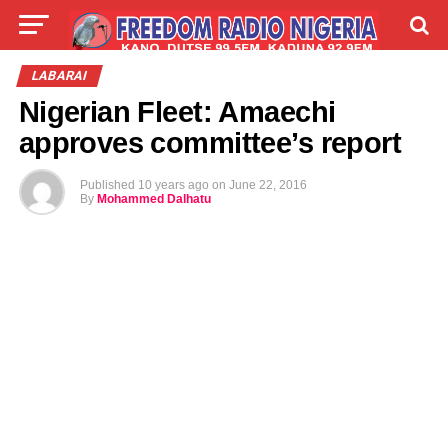
LIVE
LABARAI
SHIRYE-SHIRYE
LABARAI
Nigerian Fleet: Amaechi
TALLA
ABOUT
approves committee’s report
Published
10 years ago
on
June 22, 2016
By
Mohammed Dalhatu