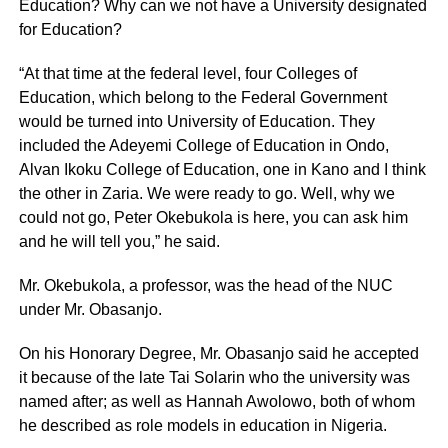
Education? Why can we not have a University designated
for Education?
“At that time at the federal level, four Colleges of
Education, which belong to the Federal Government
would be turned into University of Education. They
included the Adeyemi College of Education in Ondo,
Alvan Ikoku College of Education, one in Kano and I think
the other in Zaria. We were ready to go. Well, why we
could not go, Peter Okebukola is here, you can ask him
and he will tell you,” he said.
Mr. Okebukola, a professor, was the head of the NUC
under Mr. Obasanjo.
On his Honorary Degree, Mr. Obasanjo said he accepted
it because of the late Tai Solarin who the university was
named after; as well as Hannah Awolowo, both of whom
he described as role models in education in Nigeria.