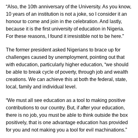
“Also, the 10th anniversary of the University. As you know,
10 years of an institution is not a joke, so I consider it an
honour to come and join in the celebration. And lastly,
because it is the first university of education in Nigeria.
For these reasons, I found it irresistible not to be here.”
The former president asked Nigerians to brace up for
challenges caused by unemployment, pointing out that
with education, particularly higher education, “we should
be able to break cycle of poverty, through job and wealth
creations. We can achieve this at both the federal, state,
local, family and individual level.
“We must all see education as a tool to making positive
contributions to our country. But, if after your education,
there is no job, you must be able to think outside the box
positively, that is one advantage education has provided
for you and not making you a tool for evil machinations.”