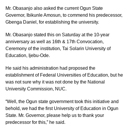
Mr. Obasanjo also asked the current Ogun State
Governor, Ibikunle Amosun, to commend his predecessor,
Gbenga Daniel, for establishing the university.
Mr. Obasanjo stated this on Saturday at the 10-year
anniversary as well as 16th & 17th Convocation,
Ceremony of the institution, Tai Solarin University of
Education, Ijebu-Ode.
He said his administration had proposed the
establishment of Federal Universities of Education, but he
was not sure why it was not done by the National
University Commission, NUC.
“Well, the Ogun state government took this initiative and
behold, we had the first University of Education in Ogun
State. Mr. Governor, please help us to thank your
predecessor for this,” he said.