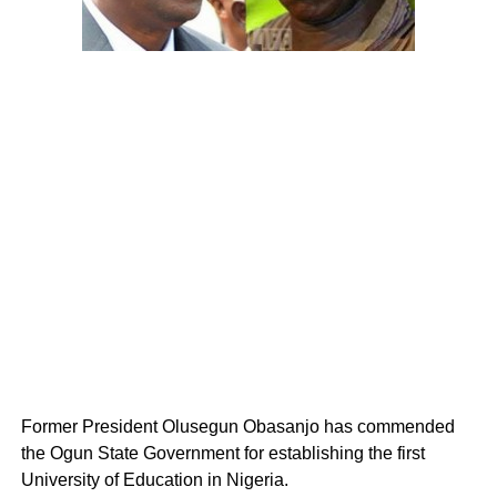
Former President Olusegun Obasanjo has commended
the Ogun State Government for establishing the first
University of Education in Nigeria.