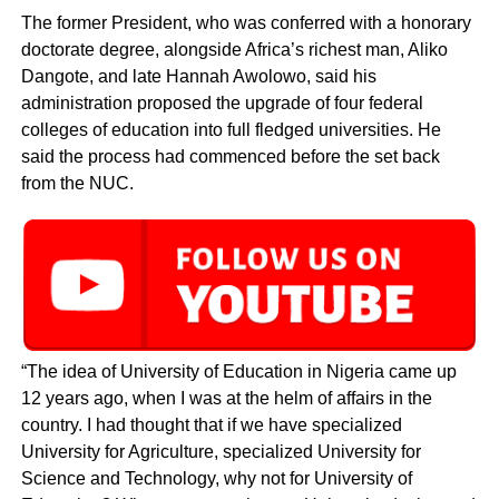
The former President, who was conferred with a honorary
doctorate degree, alongside Africa’s richest man, Aliko
Dangote, and late Hannah Awolowo, said his
administration proposed the upgrade of four federal
colleges of education into full fledged universities. He
said the process had commenced before the set back
from the NUC.
“The idea of University of Education in Nigeria came up
12 years ago, when I was at the helm of affairs in the
country. I had thought that if we have specialized
University for Agriculture, specialized University for
Science and Technology, why not for University of