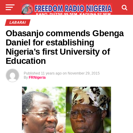
LIVE
LABARAI
SHIRYE-SHIRYE
LABARAI
Obasanjo commends Gbenga
TALLA
ABOUT
Daniel for establishing
Nigeria’s first University of
Education
Published
11 years ago
on
November 29, 2015
By
FRNigeria