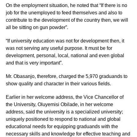
On the employment situation, he noted that “If there is no
job for the unemployed to feed themselves and also to
contribute to the development of the country then, we will
all be sitting on gun powder”.
“If university education was not for development then, it
was not serving any useful purpose. It must be for
development, personal, local, national and even global
and that is very important”.
Mr. Obasanjo, therefore, charged the 5,970 graduands to
show quality and character in their various fields.
Earlier in her welcome address, the Vice Chancellor of
the University, Oluyemisi Obilade, in her welcome
address, said the university is a specialized university;
uniquely positioned to respond to national and global
educational needs for equipping graduands with the
necessary skills and knowledge for effective teaching and