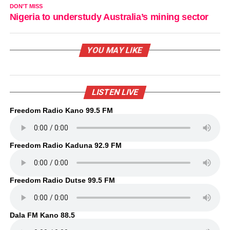
DON'T MISS
Nigeria to understudy Australia’s mining sector
YOU MAY LIKE
LISTEN LIVE
Freedom Radio Kano 99.5 FM
Freedom Radio Kaduna 92.9 FM
Freedom Radio Dutse 99.5 FM
Dala FM Kano 88.5