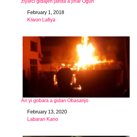
ziyarci gidajen jarida a jihar Ogun
February 1, 2018
Date
Kiwon Lafiya
In relation to
An yi gobara a gidan Obasanjo
February 13, 2020
Date
Labaran Kano
In relation to