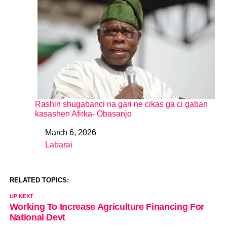
Rashin shugabanci na gari ne cikas ga ci gaban
kasashen Afirka- Obasanjo
March 6, 2026
Date
Labarai
In relation to
RELATED TOPICS:
UP NEXT
Working To Increase Agriculture Financing For
National Devt