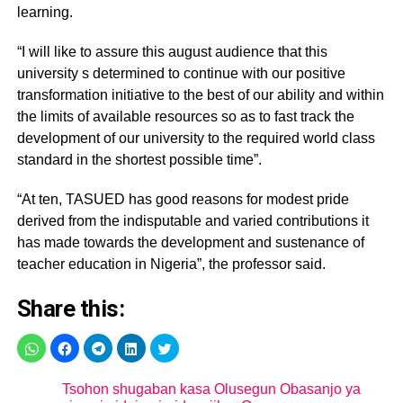
learning.
“I will like to assure this august audience that this
university s determined to continue with our positive
transformation initiative to the best of our ability and within
the limits of available resources so as to fast track the
development of our university to the required world class
standard in the shortest possible time”.
“At ten, TASUED has good reasons for modest pride
derived from the indisputable and varied contributions it
has made towards the development and sustenance of
teacher education in Nigeria”, the professor said.
Share this:
Tsohon shugaban kasa Olusegun Obasanjo ya