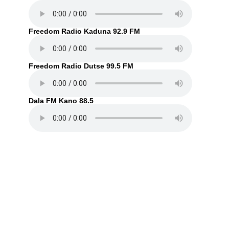
Freedom Radio Kaduna 92.9 FM
Freedom Radio Dutse 99.5 FM
Dala FM Kano 88.5