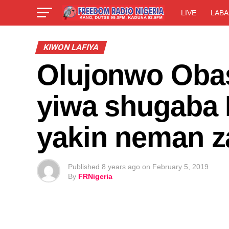
LIVE
LABA
KIWON LAFIYA
Olujonwo Obas
yiwa shugaba 
yakin neman z
Published
8 years ago
on
February 5, 2019
By
FRNigeria