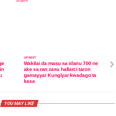
Sharhi
In relation to
UP NEXT
ge
Wakilai da masu sa idanu 700 ne
in
ake sa ran zasu hallarci taron
u
gamayyar Kungiyar kwadago ta
kasa
YOU MAY LIKE