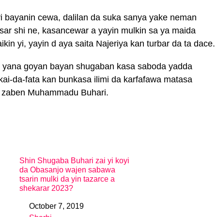
 bayanin cewa, dalilan da suka sanya yake neman
ar shi ne, kasancewar a yayin mulkin sa ya maida
in yi, yayin d aya saita Najeriya kan turbar da ta dace.
ce yana goyan bayan shugaban kasa saboda yadda
ai-da-fata kan bunkasa ilimi da karfafawa matasa
n zaben Muhammadu Buhari.
Shin Shugaba Buhari zai yi koyi
da Obasanjo wajen sabawa
tsarin mulki da yin tazarce a
shekarar 2023?
October 7, 2019
Date