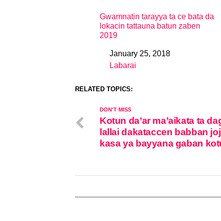
Gwamnatin tarayya ta ce bata da
lokacin tattauna batun zaben
2019
January 25, 2018
Date
Labarai
In relation to
RELATED TOPICS:
DON'T MISS
Kotun da’ar ma’aikata ta da
lallai dakataccen babban joj
kasa ya bayyana gaban kot