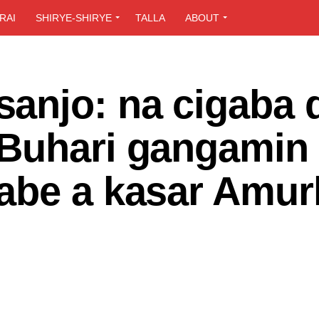
RAI
SHIRYE-SHIRYE
TALLA
ABOUT
anjo: na cigaba 
Buhari gangamin
abe a kasar Amur