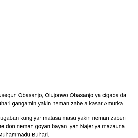
usegun Obasanjo, Olujonwo Obasanjo ya cigaba da
ari gangamin yakin neman zabe a kasar Amurka.
hugaban kungiyar matasa masu yakin neman zaben
 ne don neman goyan bayan ‘yan Najeriya mazauna
 Muhammadu Buhari.