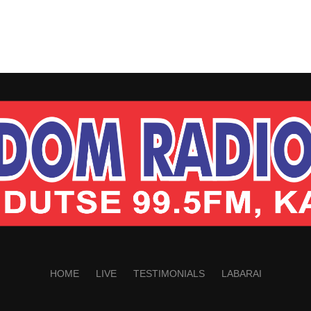
HOME
LIVE
TESTIMONIALS
LABARAI