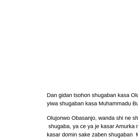
Dan gidan tsohon shugaban kasa Ol
yiwa shugaban kasa Muhammadu Buh
Olujonwo Obasanjo, wanda shi ne s
shugaba, ya ce ya je kasar Amurka
kasar domin sake zaben shugaban