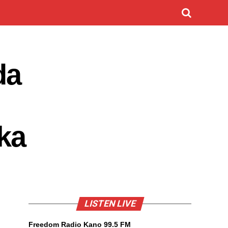
da
ka
LISTEN LIVE
Freedom Radio Kano 99.5 FM