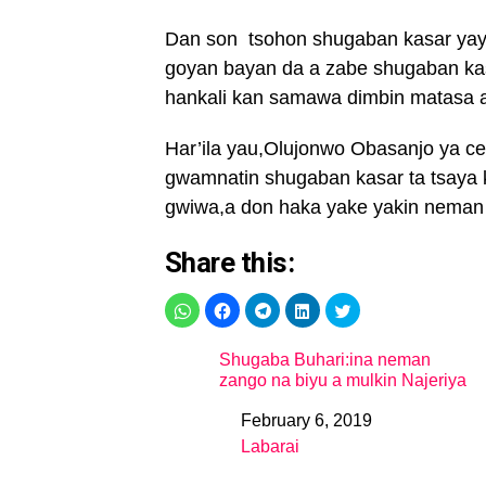
Dan son tsohon shugaban kasar yayi
goyan bayan da a zabe shugaban kas
hankali kan samawa dimbin matasa aik
Har’ila yau,Olujonwo Obasanjo ya 
gwamnatin shugaban kasar ta tsaya k
gwiwa,a don haka yake yakin nema
Share this:
Shugaba Buhari:ina neman
zango na biyu a mulkin Najeriya
February 6, 2019
Date
Labarai
In relation to