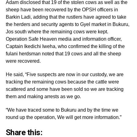
Adam disclosed that 19 of the stolen cows as well as the
sheep have been recovered by the OPSH officers in
Barkin Ladi, adding that the rustlers have agreed to take
the herders and security agents to Gyel market in Bukuru,
Jos south where the remaining cows were kept.
Operation Safe Heaven media and information officer,
Captain Ikedichi Iweha, who confirmed the killing of the
fulani herdsman noted that 19 cows and all the sheep
were recovered.
He said, “Five suspects are now in our custody, we are
tracking the remaining cows because the cattle were
scattered and some have been sold so we are tracking
them and making arrests as we go.
“We have traced some to Bukuru and by the time we
round up the operation, We will get more information.”
Share this: