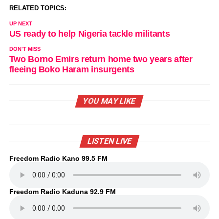
RELATED TOPICS:
UP NEXT
US ready to help Nigeria tackle militants
DON'T MISS
Two Borno Emirs return home two years after
fleeing Boko Haram insurgents
YOU MAY LIKE
LISTEN LIVE
Freedom Radio Kano 99.5 FM
Freedom Radio Kaduna 92.9 FM