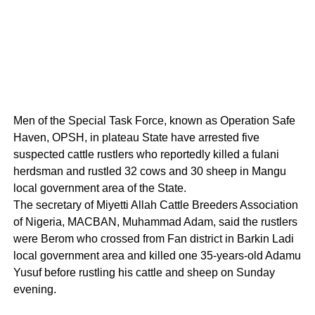
Men of the Special Task Force, known as Operation Safe
Haven, OPSH, in plateau State have arrested five
suspected cattle rustlers who reportedly killed a fulani
herdsman and rustled 32 cows and 30 sheep in Mangu
local government area of the State.
The secretary of Miyetti Allah Cattle Breeders Association
of Nigeria, MACBAN, Muhammad Adam, said the rustlers
were Berom who crossed from Fan district in Barkin Ladi
local government area and killed one 35-years-old Adamu
Yusuf before rustling his cattle and sheep on Sunday
evening.