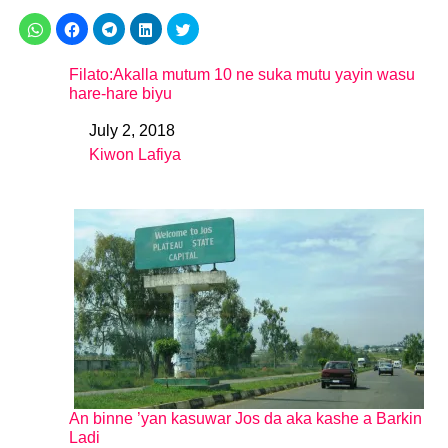
Filato:Akalla mutum 10 ne suka mutu yayin wasu
hare-hare biyu
July 2, 2018
Date
Kiwon Lafiya
In relation to
An binne ’yan kasuwar Jos da aka kashe a Barkin
Ladi