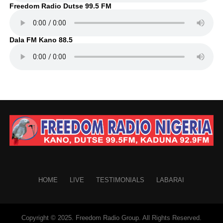
Freedom Radio Dutse 99.5 FM
Dala FM Kano 88.5
HOME
LIVE
TESTIMONIALS
LABARAI
Copyright © 2025. Freedom Radio Group. All Rights Reserved.