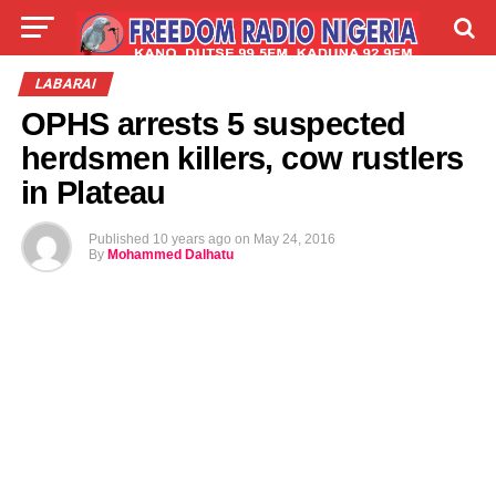
LIVE
LABARAI
SHIRYE-SHIRYE
LABARAI
OPHS arrests 5 suspected
TALLA
ABOUT
herdsmen killers, cow rustlers
in Plateau
Published
10 years ago
on
May 24, 2016
By
Mohammed Dalhatu