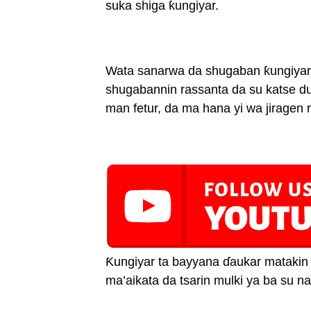
suka shiga ƙungiyar.
Wata sanarwa da shugaban ƙungiyar
shugabannin rassanta da su katse d
man fetur, da ma hana yi wa jiragen r
Ƙungiyar ta bayyana ɗaukar matakin
ma’aikata da tsarin mulki ya ba su na