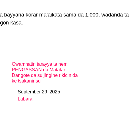
ta bayyana korar ma’aikata sama da 1,000, waɗanda ta
gon ƙasa.
Gwamnatin tarayya ta nemi
PENGASSAN da Matatar
Dangote da su jingine rikicin da
ke tsakaninsu
September 29, 2025
Date
Labarai
In relation to