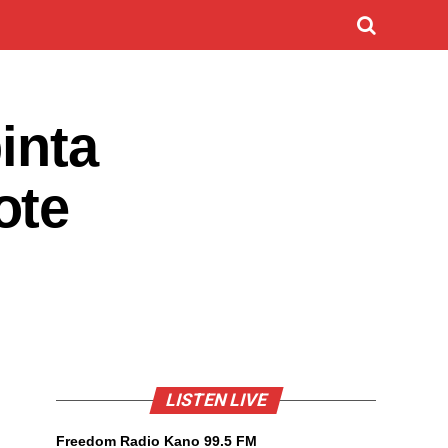
inta
ote
LISTEN LIVE
Freedom Radio Kano 99.5 FM