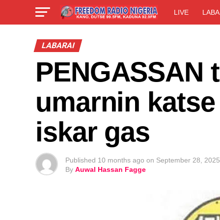
LIVE
LABA
LABARAI
PENGASSAN ta
umarnin katse
iskar gas
Published
10 months ago
on
September 28, 2025
By
Auwal Hassan Fagge