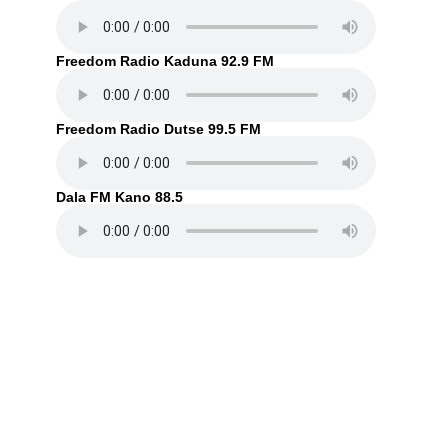
Freedom Radio Kaduna 92.9 FM
Freedom Radio Dutse 99.5 FM
Dala FM Kano 88.5