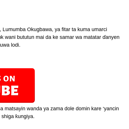
, Lumumba Okugbawa, ya fitar ta kuma umarci
uk wani bututun mai da ke samar wa matatar ɗanyen
uwa lodi.
 a matsayin wanda ya zama dole domin kare ‘yancin
 shiga ƙungiya.