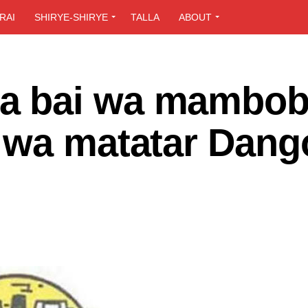
RAI
SHIRYE-SHIRYE
TALLA
ABOUT
 bai wa mambob
 wa matatar Dang