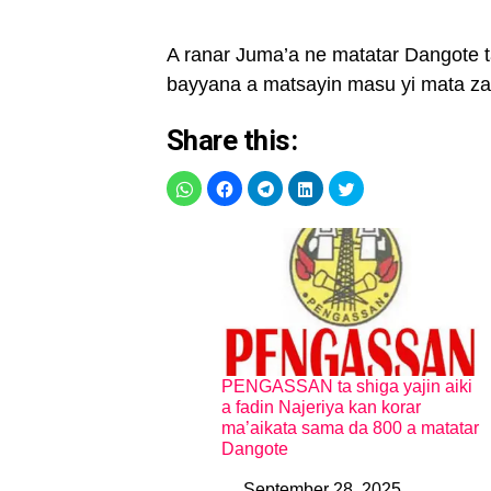
A ranar Juma’a ne matatar Dangote 
bayyana a matsayin masu yi mata za
Share this:
PENGASSAN ta shiga yajin aiki
a fadin Najeriya kan korar
ma’aikata sama da 800 a matatar
Dangote
September 28, 2025