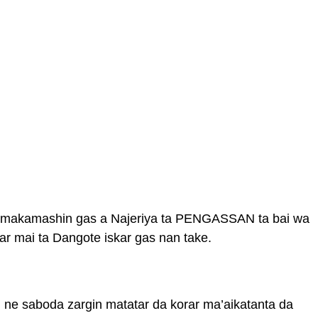
n makamashin gas a Najeriya ta PENGASSAN ta bai wa
r mai ta Dangote iskar gas nan take.
ne saboda zargin matatar da korar ma’aikatanta da