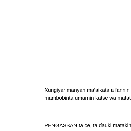
Ƙungiyar manyan ma’aikata a fanni
mambobinta umarnin katse wa matata
PENGASSAN ta ce, ta ɗauki matakin 