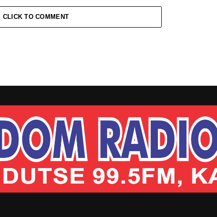
CLICK TO COMMENT