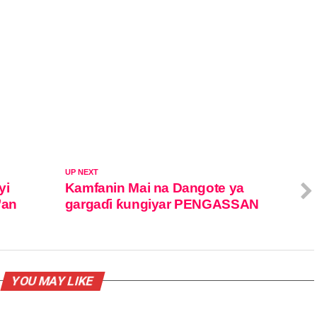
UP NEXT
yi
Kamfanin Mai na Dangote ya
’an
gargaɗi ƙungiyar PENGASSAN
YOU MAY LIKE