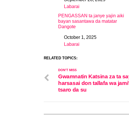
Date
Labarai
In relation to
PENGASSAN ta janye yajin aiki
bayan sasantawa da matatar
Dangote
October 1, 2025
Date
Labarai
In relation to
RELATED TOPICS:
DON'T MISS
Gwamnatin Katsina za ta sa
harsasai don tallafa wa jami
tsaro da su