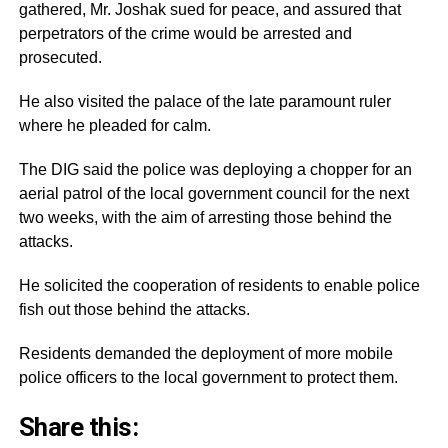
gathered, Mr. Joshak sued for peace, and assured that
perpetrators of the crime would be arrested and
prosecuted.
He also visited the palace of the late paramount ruler
where he pleaded for calm.
The DIG said the police was deploying a chopper for an
aerial patrol of the local government council for the next
two weeks, with the aim of arresting those behind the
attacks.
He solicited the cooperation of residents to enable police
fish out those behind the attacks.
Residents demanded the deployment of more mobile
police officers to the local government to protect them.
Share this: