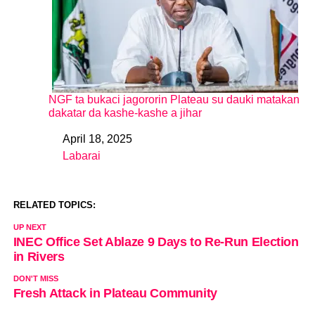
NGF ta bukaci jagororin Plateau su dauki matakan
dakatar da kashe-kashe a jihar
April 18, 2025
Date
Labarai
In relation to
RELATED TOPICS:
UP NEXT
INEC Office Set Ablaze 9 Days to Re-Run Election
in Rivers
DON'T MISS
Fresh Attack in Plateau Community