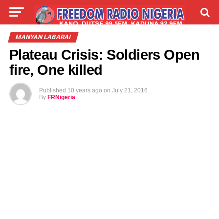
LIVE
LABARAI
SHIRYE-SHIRYE
MANYAN LABARAI
Plateau Crisis: Soldiers Open
TALLA
ABOUT
fire, One killed
Published
10 years ago
on
July 21, 2016
By
FRNigeria