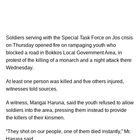
Soldiers serving with the Special Task Force on Jos crisis
on Thursday opened fire on rampaging youth who
blocked a road in Bokkos Local Government Area, in
protest of the killing of a monarch and a night attack there
Wednesday.
At least one person was killed and five others injured,
witnesses told sources.
A witness, Mangai Haruna, said the youth refused to allow
soldiers into the area, pressing them instead to provide
the killers of their kinsmen.
“They shot on our people, one of them died instantly,” Mr.
Haruna said.