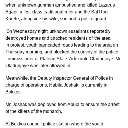
when unknown gunmen ambushed and killed Lazarus
Agaei, a first class traditional ruler and the Saf Ron
Kurele, alongside his wife, son and a police guard.
On Wednesday night, unknown assailants reportedly
destroyed homes and attacked residents of the area.
In protest, youth barricaded roads leading to the area on
Thursday morning, and blocked the convoy of the police
commissioner of Plateau State, Adekunle Oladunjoye. Mr.
Oladunjoye was later allowed in.
Meanwhile, the Deputy Inspector General of Police in
charge of operations, Habila Joshak, is currently in
Bokkos.
Mr. Joshak was deployed from Abuja to ensure the arrest
of the killers of the monarch.
At Bokkos council police station where the youth