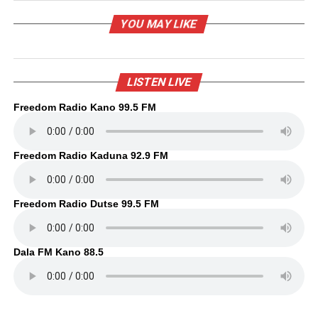
YOU MAY LIKE
LISTEN LIVE
Freedom Radio Kano 99.5 FM
Freedom Radio Kaduna 92.9 FM
Freedom Radio Dutse 99.5 FM
Dala FM Kano 88.5