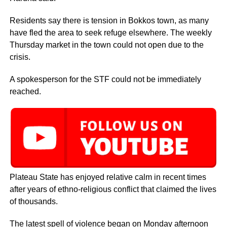
Residents say there is tension in Bokkos town, as many
have fled the area to seek refuge elsewhere. The weekly
Thursday market in the town could not open due to the
crisis.
A spokesperson for the STF could not be immediately
reached.
Plateau State has enjoyed relative calm in recent times
after years of ethno-religious conflict that claimed the lives
of thousands.
The latest spell of violence began on Monday afternoon