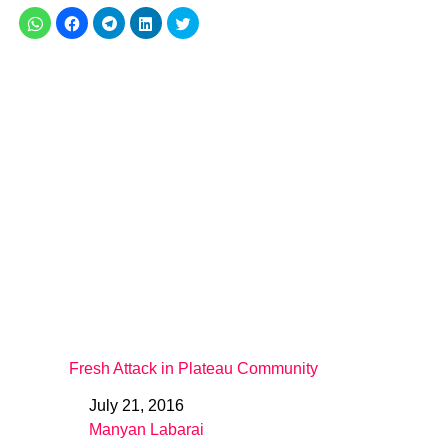
Fresh Attack in Plateau Community
July 21, 2016
Date
Manyan Labarai
In relation to